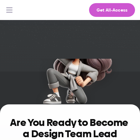
Get All-Access
Are You Ready to Become 
a Design Team Lead