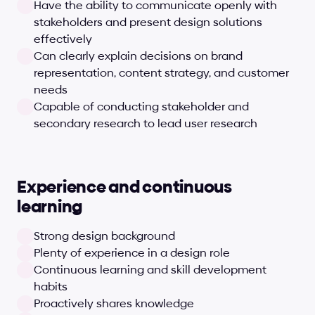
Have the ability to communicate openly with 
stakeholders and present design solutions 
effectively
Can clearly explain decisions on brand 
representation, content strategy, and customer 
needs
Capable of conducting stakeholder and 
secondary research to lead user research
Experience and continuous 
learning
Strong design background
Plenty of experience in a design role
Continuous learning and skill development 
habits
Proactively shares knowledge