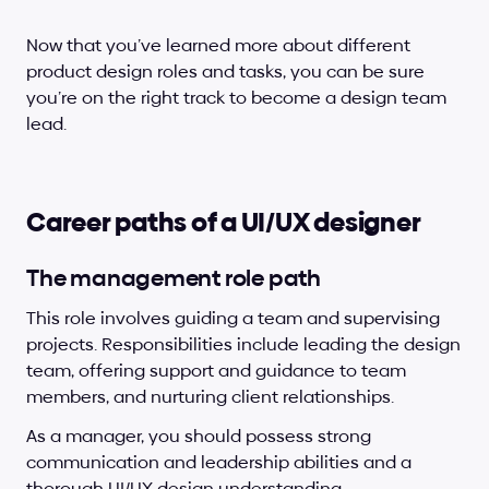
Now that you’ve learned more about different 
product design roles and tasks, you can be sure 
you’re on the right track to become a design team 
lead.
Career paths of a UI/UX designer
The management role path
This role involves guiding a team and supervising 
projects. Responsibilities include leading the design 
team, offering support and guidance to team 
members, and nurturing client relationships.
As a manager, you should possess strong 
communication and leadership abilities and a 
thorough UI/UX design understanding.