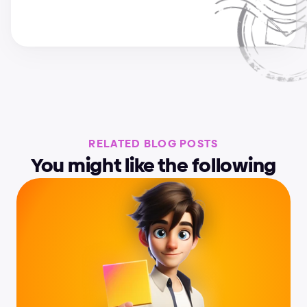
RELATED BLOG POSTS
You might like the following