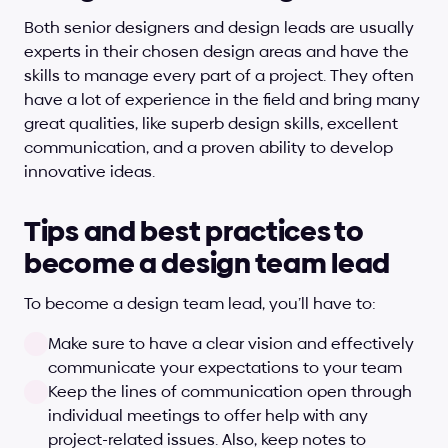
Both senior designers and design leads are usually 
experts in their chosen design areas and have the 
skills to manage every part of a project. They often 
have a lot of experience in the field and bring many 
great qualities, like superb design skills, excellent 
communication, and a proven ability to develop 
innovative ideas.
Tips and best practices to 
become a design team lead
To become a design team lead, you’ll have to:
Make sure to have a clear vision and effectively 
communicate your expectations to your team
Keep the lines of communication open through 
individual meetings to offer help with any 
project-related issues. Also, keep notes to 