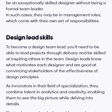
be an exceptionally skilled designer without being a 
formal team leader.
In such cases, they may be in management roles, 
which come with their own set of responsibilities.
Design lead skills
To become a design team lead, you’ll need to be 
able to lead projects through delivery and be skilled 
at inspiring others in the team. Design leads know 
what motivates each designer and are good at 
convincing stakeholders of the effectiveness of 
design principles. 
As innovators in their field of specialization, they 
combine talent in analytics and creativity, enabling 
them to see the big picture while delving into 
details. 