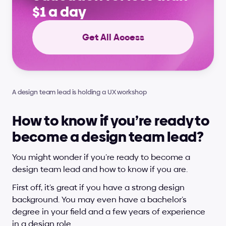
$1 a day
Get All Access
A design team lead is holding a UX workshop
How to know if you’re ready to 
become a design team lead?
You might wonder if you’re ready to become a 
design team lead and how to know if you are.
First off, it’s great if you have a strong design 
background. You may even have a bachelor’s 
degree in your field and a few years of experience 
in a design role. 