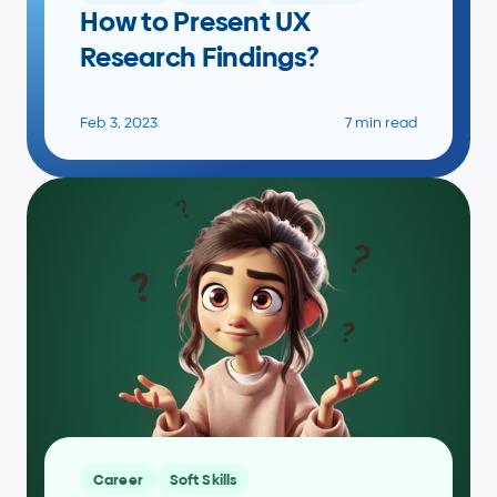
How to Present UX 
Research Findings?
Feb 3, 2023
7 min read
Career
Soft Skills