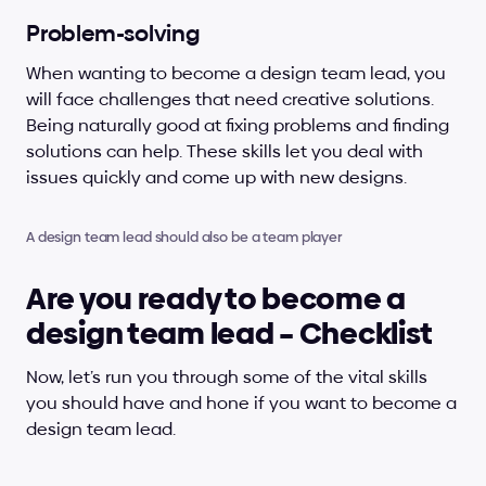
Problem-solving
When wanting to become a design team lead, you 
will face challenges that need creative solutions. 
Being naturally good at fixing problems and finding 
solutions can help. These skills let you deal with 
issues quickly and come up with new designs.
A design team lead should also be a team player
Are you ready to become a 
design team lead – Checklist
Now, let’s run you through some of the vital skills 
you should have and hone if you want to become a 
design team lead.