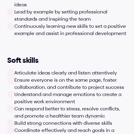
ideas
Lead by example by setting professional 
standards and inspiring the team
Continuously learning new skills to set a positive 
example and assist in professional development
Soft skills
Articulate ideas clearly and listen attentively
Ensure everyone is on the same page, foster 
collaboration, and contribute to project success
Understand and manage emotions to create a 
positive work environment
Can respond better to stress, resolve conflicts, 
and promote a healthier team dynamic
Build strong connections with diverse skills
Coordinate effectively and reach goals in a 