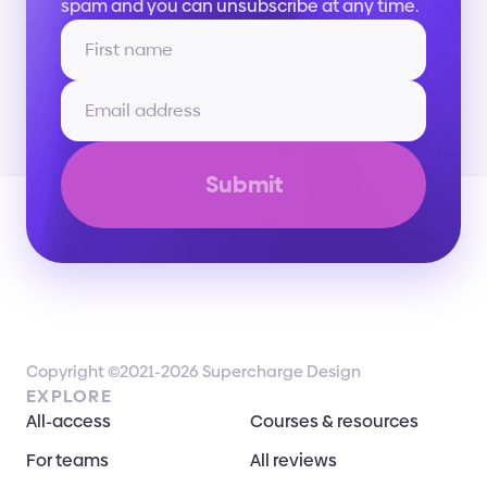
spam and you can unsubscribe at any time.
Submit
Copyright ©2021-2026 Supercharge Design
EXPLORE
All-access
Courses & resources
For teams
All reviews