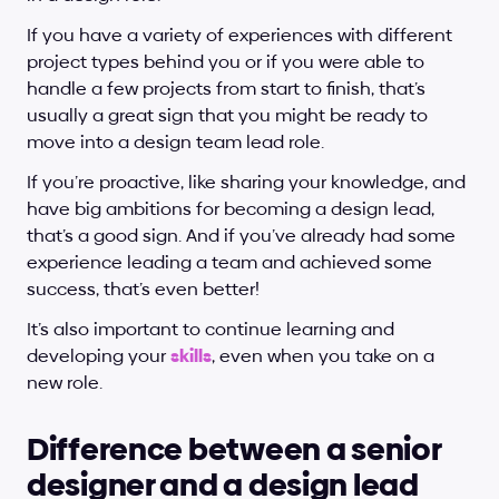
If you have a variety of experiences with different 
project types behind you or if you were able to 
handle a few projects from start to finish, that’s 
usually a great sign that you might be ready to 
move into a design team lead role.
If you’re proactive, like sharing your knowledge, and 
have big ambitions for becoming a design lead, 
that’s a good sign. And if you’ve already had some 
experience leading a team and achieved some 
success, that’s even better!
It’s also important to continue learning and 
developing your 
skills
, even when you take on a 
new role.
Difference between a senior 
designer and a design lead