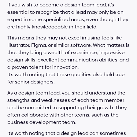
If you wish to become a design team lead, it’s 
essential to recognize that a lead may only be an 
expert in some specialized areas, even though they 
are highly knowledgeable in their field. 
This means they may not excel in using tools like 
Illustrator, Figma, or similar software. What matters is 
that they bring a wealth of experience, impressive 
design skills, excellent communication abilities, and 
a proven talent for innovation. 
It’s worth noting that these qualities also hold true 
for senior designers.
As a design team lead, you should understand the 
strengths and weaknesses of each team member 
and be committed to supporting their growth. They 
often collaborate with other teams, such as the 
business development team. 
It’s worth noting that a design lead can sometimes 