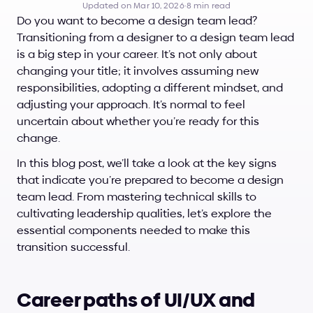
Updated on Mar 10, 2026
·
8 min read
Do you want to become a design team lead? 
Transitioning from a designer to a design team lead 
is a big step in your career. It’s not only about 
changing your title; it involves assuming new 
responsibilities, adopting a different mindset, and 
adjusting your approach. It’s normal to feel 
uncertain about whether you’re ready for this 
change.
In this blog post, we’ll take a look at the key signs 
that indicate you’re prepared to become a design 
team lead. From mastering technical skills to 
cultivating leadership qualities, let’s explore the 
essential components needed to make this 
transition successful.
Career paths of UI/UX and 