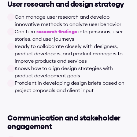
User research and design strategy
Can manage user research and develop 
innovative methods to analyze user behavior
Can turn 
research findings
 into personas, user 
stories, and user journeys
Ready to collaborate closely with designers, 
product developers, and product managers to 
improve products and services
Knows how to align design strategies with 
product development goals
Proficient in developing design briefs based on 
project proposals and client input
Communication and stakeholder 
engagement