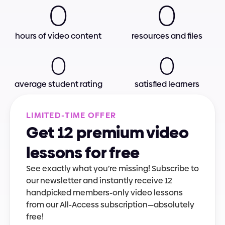
0
0
hours of video content
resources and files
0
0
average student rating
satisfied learners
L
I
M
I
T
E
D
-
T
I
M
E
O
F
F
E
R
Get 12 premium video 
lessons for free
See exactly what you’re missing! Subscribe to 
our newsletter and instantly receive 12 
handpicked members-only video lessons 
from our All-Access subscription—absolutely 
free!