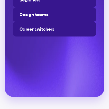
Design teams
Career switchers
Level-up
your
design
skills
continuously
A
p
l
a
t
f
o
r
m
d
e
s
i
g
n
e
d
b
y
d
e
s
i
g
n
e
r
s
f
o
r
d
e
s
i
g
n
e
r
s
—
m
a
d
e
t
o
f
i
t
y
o
u
r
s
c
h
e
d
u
l
e
a
n
d
h
e
l
p
y
o
u
a
c
h
i
e
v
e
r
e
a
l
c
a
r
e
e
r
r
e
s
u
l
t
s
w
i
t
h
p
r
e
m
i
u
m
v
i
d
e
o
l
e
s
s
o
n
s
,
d
e
m
o
v
i
d
e
o
s
,
r
e
s
o
u
r
c
e
s
,
c
h
e
a
t
s
h
e
e
t
s
,
a
n
d
h
a
n
d
s
-
o
n
a
s
s
i
g
n
m
e
n
t
s
a
d
d
e
d
r
e
g
u
l
a
r
l
y