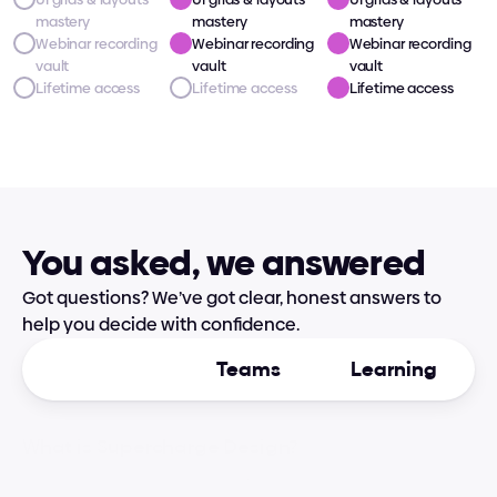
mastery
mastery
mastery
Webinar recording 
Webinar recording 
Webinar recording 
vault
vault
vault
Lifetime access
Lifetime access
Lifetime access
You asked, we answered
Got questions? We’ve got clear, honest answers to 
help you decide with confidence.
General
Teams
Learning
What is Supercharge Design?