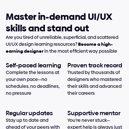
Master in-demand UI/UX 
skills and stand out
Are you tired of unreliable, superficial, and scattered 
UI/UX design learning resources? 
Become a high-
earning designer
 in the most efficient way possible
Self-paced learning
Proven track record
Complete the lessons at 
Trusted by thousands of 
your own pace—no 
designers who mastered 
schedules, no deadlines, 
their skills and advanced 
no pressure
their careers
Regular updates
Supportive mentor
Stay up to date and 
You’re never stuck—
ahead of your peers with 
expert help is always just 