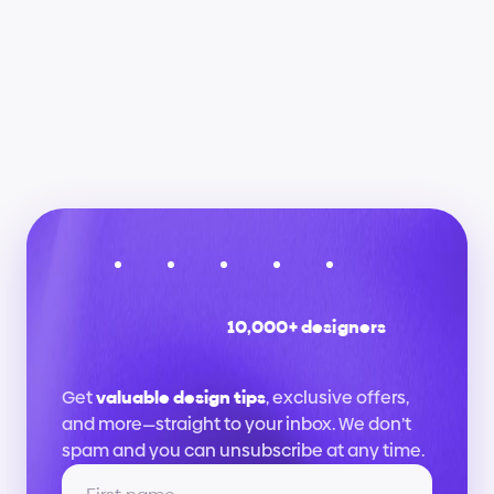
Will this help me get a job as a UX/UI 
designer?
Are there certificates of completion?
10,000+ designers
Stay
up
to
date
Get 
valuable design tips
, exclusive offers, 
and more—straight to your inbox. We don’t 
spam and you can unsubscribe at any time.