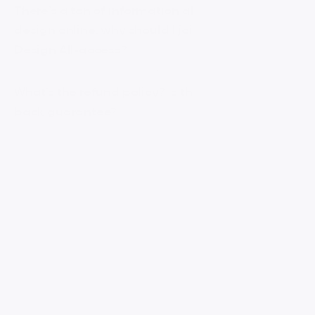
There’s a ton of information about UX and UI 
design online, why should I join Supercharge 
Design All-access?
What’s the refund policy? Is there a money-
back guarantee?
Do I have access to the materials once my 
subscription expires?
Do I get immediate access to all video 
lessons, courses, resources, assignments, 
and products?
Can I see some of the materials for free?