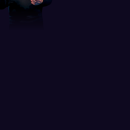
Leader in digital product 
design and 
UI/UX education
Andrija shines as an educator, having 