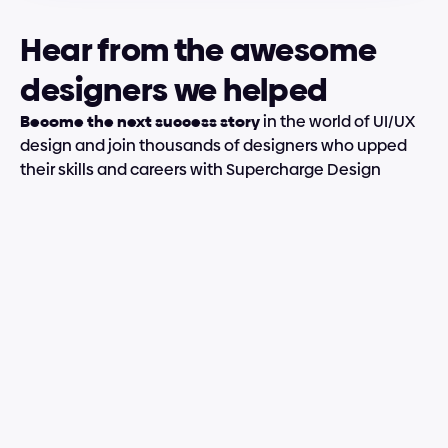
Hear from the awesome 
designers we helped
Become the next success story
 in the world of UI/UX 
design and join thousands of designers who upped 
their skills and careers with Supercharge Design
 efficiently and how he shared real-life tips; you feel this cours
w about advanced tools in Figma, I have learned a lot, and I’m