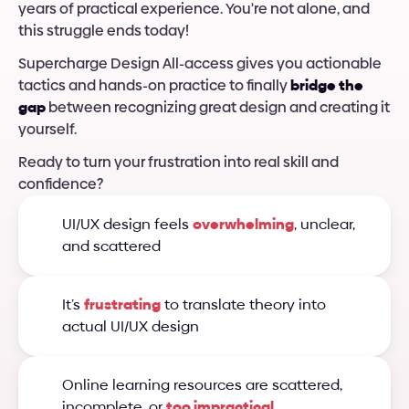
years of practical experience. You're not alone, and 
this struggle ends today!
Supercharge Design All-access gives you actionable 
tactics and hands-on practice to finally 
bridge the 
gap
 between recognizing great design and creating it 
yourself.
Ready to turn your frustration into real skill and 
confidence?
UI/UX design feels 
overwhelming
, unclear, 
and scattered
It’s 
frustrating
 to translate theory into 
actual UI/UX design
Online learning resources are scattered, 
incomplete, or 
too impractical