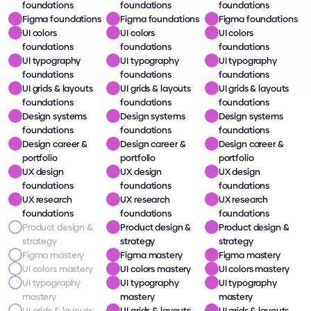
foundations
foundations
foundations
Figma foundations
Figma foundations
Figma foundations
UI colors 
UI colors 
UI colors 
foundations
foundations
foundations
UI typography 
UI typography 
UI typography 
foundations
foundations
foundations
UI grids & layouts 
UI grids & layouts 
UI grids & layouts 
foundations
foundations
foundations
Design systems 
Design systems 
Design systems 
foundations
foundations
foundations
Design career & 
Design career & 
Design career & 
portfolio
portfolio
portfolio
UX design 
UX design 
UX design 
foundations
foundations
foundations
UX research 
UX research 
UX research 
foundations
foundations
foundations
Product design & 
Product design & 
Product design & 
strategy
strategy
strategy
Figma mastery
Figma mastery
Figma mastery
UI colors mastery
UI colors mastery
UI colors mastery
UI typography 
UI typography 
UI typography 
mastery
mastery
mastery
UI grids & layouts 
UI grids & layouts 
UI grids & layouts 