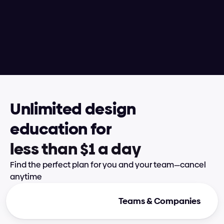
taught hundreds of designers via 
in-person 250-hour boot camps and 
conference workshops alongside 
nurturing thousands of students 
enrolled in Supercharge Design
Unlimited design 
education for
l
e
s
s
t
h
a
n
$
1
a
d
a
y
Find the perfect plan for you and your team—cancel 
anytime
Individual Plans
Teams & Companies