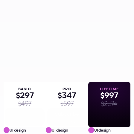
one-time payment inclusive of VAT,
if applicable,
Get Lifetime Access
Everything in the 
 plan
PRO
One-time payment, yours forever
Lifetime access
Future updates
7-day money back guarantee
BASIC
PRO
L
I
F
E
T
I
M
E
$297
$347
$997
$497
$597
$2,174
Subscribe
Subscribe
Get Lifetime
$0.81/day
$0.95/day
UI design 
UI design 
UI design 