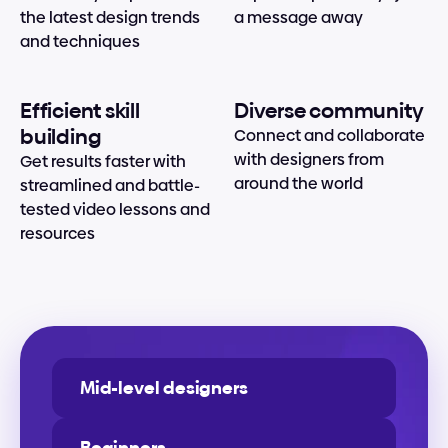
the latest design trends 
a message away
and techniques
Efficient skill 
Diverse community
building
Connect and collaborate 
with designers from 
Get results faster with 
around the world
streamlined and battle-
tested video lessons and 
resources
Mid-level designers
Beginners