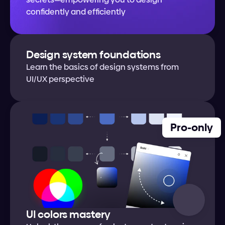
confidently and efficiently
Design system foundations
Learn the basics of design systems from 
UI/UX perspective
Pro-only
UI colors mastery