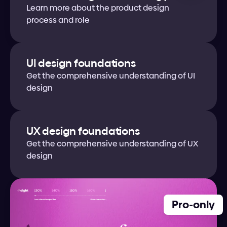
Learn more about the product design 
process and role
UI design foundations
Get the comprehensive understanding of UI 
design
UX design foundations
Get the comprehensive understanding of UX 
design
Pro-only