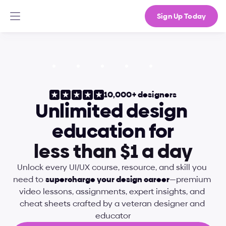
Sign Up Today
10,000+ designers
Unlimited design 
education for
l
e
s
s
t
h
a
n
$
1
a
d
a
y
Unlock every UI/UX course, resource, and skill you 
need to 
supercharge your design career
—premium 
video lessons, assignments, expert insights, and 
cheat sheets crafted by a veteran designer and 
educator