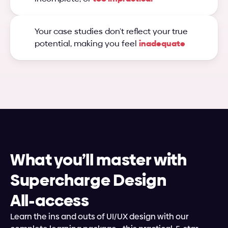
Your case studies don’t reflect your true 
potential, making you feel 
inadequate
What you’ll master with 
Supercharge Design
All-access
Learn the ins and outs of UI/UX design with our 