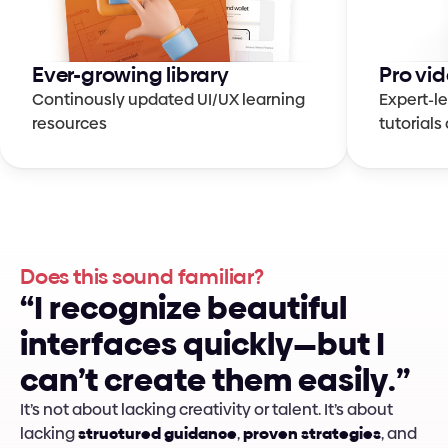
Ever-growing library
Pro vid
Continously updated UI/UX learning 
Expert-le
resources
tutorial
Does this sound familiar?
“
I
r
e
c
o
g
n
i
z
e
b
e
a
u
t
i
f
u
l
i
n
t
e
r
f
a
c
e
s
q
u
i
c
k
l
y
—
b
u
t
I
c
a
n
’
t
c
r
e
a
t
e
t
h
e
m
e
a
s
i
l
y
.
”
It’s not about lacking creativity or talent. It’s about 
lacking 
structured guidance
, 
proven strategies
, and 