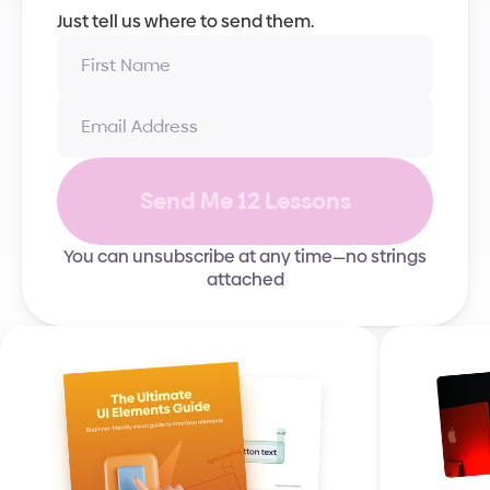
Just tell us where to send them.
Send Me 12 Lessons
You can unsubscribe at any time—no strings
attached