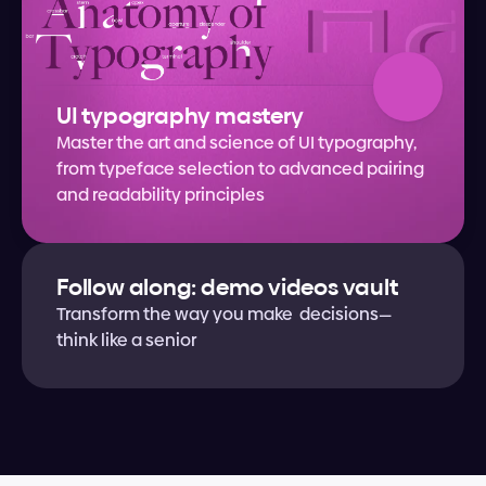
UI typography mastery
Master the art and science of UI typography, 
from typeface selection to advanced pairing 
and readability principles
Follow along: demo videos vault
Transform the way you make  decisions—
think like a senior