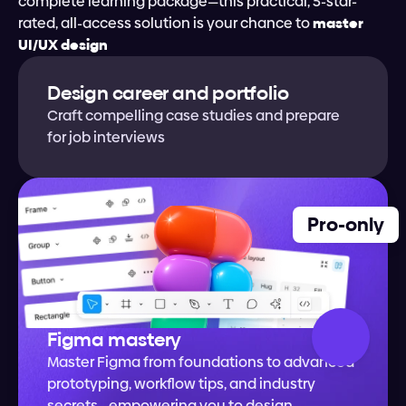
complete learning package—this practical, 5-star-
rated, all-access solution is your chance to
 master 
UI/UX design
Design career and portfolio
Craft compelling case studies and prepare 
for job interviews
Pro-only
Figma mastery
Master Figma from foundations to advanced 
prototyping, workflow tips, and industry 
secrets—empowering you to design 