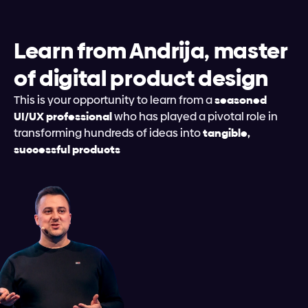
Learn from Andrija, master 
of digital product design
This is your opportunity to learn from a 
seasoned 
UI/UX professional
 who has played a pivotal role in 
transforming hundreds of ideas into 
tangible, 
successful products