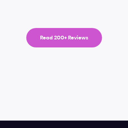
ood job on this one. They never disappoint.
Read 200+ Reviews
Video lessons
Figma
Typography