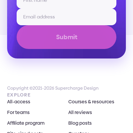
Submit
Copyright ©2021-2026 Supercharge Design
EXPLORE
All-access
Courses & resources
For teams
All reviews
Affiliate program
Blog posts