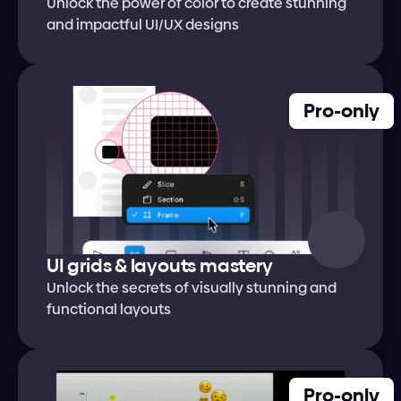
Unlock the power of color to create stunning 
and impactful UI/UX designs
Pro-only
UI grids & layouts mastery
Unlock the secrets of visually stunning and 
functional layouts
Pro-only