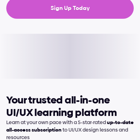
Sign Up Today
Your trusted all-in-one 
UI/UX learning platform
Learn at your own pace with a 5-star-rated 
up-to-date 
all-access subscription
 to UI/UX design lessons and 
resources