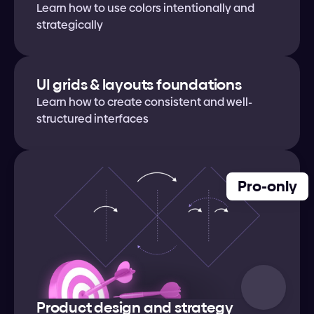
Learn how to use colors intentionally and 
strategically
UI grids & layouts foundations
Learn how to create consistent and well-
structured interfaces
Pro-only
Product design and strategy