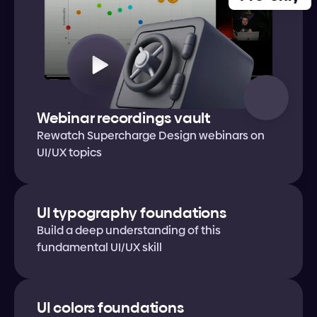
Webinar recordings vault
Rewatch Supercharge Design webinars on 
UI/UX topics
UI typography foundations
Build a deep understanding of this 
fundamental UI/UX skill
UI colors foundations