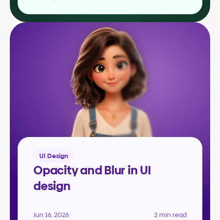
UI Design
Opacity and Blur in UI 
design
Jun 16, 2026
2 min read