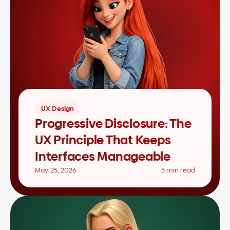
UX Design
Progressive Disclosure: The 
UX Principle That Keeps 
Interfaces Manageable
May 25, 2026
5 min read