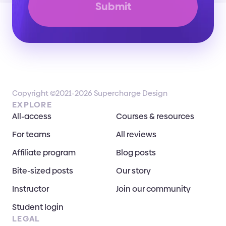
Submit
Copyright ©2021-2026 Supercharge Design
EXPLORE
All-access
Courses & resources
For teams
All reviews
Affiliate program
Blog posts
Bite-sized posts
Our story
Instructor
Join our community
Student login
LEGAL