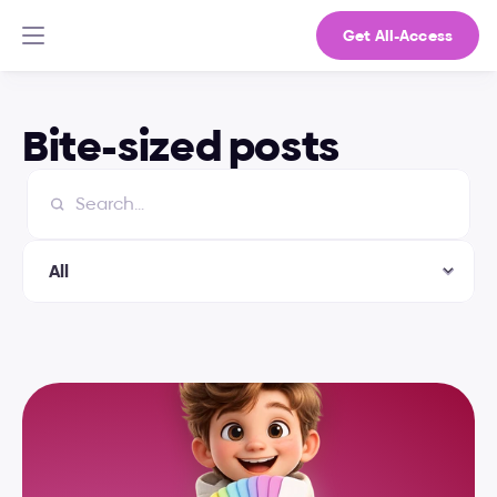
Get All-Access
Bite-sized posts