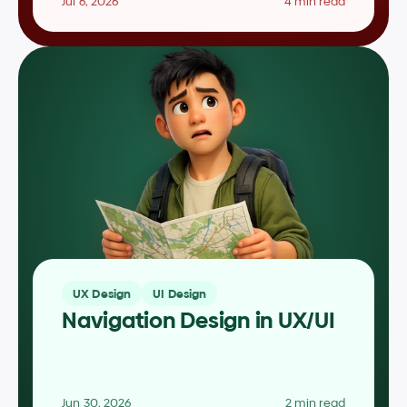
Jul 6, 2026
4 min read
UX Design
UI Design
Navigation Design in UX/UI
Jun 30, 2026
2 min read