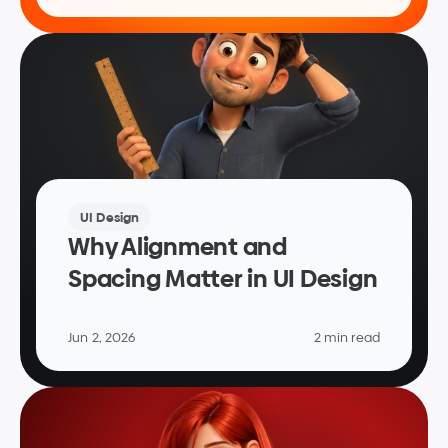
UI Design
Why Alignment and 
Spacing Matter in UI Design
Jun 2, 2026
2 min read