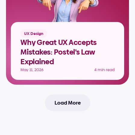
UX Design
Why Great UX Accepts 
Mistakes: Postel’s Law 
Explained
May 11, 2026
4 min read
Load More