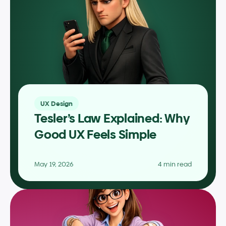
UX Design
Tesler’s Law Explained: Why 
Good UX Feels Simple
May 19, 2026
4 min read