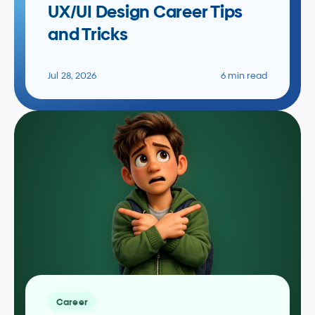
UX/UI Design Career Tips 
and Tricks
Jul 28, 2026
6 min read
Career