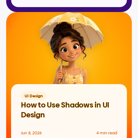
UI Design
How to Use Shadows in UI 
Design
Jun 8, 2026
4 min read