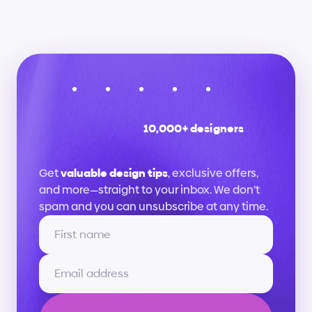
10,000+ designers
Stay
up
to
date
Get 
valuable design tips
, exclusive offers, 
and more—straight to your inbox. We don’t 
spam and you can unsubscribe at any time.