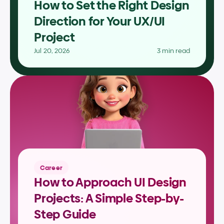
How to Set the Right Design 
Direction for Your UX/UI 
Project
Jul 20, 2026
3 min read
Career
How to Approach UI Design 
Projects: A Simple Step-by-
Step Guide