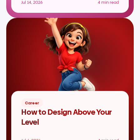
Jul 14, 2026
4 min read
Career
How to Design Above Your 
Level