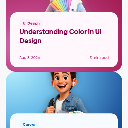
UI Design
Understanding Color in UI 
Design
Aug 3, 2026
3 min read
Career