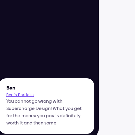
Ben
Ben's Portfolio
You cannot go wrong with 
Supercharge Design! What you get 
for the money you pay is definitely 
worth it and then some!