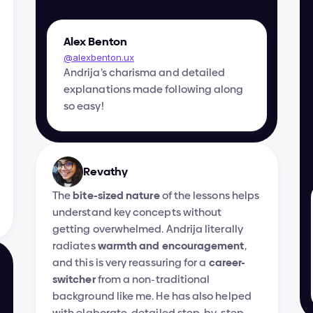
Alex Benton
@alexbenton.ux
Andrija’s charisma and detailed 
explanations made following along 
so easy!
Revathy
The 
bite-sized nature
 of the lessons helps 
understand key concepts without 
getting overwhelmed. Andrija literally 
radiates 
warmth and encouragement
, 
and this is very reassuring for a 
career-
switcher
 from a non-traditional 
background like me. He has also helped 
with elaborate, detailed step-by-step 