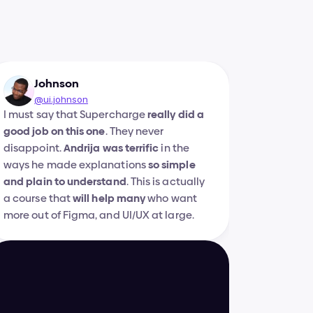
Johnson
@ui.johnson
I must say that Supercharge 
really did a 
good job on this one
. They never 
disappoint. 
Andrija was terrific
 in the 
ways he made explanations 
so simple 
and plain to understand
. This is actually 
a course that 
will help many
 who want 
more out of Figma, and UI/UX at large.