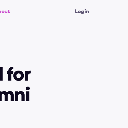
bout
Login
for 
mni 