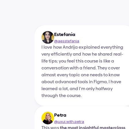
Estefania
@aesstefania
I love how Andrija explained everything 
very efficiently and how he shared real-
life tips; you feel this course is like a 
conversation with a friend. They cover 
almost every topic one needs to know 
about advanced tools in Figma, I have 
learned a lot, and I’m only halfway 
through the course.
Petra
@uxui.with.petra
This was 
the most insightful masterclass