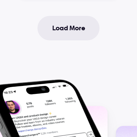
Load More