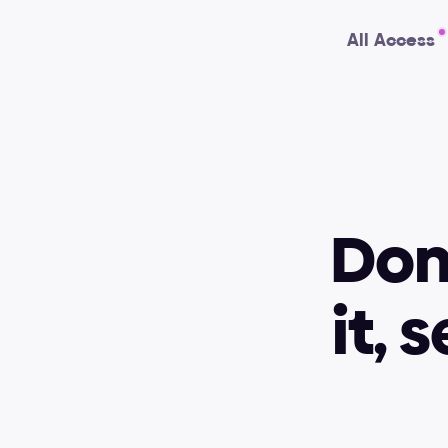
All Access
Don'
it, 