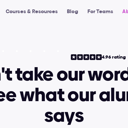
Courses & Resources
Blog
For Teams
A
4.96 rating
t take our word 
see what our alu
says