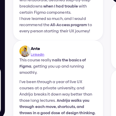
breakdowns 
when I had trouble
 with 
certain Figma components.
I have learned so much, and I would 
recommend the 
All-Access program
 to 
every person starting their UX journey!
Ante
LinkedIn
This course really 
nails the basics of 
Figma
, getting you up and running 
smoothly.
I’ve been through a year of live UX 
courses at a private university, and 
Andrija breaks it down way better than 
those long lectures. 
Andrija walks you 
through each move, shortcuts, and 
throws in a good dose of design thinking.