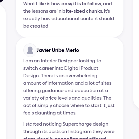
What I like is how 
easy it is to follow
, and 
the lessons are in 
bite-sized chunks
. It’s 
exactly how educational content should 
be created!
Javier Uribe Merlo
I am an Interior Designer looking to 
switch career into Digital Product 
Design. There is an overwhelming 
amount of information and a lot of sites 
offering guidance and education at a 
variety of price levels and qualities. The 
act of simply choose where to start it just 
feels daunting at times.
I started noticing Supercharge design 
through its posts on Instagram they were 
clear, visually appealing and offered 