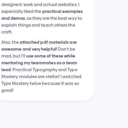
designers’ work and actual websites. I 
especially liked the 
practical examples 
and demos
, as they are the best way to 
explain things and teach others the 
craft.
Also, the 
attached pdf materials are 
awesome and very helpful!
 Don’t be 
mad, but I’ll 
use some of these while 
mentoring my teammates as a team 
lead
. Practical Typography and Type 
Mastery modules are stellar! I watched 
Type Mastery twice because it was so 
good!