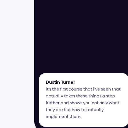
Dustin Turner
It’s the first course that I’ve seen that 
actually takes these things a step 
further and shows you not only what 
they are but how to actually 
implement them.