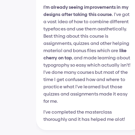
I’m already seeing improvements in my 
designs after taking this course.
 I’ve got 
a vast idea of how to combine different 
typefaces and use them aesthetically.
Best thing about this course is 
assignments, quizzes and other helping 
material and bonus files which are 
like 
cherry on top
, and made learning about 
typography so easy which actually isn’t! 
I’ve done many courses but most of the 
time I get confused how and where to 
practice what I’ve learned but those 
quizzes and assignments made it easy 
for me.
I’ve completed the masterclass 
thoroughly and it has helped me alot!