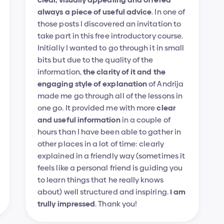
always a piece of useful advice
. In one of 
those posts I discovered an invitation to 
take part in this free introductory course. 
Initially I wanted to go through it in small 
bits but due to the quality of the 
information, 
the clarity of it and the 
engaging style of explanation
 of Andrija 
made me go through all of the lessons in 
one go. It provided me with more 
clear 
and useful information
 in a couple of 
hours than I have been able to gather in 
other places in a lot of time: clearly 
explained in a friendly way (sometimes it 
feels like a personal friend is guiding you 
to learn things that he really knows 
about) well structured and inspiring. 
I am 
trully impressed
. Thank you!