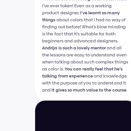
I’ve ever taken! Even as a working 
product designer, 
I’ve learnt so many 
things
 about colors that I had no way of 
finding out before! What’s blow minding 
is the fact that it’s suitable for both 
beginners and advanced designers. 
Andrija is such a lovely mentor
 and all 
the lessons are easy to understand even 
when talking about such complex things 
as color is. 
You can really feel that he’s 
talking from experience
 and knowledge 
with the purpose of you to understand it 
and 
it gives so much value to the course.