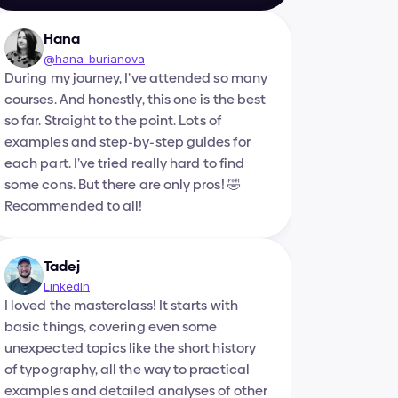
Hana
@hana-burianova
During my journey, I’ve attended so many 
courses. And honestly, this one is the best 
so far. Straight to the point. Lots of 
examples and step-by-step guides for 
each part. I’ve tried really hard to find 
some cons. But there are only pros! 🤣 
Recommended to all!
Tadej
LinkedIn
I loved the masterclass! It starts with 
basic things, covering even some 
unexpected topics like the short history 
of typography, all the way to practical 
examples and detailed analyses of other 