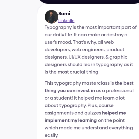
Sami
LinkedIn
Typography is the most important part of 
our daily life. It can make or destroy a 
user’s mood. That’s why, all web 
developers, web engineers, product 
designers, UI/UX designers, & graphic 
designers should learn typography as it 
is the most crucial thing!
This typography masterclass is 
the best 
thing you can invest in
 as a professional 
or a student! It helped me learn alot 
about typography. Plus, course 
assignments and quizzes 
helped me 
implement my learning
 on the point 
which made me understand everything 
easily.