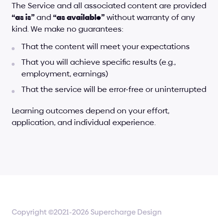
The Service and all associated content are provided 
“as is”
 and 
“as available”
 without warranty of any 
kind. We make no guarantees:
That the content will meet your expectations
That you will achieve specific results (e.g., 
employment, earnings)
That the service will be error-free or uninterrupted
Learning outcomes depend on your effort, 
application, and individual experience.
Copyright ©2021-2026 Supercharge Design