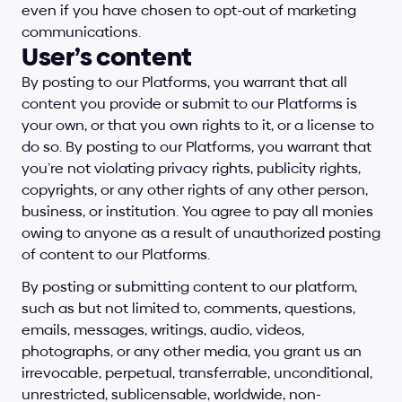
even if you have chosen to opt-out of marketing 
communications.
User’s content
By posting to our Platforms, you warrant that all 
content you provide or submit to our Platforms is 
your own, or that you own rights to it, or a license to 
do so. By posting to our Platforms, you warrant that 
you’re not violating privacy rights, publicity rights, 
copyrights, or any other rights of any other person, 
business, or institution. You agree to pay all monies 
owing to anyone as a result of unauthorized posting 
of content to our Platforms.
By posting or submitting content to our platform, 
such as but not limited to, comments, questions, 
emails, messages, writings, audio, videos, 
photographs, or any other media, you grant us an 
irrevocable, perpetual, transferrable, unconditional, 
unrestricted, sublicensable, worldwide, non-