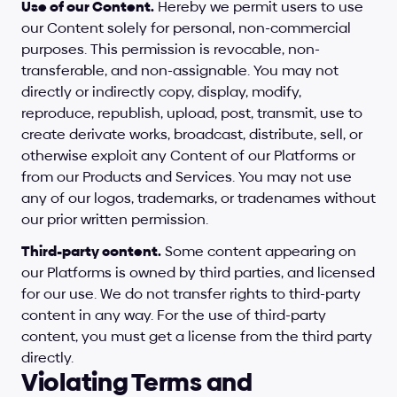
Use of our Content.
 Hereby we permit users to use 
our Content solely for personal, non-commercial 
purposes. This permission is revocable, non-
transferable, and non-assignable. You may not 
directly or indirectly copy, display, modify, 
reproduce, republish, upload, post, transmit, use to 
create derivate works, broadcast, distribute, sell, or 
otherwise exploit any Content of our Platforms or 
from our Products and Services. You may not use 
any of our logos, trademarks, or tradenames without 
our prior written permission.
Third-party content.
 Some content appearing on 
our Platforms is owned by third parties, and licensed 
for our use. We do not transfer rights to third-party 
content in any way. For the use of third-party 
content, you must get a license from the third party 
directly.
Violating Terms and 