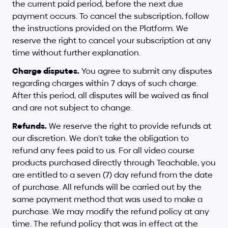
the current paid period, before the next due 
payment occurs. To cancel the subscription, follow 
the instructions provided on the Platform. We 
reserve the right to cancel your subscription at any 
time without further explanation.
Charge disputes.
 You agree to submit any disputes 
regarding charges within 7 days of such charge. 
After this period, all disputes will be waived as final 
and are not subject to change.
Refunds.
 We reserve the right to provide refunds at 
our discretion. We don’t take the obligation to 
refund any fees paid to us. For all video course 
products purchased directly through Teachable, you 
are entitled to a seven (7) day refund from the date 
of purchase. All refunds will be carried out by the 
same payment method that was used to make a 
purchase. We may modify the refund policy at any 
time. The refund policy that was in effect at the 