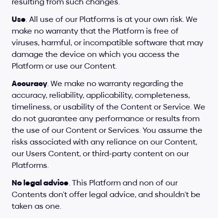
resulting from such changes.
Use
. All use of our Platforms is at your own risk. We 
make no warranty that the Platform is free of 
viruses, harmful, or incompatible software that may 
damage the device on which you access the 
Platform or use our Content.
Accuracy
. We make no warranty regarding the 
accuracy, reliability, applicability, completeness, 
timeliness, or usability of the Content or Service. We 
do not guarantee any performance or results from 
the use of our Content or Services. You assume the 
risks associated with any reliance on our Content, 
our Users Content, or third-party content on our 
Platforms.
No legal advice
. This Platform and non of our 
Contents don’t offer legal advice, and shouldn’t be 
taken as one.