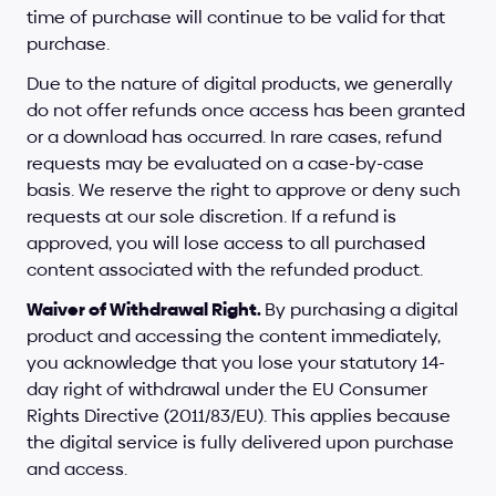
time of purchase will continue to be valid for that 
purchase.
Due to the nature of digital products, we generally 
do not offer refunds once access has been granted 
or a download has occurred. In rare cases, refund 
requests may be evaluated on a case-by-case 
basis. We reserve the right to approve or deny such 
requests at our sole discretion. If a refund is 
approved, you will lose access to all purchased 
content associated with the refunded product.
Waiver of Withdrawal Right. 
By purchasing a digital 
product and accessing the content immediately, 
you acknowledge that you lose your statutory 14-
day right of withdrawal under the EU Consumer 
Rights Directive (2011/83/EU). This applies because 
the digital service is fully delivered upon purchase 
and access.