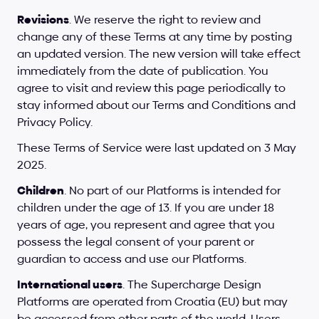
Revisions
. We reserve the right to review and 
change any of these Terms at any time by posting 
an updated version. The new version will take effect 
immediately from the date of publication. You 
agree to visit and review this page periodically to 
stay informed about our Terms and Conditions and 
Privacy Policy.
These Terms of Service were last updated on 3 May 
2025.
Children
. No part of our Platforms is intended for 
children under the age of 13. If you are under 18 
years of age, you represent and agree that you 
possess the legal consent of your parent or 
guardian to access and use our Platforms.
International users
. The Supercharge Design 
Platforms are operated from Croatia (EU) but may 
be accessed from other parts of the world. Users 