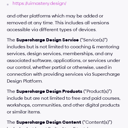
https://uimastery.design/
and other platforms which may be added or 
removed at any time. This includes all versions 
accessible via different types of devices.
The 
Supercharge Design Service
 (“Service(s)”) 
includes but is not limited to coaching & mentoring 
services, design services, memberships, and any 
associated software, applications, or services under 
our control, whether partial or otherwise, used in 
connection with providing services via Supercharge 
Design Platform.
The 
Supercharge Design Products
 (“Product(s)”) 
include but are not limited to free and paid courses, 
workshops, communities, and other digital products 
or similar items.
The 
Supercharge Design Content
 (“Content(s)”) 