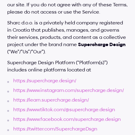
our site. If you do not agree with any of these Terms, 
please do not access or use the Service.
Sharc d.o.o. is a privately held company registered 
in Croatia that publishes, manages, and governs 
their services, products, and content as a collective 
project under the brand name 
Supercharge Design
(“We”/”Us”/”Our”).
Supercharge Design Platform (“Platform(s)”) 
includes online platforms located at
https://supercharge.design/
https://www.instagram.com/supercharge.design/
https://learn.supercharge.design/
https://www.tiktok.com/@supercharge.design
https://www.facebook.com/supercharge.design
https://twitter.com/SuperchargeDsgn