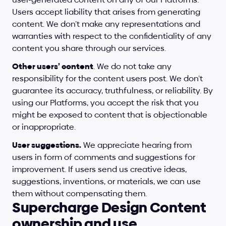
Users accept liability that arises from generating 
content. We don’t make any representations and 
warranties with respect to the confidentiality of any 
content you share through our services.
Other users’ content
. We do not take any 
responsibility for the content users post. We don’t 
guarantee its accuracy, truthfulness, or reliability. By 
using our Platforms, you accept the risk that you 
might be exposed to content that is objectionable 
or inappropriate.
User suggestions.
 We appreciate hearing from 
users in form of comments and suggestions for 
improvement. If users send us creative ideas, 
suggestions, inventions, or materials, we can use 
them without compensating them.
Supercharge Design Content 
ownership and use