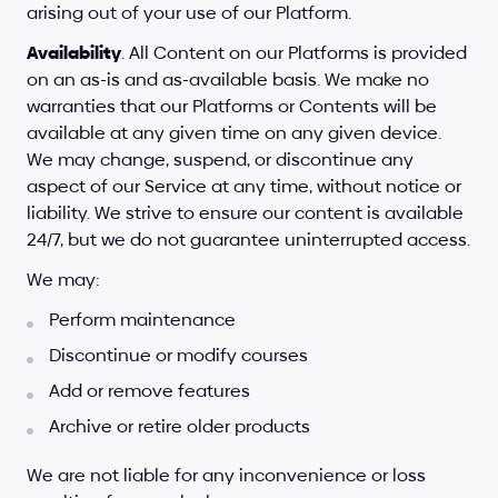
arising out of your use of our Platform.
Availability
. All Content on our Platforms is provided 
on an as-is and as-available basis. We make no 
warranties that our Platforms or Contents will be 
available at any given time on any given device. 
We may change, suspend, or discontinue any 
aspect of our Service at any time, without notice or 
liability. We strive to ensure our content is available 
24/7, but we do not guarantee uninterrupted access. 
We may:
Perform maintenance
Discontinue or modify courses
Add or remove features
Archive or retire older products
We are not liable for any inconvenience or loss 