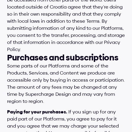
located outside of Croatia agree that they’re doing 
so in their own responsibility and that they comply 
with local laws in addition to these Terms. By 
submitting information of any kind to our Platforms, 
you consent to the transfer, processing, and storage 
of that information in accordance with our Privacy 
Policy.
Purchases and subscriptions
Some parts of our Platforms and some of the 
Products, Services, and Content we produce are 
accessible only by buying in access or participation. 
The amount of any fees may be changed at any 
time by Supercharge Design and may vary from 
region to region.
Paying for your purchases.
 If you sign up for any 
paid part of our Platforms, you agree to pay for it 
and you agree that we may charge your selected 