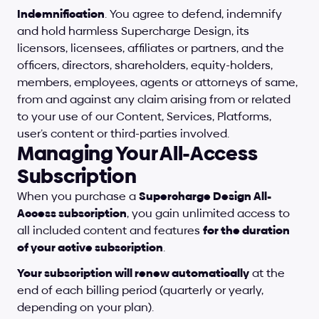
Indemnification
. You agree to defend, indemnify 
and hold harmless Supercharge Design, its 
licensors, licensees, affiliates or partners, and the 
officers, directors, shareholders, equity-holders, 
members, employees, agents or attorneys of same, 
from and against any claim arising from or related 
to your use of our Content, Services, Platforms, 
user’s content or third-parties involved.
Managing Your All-Access 
Subscription
When you purchase a 
Supercharge Design All-
Access subscription
, you gain unlimited access to 
all included content and features 
for the duration 
of your active subscription
.
Your subscription will renew automatically
 at the 
end of each billing period (quarterly or yearly, 
depending on your plan).