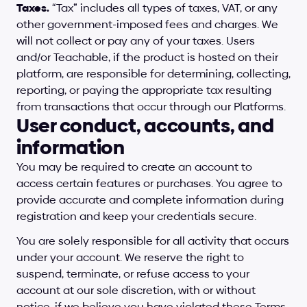
Taxes.
 “Tax” includes all types of taxes, VAT, or any 
other government-imposed fees and charges. We 
will not collect or pay any of your taxes. Users 
and/or Teachable, if the product is hosted on their 
platform, are responsible for determining, collecting, 
reporting, or paying the appropriate tax resulting 
from transactions that occur through our Platforms.
User conduct, accounts, and 
information
You may be required to create an account to 
access certain features or purchases. You agree to 
provide accurate and complete information during 
registration and keep your credentials secure.
You are solely responsible for all activity that occurs 
under your account. We reserve the right to 
suspend, terminate, or refuse access to your 
account at our sole discretion, with or without 
notice, if we believe you have violated these Terms.