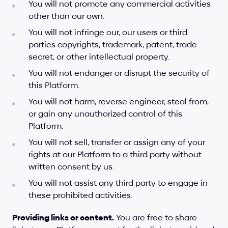
You will not promote any commercial activities 
other than our own.
You will not infringe our, our users or third 
parties copyrights, trademark, patent, trade 
secret, or other intellectual property.
You will not endanger or disrupt the security of 
this Platform.
You will not harm, reverse engineer, steal from, 
or gain any unauthorized control of this 
Platform.
You will not sell, transfer or assign any of your 
rights at our Platform to a third party without 
written consent by us.
You will not assist any third party to engage in 
these prohibited activities.
Providing links or content.
 You are free to share 