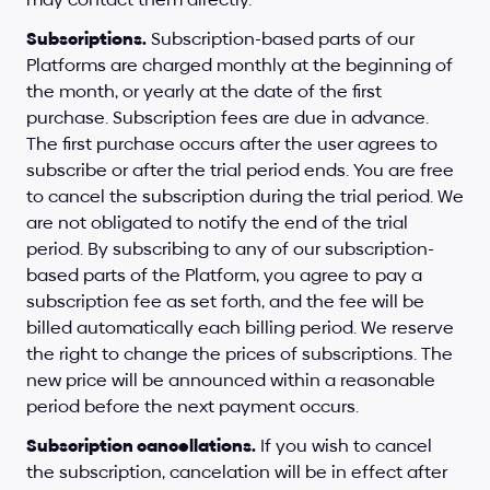
Subscriptions.
 Subscription-based parts of our 
Platforms are charged monthly at the beginning of 
the month, or yearly at the date of the first 
purchase. Subscription fees are due in advance. 
The first purchase occurs after the user agrees to 
subscribe or after the trial period ends. You are free 
to cancel the subscription during the trial period. We 
are not obligated to notify the end of the trial 
period. By subscribing to any of our subscription-
based parts of the Platform, you agree to pay a 
subscription fee as set forth, and the fee will be 
billed automatically each billing period. We reserve 
the right to change the prices of subscriptions. The 
new price will be announced within a reasonable 
period before the next payment occurs.
Subscription cancellations.
 If you wish to cancel 
the subscription, cancelation will be in effect after 