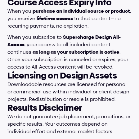
Course Access Expiry Info
When you 
purchase an individual course or product
, 
you receive 
lifetime access
 to that content—no 
recurring payments, no expiration.
When you subscribe to 
Supercharge Design All-
Access
, your access to all included content 
continues 
as long as your subscription is active
. 
Once your subscription is canceled or expires, your 
access to All-Access content will be revoked.
Licensing on Design Assets
Downloadable resources are licensed for personal 
or commercial use within individual or client design 
projects. Redistribution or resale is prohibited.
Results Disclaimer
We do not guarantee job placement, promotions, or 
specific results. Your outcomes depend on 
individual effort and external market factors. 