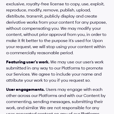
exclusive, royalty-free license to copy, use, exploit, 
reproduce, modify, remove, publish, upload, 
distribute, transmit, publicly display and create 
derivative works from your content for any purpose, 
without compensating you. We may modify your 
content, without prior approval from you, in order to 
make it fit better to the purpose it’s used for. Upon 
your request, we will stop using your content within 
a commercially reasonable period.
Featuring user’s work.
 We may use our user’s work 
submitted in any way to our Platforms to promote 
our Services. We agree to include your name and 
attribute your work to you if you request so.
User engagements.
 Users may engage with each 
other across our Platforms and with our Content by 
commenting, sending messages, submitting their 
work, and similar. We are not responsible for any 
user-generated content on any of our Platforms. 