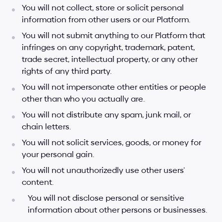
You will not collect, store or solicit personal 
information from other users or our Platform.
You will not submit anything to our Platform that 
infringes on any copyright, trademark, patent, 
trade secret, intellectual property, or any other 
rights of any third party.
You will not impersonate other entities or people 
other than who you actually are.
You will not distribute any spam, junk mail, or 
chain letters.
You will not solicit services, goods, or money for 
your personal gain.
You will not unauthorizedly use other users’ 
content.
You will not disclose personal or sensitive 
information about other persons or businesses.