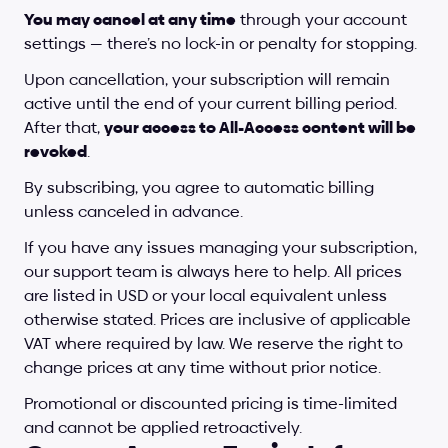
You may cancel at any time
 through your account 
settings — there’s no lock-in or penalty for stopping.
Upon cancellation, your subscription will remain 
active until the end of your current billing period. 
After that, 
your access to All-Access content will be 
revoked
.
By subscribing, you agree to automatic billing 
unless canceled in advance.
If you have any issues managing your subscription, 
our support team is always here to help. All prices 
are listed in USD or your local equivalent unless 
otherwise stated. Prices are inclusive of applicable 
VAT where required by law. We reserve the right to 
change prices at any time without prior notice.
Promotional or discounted pricing is time-limited 
and cannot be applied retroactively.