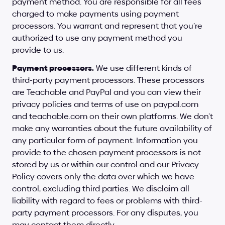
payment method. You are responsible for all fees 
charged to make payments using payment 
processors. You warrant and represent that you’re 
authorized to use any payment method you 
provide to us.
Payment processors.
 We use different kinds of 
third-party payment processors. These processors 
are Teachable and PayPal and you can view their 
privacy policies and terms of use on 
paypal.com
and 
teachable.com
 on their own platforms. We don’t 
make any warranties about the future availability of 
any particular form of payment. Information you 
provide to the chosen payment processors is not 
stored by us or within our control and our Privacy 
Policy covers only the data over which we have 
control, excluding third parties. We disclaim all 
liability with regard to fees or problems with third-
party payment processors. For any disputes, you 
may contact them directly.