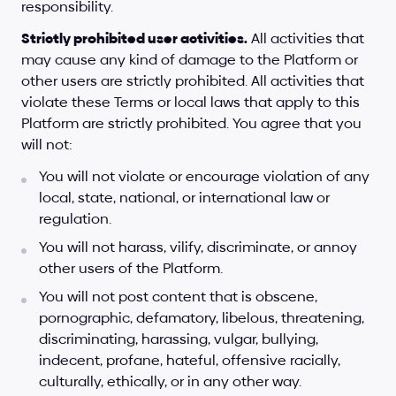
responsibility.
Strictly prohibited user activities.
 All activities that 
may cause any kind of damage to the Platform or 
other users are strictly prohibited. All activities that 
violate these Terms or local laws that apply to this 
Platform are strictly prohibited. You agree that you 
will not:
You will not violate or encourage violation of any 
local, state, national, or international law or 
regulation.
You will not harass, vilify, discriminate, or annoy 
other users of the Platform.
You will not post content that is obscene, 
pornographic, defamatory, libelous, threatening, 
discriminating, harassing, vulgar, bullying, 
indecent, profane, hateful, offensive racially, 
culturally, ethically, or in any other way.