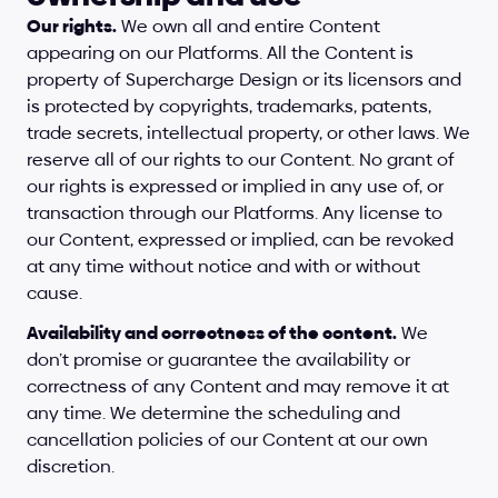
Our rights.
 We own all and entire Content 
appearing on our Platforms. All the Content is 
property of Supercharge Design or its licensors and 
is protected by copyrights, trademarks, patents, 
trade secrets, intellectual property, or other laws. We 
reserve all of our rights to our Content. No grant of 
our rights is expressed or implied in any use of, or 
transaction through our Platforms. Any license to 
our Content, expressed or implied, can be revoked 
at any time without notice and with or without 
cause.
Availability and correctness of the content.
 We 
don’t promise or guarantee the availability or 
correctness of any Content and may remove it at 
any time. We determine the scheduling and 
cancellation policies of our Content at our own 
discretion.