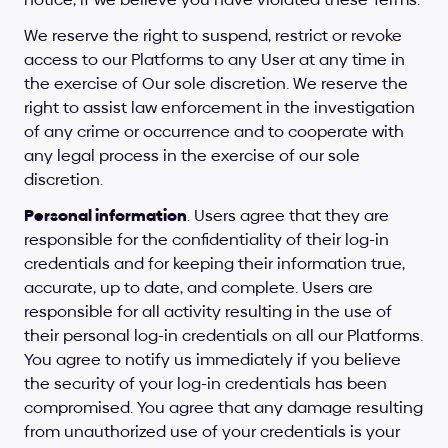
We reserve the right to suspend, restrict or revoke 
access to our Platforms to any User at any time in 
the exercise of Our sole discretion. We reserve the 
right to assist law enforcement in the investigation 
of any crime or occurrence and to cooperate with 
any legal process in the exercise of our sole 
discretion.
Personal information
. Users agree that they are 
responsible for the confidentiality of their log-in 
credentials and for keeping their information true, 
accurate, up to date, and complete. Users are 
responsible for all activity resulting in the use of 
their personal log-in credentials on all our Platforms. 
You agree to notify us immediately if you believe 
the security of your log-in credentials has been 
compromised. You agree that any damage resulting 
from unauthorized use of your credentials is your 