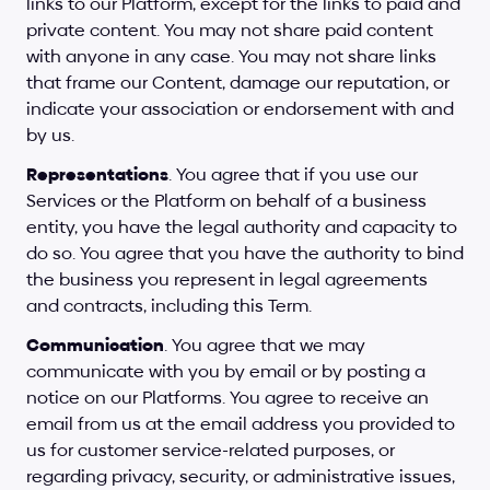
links to our Platform, except for the links to paid and 
private content. You may not share paid content 
with anyone in any case. You may not share links 
that frame our Content, damage our reputation, or 
indicate your association or endorsement with and 
by us.
Representations
. You agree that if you use our 
Services or the Platform on behalf of a business 
entity, you have the legal authority and capacity to 
do so. You agree that you have the authority to bind 
the business you represent in legal agreements 
and contracts, including this Term.
Communication
. You agree that we may 
communicate with you by email or by posting a 
notice on our Platforms. You agree to receive an 
email from us at the email address you provided to 
us for customer service-related purposes, or 
regarding privacy, security, or administrative issues, 