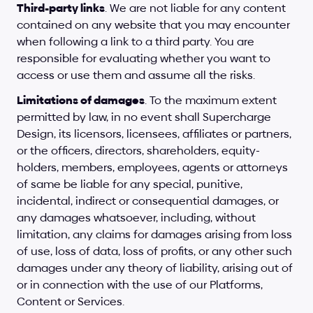
Third-party links
. We are not liable for any content 
contained on any website that you may encounter 
when following a link to a third party. You are 
responsible for evaluating whether you want to 
access or use them and assume all the risks.
Limitations of damages
. To the maximum extent 
permitted by law, in no event shall Supercharge 
Design, its licensors, licensees, affiliates or partners, 
or the officers, directors, shareholders, equity-
holders, members, employees, agents or attorneys 
of same be liable for any special, punitive, 
incidental, indirect or consequential damages, or 
any damages whatsoever, including, without 
limitation, any claims for damages arising from loss 
of use, loss of data, loss of profits, or any other such 
damages under any theory of liability, arising out of 
or in connection with the use of our Platforms, 
Content or Services.