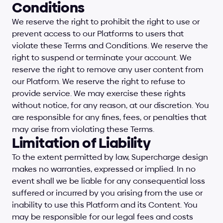
Conditions
We reserve the right to prohibit the right to use or 
prevent access to our Platforms to users that 
violate these Terms and Conditions. We reserve the 
right to suspend or terminate your account. We 
reserve the right to remove any user content from 
our Platform. We reserve the right to refuse to 
provide service. We may exercise these rights 
without notice, for any reason, at our discretion. You 
are responsible for any fines, fees, or penalties that 
may arise from violating these Terms.
Limitation of Liability
To the extent permitted by law, Supercharge design 
makes no warranties, expressed or implied. In no 
event shall we be liable for any consequential loss 
suffered or incurred by you arising from the use or 
inability to use this Platform and its Content. You 
may be responsible for our legal fees and costs 