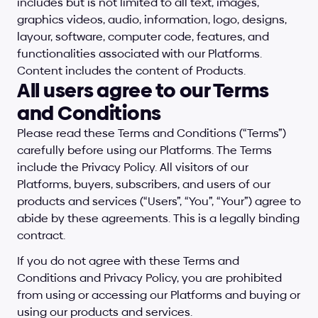
includes but is not limited to all text, images, 
graphics videos, audio, information, logo, designs, 
layour, software, computer code, features, and 
functionalities associated with our Platforms. 
Content includes the content of Products.
All users agree to our Terms 
and Conditions
Please read these Terms and Conditions (“Terms”) 
carefully before using our Platforms. The Terms 
include the Privacy Policy. All visitors of our 
Platforms, buyers, subscribers, and users of our 
products and services (“Users”, “You”, “Your”) agree to 
abide by these agreements. This is a legally binding 
contract.
If you do not agree with these Terms and 
Conditions and Privacy Policy, you are prohibited 
from using or accessing our Platforms and buying or 
using our products and services.