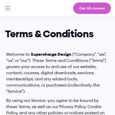
Get All-Access
Terms & Conditions
Welcome to 
Supercharge Design
 (“Company”, “we”, 
“us”, or “our”). These Terms and Conditions (“Terms”) 
govern your access to and use of our website, 
content, courses, digital downloads, services, 
memberships, and any related tools, 
communications, or purchases (collectively, the 
“Service”).
By using our Service, you agree to be bound by 
these Terms, as well as our Privacy Policy, Cookie 
Policy, and any other policies or notices posted on 