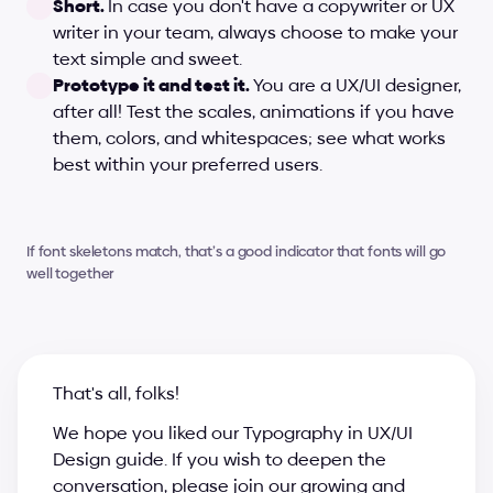
Short. 
In case you don't have a copywriter or UX 
writer in your team, always choose to make your 
text simple and sweet.
Prototype it and test it. 
You are a UX/UI designer, 
after all! Test the scales, animations if you have 
them, colors, and whitespaces; see what works 
best within your preferred users.
If font skeletons match, that’s a good indicator that fonts will go 
well together
That's all, folks!
We hope you liked our Typography in UX/UI 
Design guide. If you wish to deepen the 
conversation, please join our growing and 