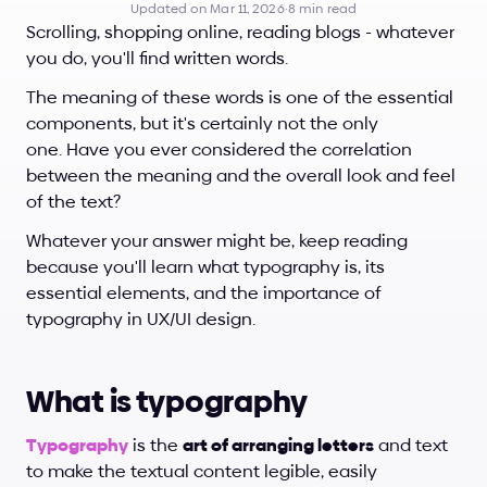
Updated on Mar 11, 2026
·
8 min read
Scrolling, shopping online, reading blogs - whatever 
you do, you'll find written words. 
The meaning of these words is one of the essential 
components, but it's certainly not the only 
one. Have you ever considered the correlation 
between the meaning and the overall look and feel 
of the text?
Whatever your answer might be, keep reading 
because you'll learn what typography is, its 
essential elements, and the importance of 
typography in UX/UI design.
What is typography
Typography
 is the 
art of arranging letters
 and text 
to make the textual content legible, easily 