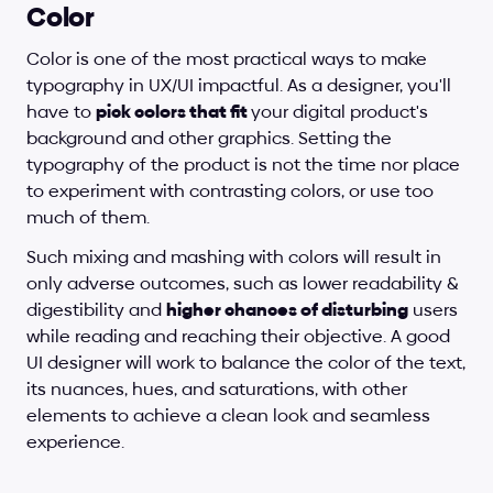
Color
Color is one of the most practical ways to make 
typography in UX/UI impactful. As a designer, you'll 
have to 
pick colors that fit 
your digital product's 
background and other graphics. Setting the 
typography of the product is not the time nor place 
to experiment with contrasting colors, or use too 
much of them. 
Such mixing and mashing with colors will result in 
only adverse outcomes, such as lower readability & 
digestibility and 
higher chances of disturbing
 users 
while reading and reaching their objective. A good 
UI designer will work to balance the color of the text, 
its nuances, hues, and saturations, with other 
elements to achieve a clean look and seamless 
experience.