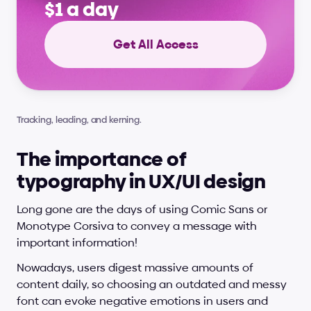
$1 a day
Get All Access
Tracking, leading, and kerning.
The importance of 
typography in UX/UI design
Long gone are the days of using Comic Sans or 
Monotype Corsiva to convey a message with 
important information!
Nowadays, users digest massive amounts of 
content daily, so choosing an outdated and messy 
font can evoke negative emotions in users and 