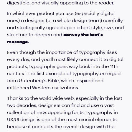
digestible, and visually appealing to the reader.
In whichever product you use (especially digital 
ones) a designer (or a whole design team) carefully 
and strategically agreed upon a font style, size, and 
structure to deepen and 
convey the text's 
message.
Even though the importance of typography rises 
every day, and you'll most likely connect it to digital 
products, typography goes way back into the 11th 
century! The first example of typography emerged 
from Gutenberg's Bible, which inspired and 
influenced Western civilizations.
Thanks to the world wide web, especially in the last 
two decades, designers can find and use a vast 
collection of new, appealing fonts. Typography in 
UX/UI design is one of the most crucial elements 
because it connects the overall design with the 