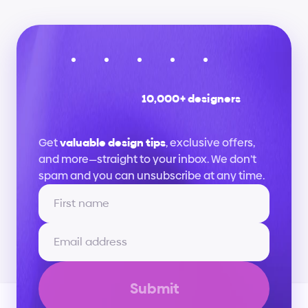
10,000+ designers
Stay
up
to
date
Get 
valuable design tips
, exclusive offers, 
and more—straight to your inbox. We don’t 
spam and you can unsubscribe at any time.
Submit