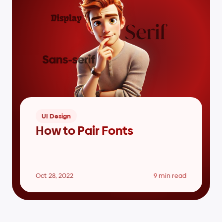
UI Design
How to Pair Fonts
Oct 28, 2022
9 min read