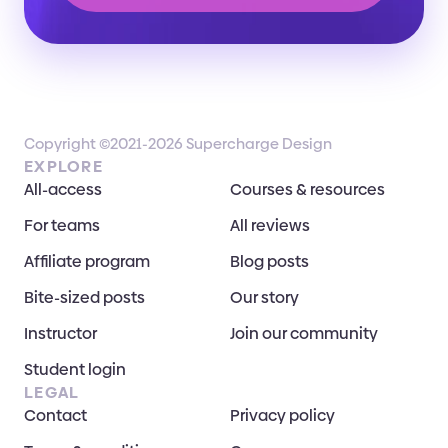
Copyright ©2021-2026 Supercharge Design
EXPLORE
All-access
Courses & resources
For teams
All reviews
Affiliate program
Blog posts
Bite-sized posts
Our story
Instructor
Join our community
Student login
LEGAL
Contact
Privacy policy