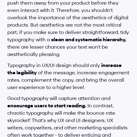
push them away from your product before they 
even interact with it. Therefore, you shouldn't 
overlook the importance of the aesthetics of digital 
products. But aesthetics are not the most critical 
part; if you make sure to deliver straightforward, tidy 
typography with a 
clean and systematic hierarchy,
there are lesser chances your text won't be 
aesthetically pleasing. 
Typography in UX/UI design should only 
increase 
the legibility
 of the message, increase engagement 
rates, complement the copy, and bring the overall 
user experience to a higher level. 
Good typography will capture attention and 
encourage users to start reading.
 In contrast, 
chaotic typography will make the bounce rate 
skyrocket! That's why UX and UI designers, UX 
writers, copywriters, and other marketing specialists 
often work together - to deliver enticing and 