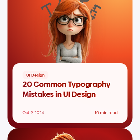
UI Design
20 Common Typography 
Mistakes in UI Design
Oct 9, 2024
10 min read