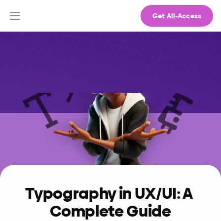
Get All-Access
Typography in UX/UI: A 
Complete Guide