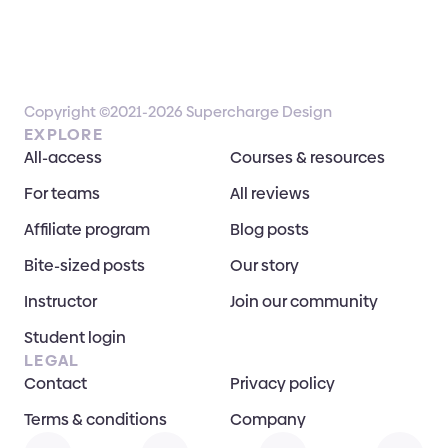
Copyright ©2021-2026 Supercharge Design
EXPLORE
All-access
Courses & resources
For teams
All reviews
Affiliate program
Blog posts
Bite-sized posts
Our story
Instructor
Join our community
Student login
LEGAL
Contact
Privacy policy
Terms & conditions
Company