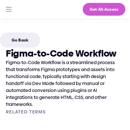
Get All-Access
Go Back
Figma-to-Code Workflow
Figma-to-Code Workflow is a streamlined process 
that transforms Figma prototypes and assets into 
functional code, typically starting with design 
handoff via Dev Mode followed by manual or 
automated conversion using plugins or AI 
integrations to generate HTML, CSS, and other 
frameworks.
RELATED TERMS
Figma