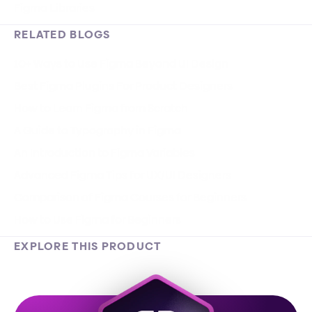
Figma Libraries
RELATED BLOGS
10+ Ways to Use Figma Beyond UI Design
Best Figma Plugins For Product Designers
How to Learn Figma from Scratch
A Guide to Typography in Figma
An Introduction to Figma Variables
Advanced Figma Tips for UX/UI Designers
Comparison of Figma Courses for Beginners
How to Use Figma for Beginners
EXPLORE THIS PRODUCT