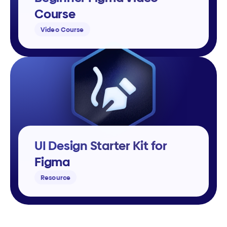
Course
Video Course
UI Design Starter Kit for 
Figma
Resource