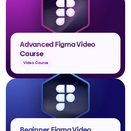
Advanced Figma Video 
Course
Video Course
Beginner Figma Video 