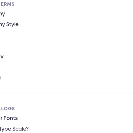
TERMS
hy
y Style
ly
h
BLOGS
r Fonts
Type Scale?