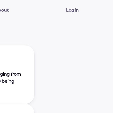
bout
Login
ging from 
 being 