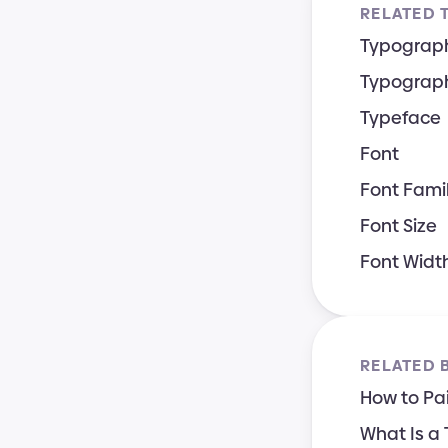
RELATED 
Typograp
Typograph
Typeface
Font
Font Fami
Font Size
Font Widt
RELATED 
How to Pai
What Is a 