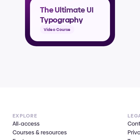
The Ultimate UI 
Typography 
Masterclass
Video Course
EXPLORE
LEG
All-access
Con
Courses & resources
Priv