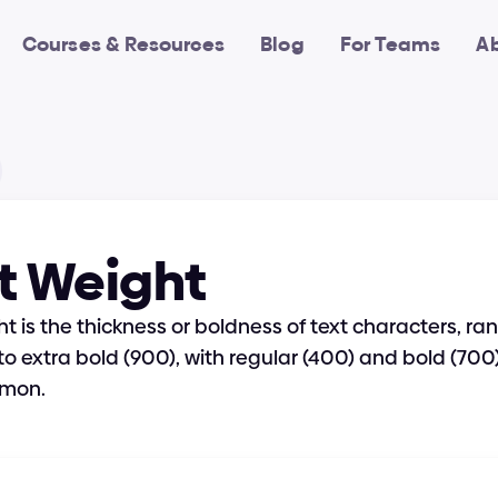
Courses & Resources
Blog
For Teams
A
t Weight
t is the thickness or boldness of text characters, ran
 to extra bold (900), with regular (400) and bold (700)
mon.