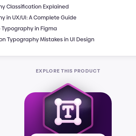
y Classification Explained
y in UX/UI: A Complete Guide
o Typography in Figma
 Typography Mistakes in UI Design
EXPLORE THIS PRODUCT