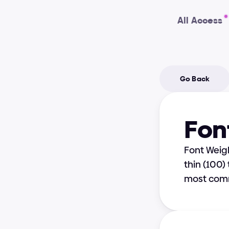
All Access
Go Back
Fon
Font Weigh
thin (100)
most com