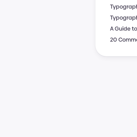
Typograph
Typograph
A Guide t
20 Common