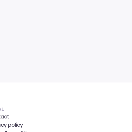
AL
tact
acy policy