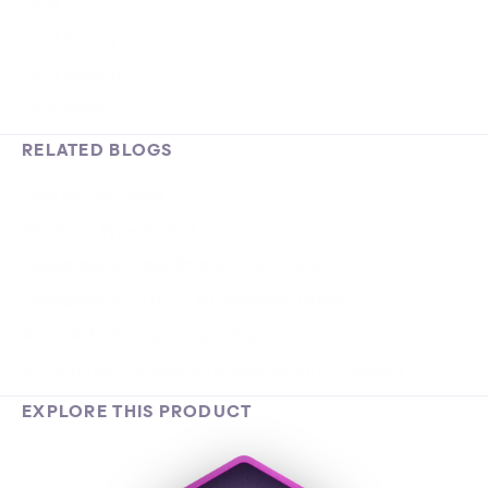
Font
Font Family
Font Weight
Font Width
RELATED BLOGS
How to Pair Fonts
What Is a Type Scale?
Typography Classification Explained
Typography in UX/UI: A Complete Guide
A Guide to Typography in Figma
20 Common Typography Mistakes in UI Design
EXPLORE THIS PRODUCT