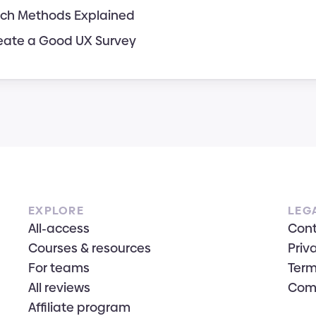
ch Methods Explained
eate a Good UX Survey
EXPLORE
LEG
All-access
Con
Courses & resources
Priv
For teams
Term
All reviews
Com
Affiliate program