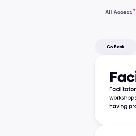
All Access
Go Back
Faci
Facilitato
workshops,
having pro