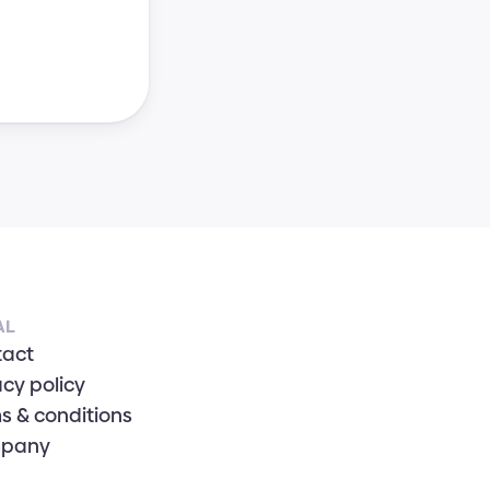
AL
tact
acy policy
s & conditions
pany