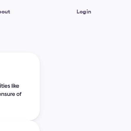
bout
Login
es like 
nsure of 