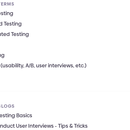
TERMS
sting
 Testing
ted Testing
ng
(usability, A/B, user interviews, etc.)
BLOGS
Testing Basics
duct User Interviews - Tips & Tricks