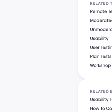
RELATED 
Remote Te
Moderated
Unmodera
Usability
User Testi
Plan Tests 
Workshop
RELATED 
Usability 
How To Con