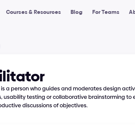
Courses & Resources
Blog
For Teams
A
litator
r is a person who guides and moderates design activiti
 usability testing or collaborative brainstorming to e
ductive discussions of objectives.