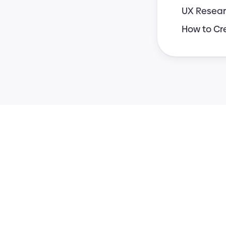
UX Resear
How to Cr