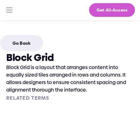
Get All-Access
Go Back
Block Grid
Block Grid is a layout that arranges content into 
equally sized tiles arranged in rows and columns. It 
allows designers to ensure consistent spacing and 
alignment thorough the interface.
RELATED TERMS
Responsive Layout
Multi-Column Layout
Auto-Layout