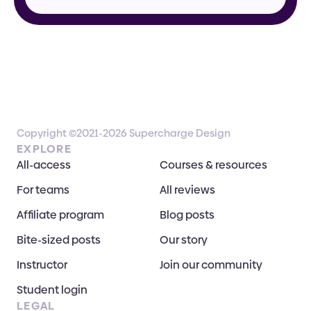
Copyright ©2021-2026 Supercharge Design
EXPLORE
All-access
Courses & resources
For teams
All reviews
Affiliate program
Blog posts
Bite-sized posts
Our story
Instructor
Join our community
Student login
LEGAL