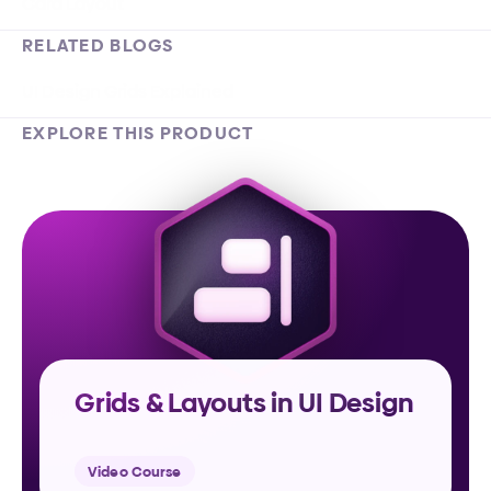
Card Layout
RELATED BLOGS
UI Design Grids Explained
EXPLORE THIS PRODUCT
Grids & Layouts in UI Design
Video Course