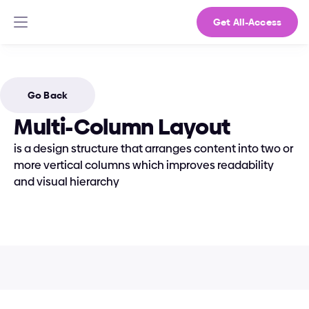
Get All-Access
Go Back
Multi-Column Layout
is a design structure that arranges content into two or 
more vertical columns which improves readability 
and visual hierarchy