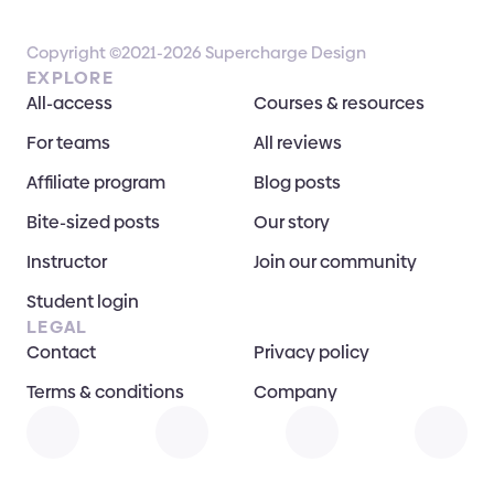
Copyright ©2021-2026 Supercharge Design
EXPLORE
All-access
Courses & resources
For teams
All reviews
Affiliate program
Blog posts
Bite-sized posts
Our story
Instructor
Join our community
Student login
LEGAL
Contact
Privacy policy
Terms & conditions
Company