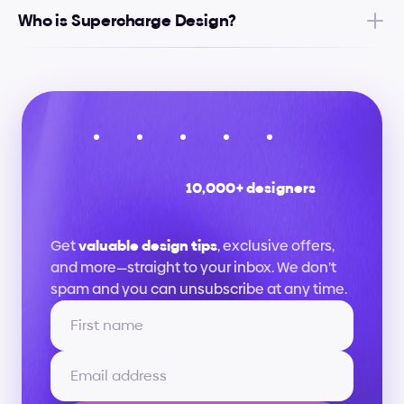
Who is Supercharge Design?
10,000+ designers
Stay
up
to
date
Get 
valuable design tips
, exclusive offers, 
and more—straight to your inbox. We don’t 
spam and you can unsubscribe at any time.