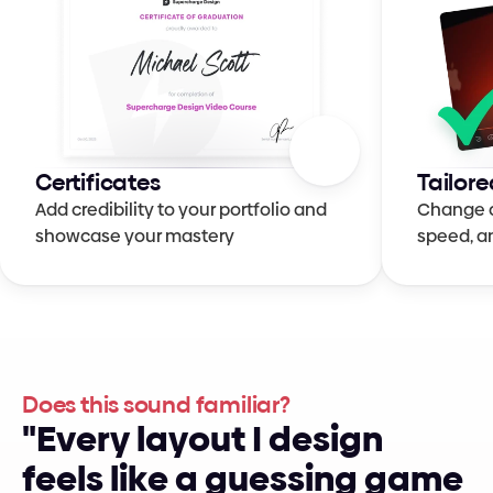
Certificates
Tailore
Add credibility to your portfolio and 
Change qu
showcase your mastery
speed, a
Does this sound familiar?
"
E
v
e
r
y
l
a
y
o
u
t
I
d
e
s
i
g
n
f
e
e
l
s
l
i
k
e
a
g
u
e
s
s
i
n
g
g
a
m
e