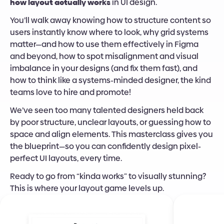
how layout actually works
 in UI design.
You’ll walk away knowing how to structure content so 
users instantly know where to look, why grid systems 
matter—and how to use them effectively in Figma 
and beyond, how to spot misalignment and visual 
imbalance in your designs (and fix them fast), and 
how to think like a systems-minded designer, the kind 
teams love to hire and promote!
We’ve seen too many talented designers held back 
by poor structure, unclear layouts, or guessing how to 
space and align elements. This masterclass gives you 
the blueprint—so you can confidently design pixel-
perfect UI layouts, every time.
Ready to go from “kinda works” to visually stunning? 
This is where your layout game levels up.