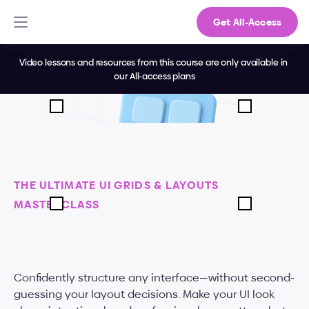
Get All-Access
Video lessons and resources from this course are only available in 
our All-access plans
THE ULTIMATE UI GRIDS & LAYOUTS 
MASTERCLASS
Master
grids,
spacing,
and
alignment
Confidently structure any interface—without second-
guessing your layout decisions. Make your UI look 