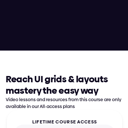
Andrija shines as an educator, having 
taught hundreds of designers via 
in-person 250-hour boot camps and 
conference workshops alongside 
nurturing thousands of students 
enrolled in Supercharge Design
Reach UI grids & layouts 
mastery the easy way
Video lessons and resources from this course are only 
available in our All-access plans
LIFETIME COURSE ACCESS