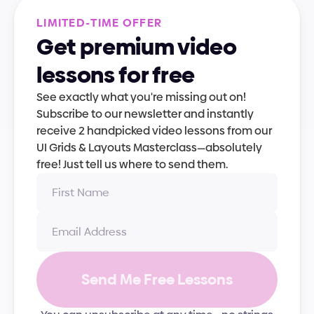
L
I
M
I
T
E
D
-
T
I
M
E
O
F
F
E
R
Get premium video 
lessons for free
See exactly what you're missing out on! 
Subscribe to our newsletter and instantly 
receive 2 handpicked video lessons from our 
UI Grids & Layouts Masterclass—absolutely 
free! Just tell us where to send them.
Send Me Free Lessons