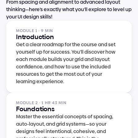
From spacing and alignment to advanced layout 
thinking—here’s exactly what you’ll explore to level up 
your UI design skills!
MODULE 1 · 9 MIN
Introduction
Get a clear roadmap for the course and set 
yourself up for success. You’ll discover how 
each module builds your grid and layout 
confidence, and how to use the included 
resources to get the most out of your 
learning experience.
MODULE 2 · 1 HR 43 MIN
Foundations
Master the essential concepts of spacing, 
auto-layout, and grid systems—so your 
designs feel intentional, cohesive, and 