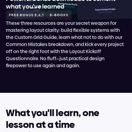
what you've learned
FREE BONUS 5,6,7
E-BOOKS
These three resources are your secret weapon for 
mastering layout clarity: build flexible systems with 
the Custom Grid Guide, learn what not to do with our 
Common Mistakes breakdown, and kick every project 
off on the right foot with the Layout Kickoff 
Questionnaire. No fluff—just practical design 
firepower to use again and again.
What you'll learn, one 
lesson at a time