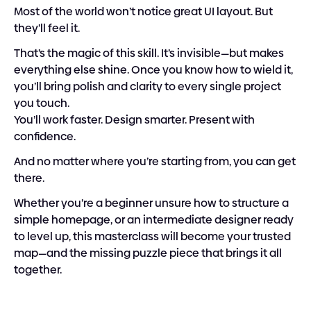
Most of the world won’t notice great UI layout. But 
they’ll feel it.
That’s the magic of this skill. It’s invisible—but makes 
everything else shine. Once you know how to wield it, 
you’ll bring polish and clarity to every single project 
you touch.
You’ll work faster. Design smarter. Present with 
confidence.
And no matter where you’re starting from, you can get 
there.
Whether you’re a beginner unsure how to structure a 
simple homepage, or an intermediate designer ready 
to level up, this masterclass will become your trusted 
map—and the missing puzzle piece that brings it all 
together.