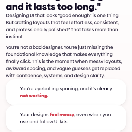
a
n
d
i
t
l
a
s
t
s
t
o
o
l
o
n
g
.
"
Designing UI that looks “good enough” is one thing. 
But crafting layouts that feel effortless, consistent, 
and professionally polished? That takes more than 
instinct. 
You’re not a bad designer. You’re just missing the 
foundational knowledge that makes everything 
finally click. This is the moment when messy layouts, 
awkward spacing, and vague guesses get replaced 
with confidence, systems, and design clarity.
You're eyeballing spacing, and it's clearly 
not working.
Your designs 
feel messy
, even when you 
use and follow UI kits.