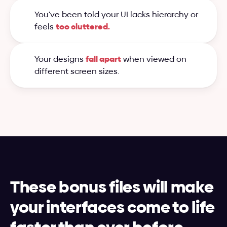
You've been told your UI lacks hierarchy or 
feels 
too cluttered.
Your designs 
fall apart
 when viewed on 
different screen sizes.
These bonus files will make 
your interfaces come to life 