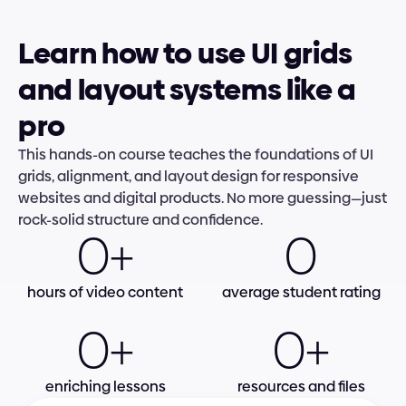
Learn how to use UI grids 
and layout systems like a 
pro
This hands-on course teaches the foundations of UI 
grids, alignment, and layout design for responsive 
websites and digital products. No more guessing—just 
rock-solid structure and confidence.
0+
0
hours of video content
average student rating
0+
0+
enriching lessons
resources and files