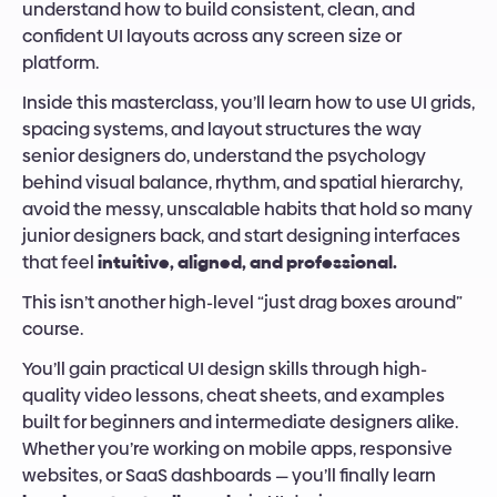
understand how to build consistent, clean, and 
confident UI layouts across any screen size or 
platform.
Inside this masterclass, you’ll learn how to use UI grids, 
spacing systems, and layout structures the way 
senior designers do, understand the psychology 
behind visual balance, rhythm, and spatial hierarchy, 
avoid the messy, unscalable habits that hold so many 
junior designers back, and start designing interfaces 
that feel 
intuitive, aligned, and professional.
This isn’t another high-level “just drag boxes around” 
course.
You’ll gain practical UI design skills through high-
quality video lessons, cheat sheets, and examples 
built for beginners and intermediate designers alike. 
Whether you’re working on mobile apps, responsive 
websites, or SaaS dashboards — you’ll finally learn 