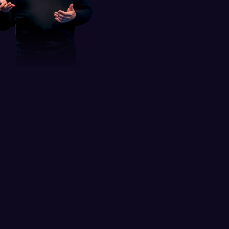
Leader in digital product 
design and 
UI/UX education