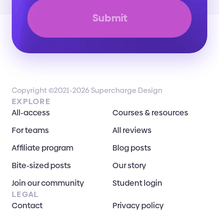
Submit
Copyright ©2021-2026 Supercharge Design
EXPLORE
All-access
Courses & resources
For teams
All reviews
Affiliate program
Blog posts
Bite-sized posts
Our story
Join our community
Student login
LEGAL
Contact
Privacy policy