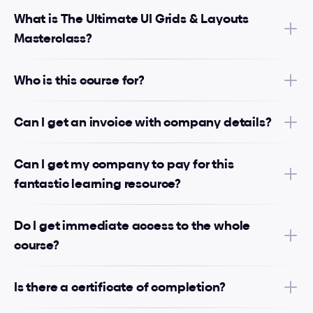
What is The Ultimate UI Grids & Layouts 
Masterclass?
Who is this course for?
Can I get an invoice with company details?
Can I get my company to pay for this 
fantastic learning resource?
Do I get immediate access to the whole 
course?
Is there a certificate of completion?