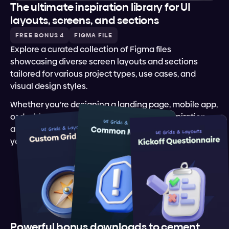
The ultimate inspiration library for UI 
layouts, screens, and sections
FREE BONUS 4
FIGMA FILE
Explore a curated collection of Figma files 
showcasing diverse screen layouts and sections 
tailored for various project types, use cases, and 
visual design styles.
Whether you’re designing a landing page, mobile app, 
or dashboard, this library offers creative inspiration 
and ready-to-use templates to elevate and kickstart 
your design projects.
Powerful bonus downloads to cement 