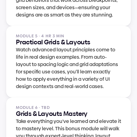
grid behaviors that work across breakpoints, 
screen sizes, and devices—ensuring your 
designs are as smart as they are stunning.
MODULE 5 · 4 HR 3 MIN
Practical Grids & Layouts
Watch advanced layout principles come to 
life in real design examples. From auto-
layout to spacing logic and grid adaptations 
for specific use cases, you'll learn exactly 
how to apply everything in a variety of UI 
design contexts and real-world cases.
MODULE 6 · TBD
Grids & Layouts Mastery
Take everything you’ve learned and elevate it 
to mastery level. This bonus module will walk 
you through expert-level thinking, layout 