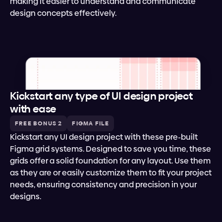
making it easier to understand and communicate 
design concepts effectively.
Kickstart any type of UI design project 
with ease
FREE BONUS 2
FIGMA FILE
Kickstart any UI design project with these pre-built 
Figma grid systems. Designed to save you time, these 
grids offer a solid foundation for any layout. Use them 
as they are or easily customize them to fit your project 
needs, ensuring consistency and precision in your 
designs.