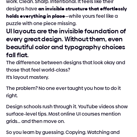
work. Clean. Sharp. Intentional. It feels like their 
designs have 
an invisible structure that effortlessly 
holds everything in place
—while yours feel like a 
puzzle with one piece missing.
UI layouts are the invisible foundation of 
every great design. Without them, even 
beautiful color and typography choices 
fall flat.
The difference between designs that look okay and 
those that feel world-class?
It’s layout mastery.
The problem? No one ever taught you how to do it 
right.
Design schools rush through it. YouTube videos show 
surface-level tips. Most online UI courses mention 
grids… and then move on.
So you learn by guessing. Copying. Watching and 