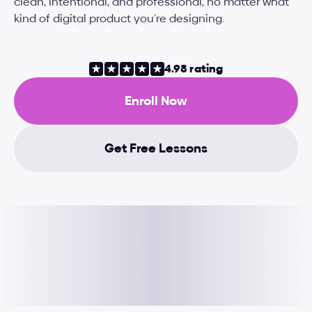
clean, intentional, and professional, no matter what 
kind of digital product you’re designing.
4.98 rating
Enroll Now
Get Free Lessons