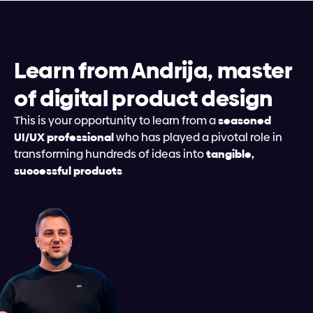
Learn from Andrija, master 
of digital product design
This is your opportunity to learn from a 
seasoned 
UI/UX professional
 who has played a pivotal role in 
transforming hundreds of ideas into 
tangible, 
successful products