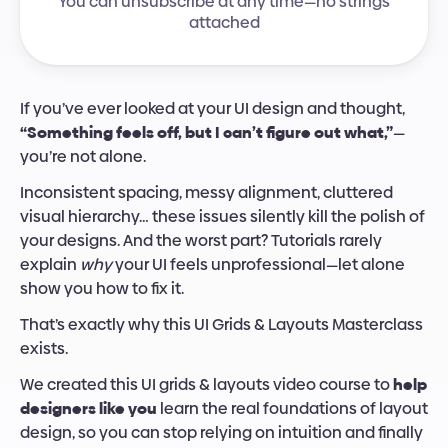
You can unsubscribe at any time—no strings
attached
If you’ve ever looked at your UI design and thought, 
“Something feels off, but I can’t figure out what,”
—
you’re not alone.
Inconsistent spacing, messy alignment, cluttered 
visual hierarchy… these issues silently kill the polish of 
your designs. And the worst part? Tutorials rarely 
explain 
why
 your UI feels unprofessional—let alone 
show you how to fix it.
That’s exactly why this UI Grids & Layouts Masterclass 
exists.
We created this UI grids & layouts video course to 
help 
designers like you
 learn the real foundations of layout 
design, so you can stop relying on intuition and finally 