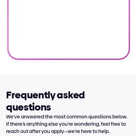
60+ hours of video lessons
60+ bonuses and cheat sheets
150+ practical assignments
Webinar archive access
Monthly Q&A live sessions
Regular updates
Completion certificates
Frequently asked 
questions
We’ve answered the most common questions below. 
If there’s anything else you’re wondering, feel free to 
reach out after you apply—we’re here to help.