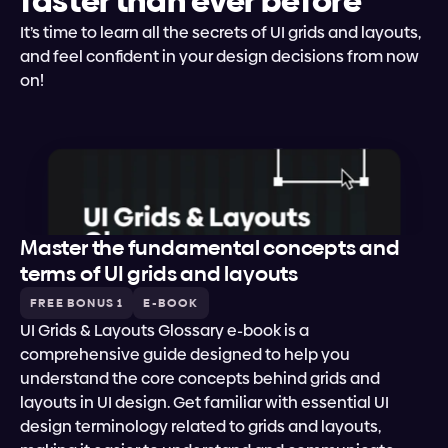
faster than ever before
It’s time to learn all the secrets of UI grids and layouts, 
and feel confident in your design decisions from now 
on!
Master the fundamental concepts and 
terms of UI grids and layouts
FREE BONUS 1
E-BOOK
UI Grids & Layouts Glossary e-book is a 
comprehensive guide designed to help you 
understand the core concepts behind grids and 
layouts in UI design. Get familiar with essential UI 
design terminology related to grids and layouts, 