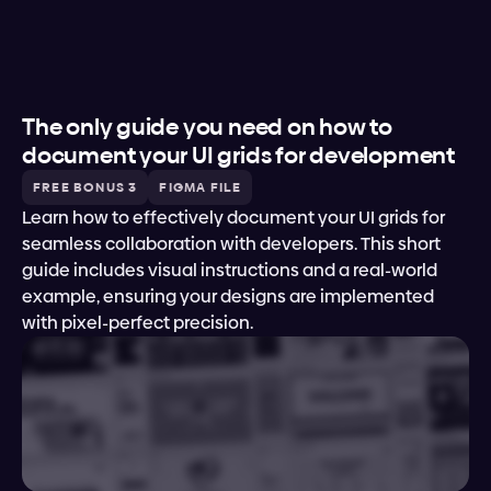
The only guide you need on how to 
document your UI grids for development
FREE BONUS 3
FIGMA FILE
Learn how to effectively document your UI grids for 
seamless collaboration with developers. This short 
guide includes visual instructions and a real-world 
example, ensuring your designs are implemented 
with pixel-perfect precision.