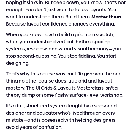
hoping it sinks in. But deep down, you know: that’s not 
enough. You don’t just want to follow layouts. You 
want to understand them. Build them. 
Master them. 
Because layout confidence changes everything.
When you know how to build a grid from scratch, 
when you understand vertical rhythm, spacing 
systems, responsiveness, and visual harmony—you 
stop second-guessing. You stop fiddling. You start 
designing.
That’s why this course was built. To give you the one 
thing no other course does: true grid and layout 
mastery. The UI Grids & Layouts Masterclass isn’t a 
theory dump or some flashy surface-level workshop.
It’s a full, structured system taught by a seasoned 
designer and educator who’s lived through every 
mistake—and is obsessed with helping designers 
avoid years of confusion.