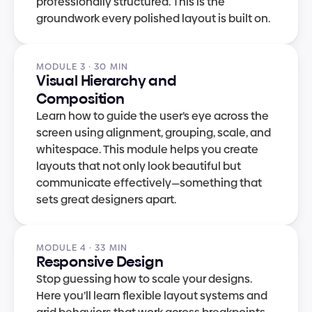
professionally structured. This is the 
groundwork every polished layout is built on.
MODULE 3 · 30 MIN
Visual Hierarchy and 
Composition
Learn how to guide the user’s eye across the 
screen using alignment, grouping, scale, and 
whitespace. This module helps you create 
layouts that not only look beautiful but 
communicate effectively—something that 
sets great designers apart.
MODULE 4 · 33 MIN
Responsive Design
Stop guessing how to scale your designs. 
Here you’ll learn flexible layout systems and 