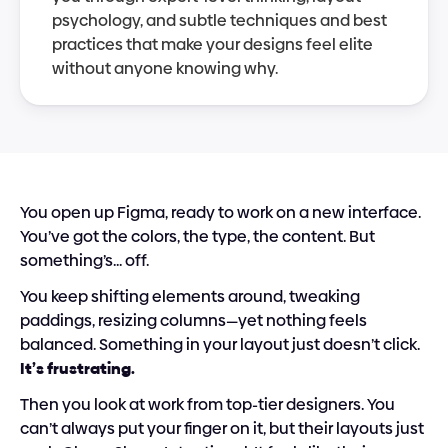
psychology, and subtle techniques and best 
practices that make your designs feel elite 
without anyone knowing why.
You open up Figma, ready to work on a new interface. 
You’ve got the colors, the type, the content. But 
something’s... off. 
You keep shifting elements around, tweaking 
paddings, resizing columns—yet nothing feels 
balanced. Something in your layout just doesn’t click. 
It’s frustrating.
Then you look at work from top-tier designers. You 
can’t always put your finger on it, but their layouts just 