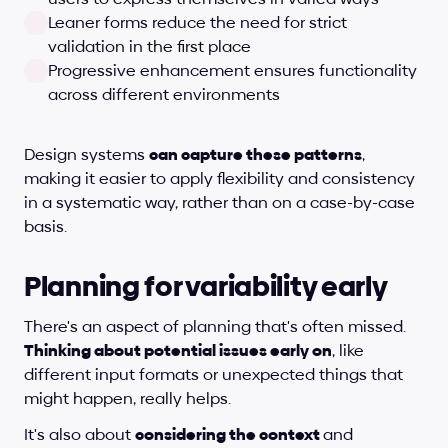
Leaner forms reduce the need for strict 
validation in the first place
Progressive enhancement ensures functionality 
across different environments
Design systems 
can capture these patterns
, 
making it easier to apply flexibility and consistency 
in a systematic way, rather than on a case-by-case 
basis.
Planning for variability early
There's an aspect of planning that's often missed. 
Thinking about potential issues early on
, like 
different input formats or unexpected things that 
might happen, really helps.
It's also about 
considering the context 
and 