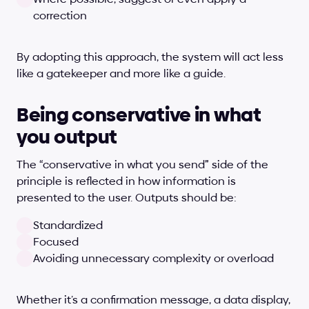
correction
By adopting this approach, the system will act less 
like a gatekeeper and more like a guide.
Being conservative in what 
you output
The “conservative in what you send” side of the 
principle is reflected in how information is 
presented to the user. Outputs should be:
Standardized
Focused
Avoiding unnecessary complexity or overload
Whether it’s a confirmation message, a data display, 