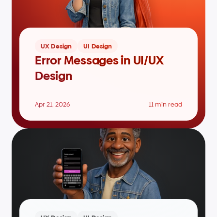
UX Design
UI Design
Error Messages in UI/UX 
Design
Apr 21, 2026
11 min read