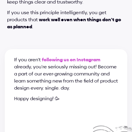
keep things clear and trustworthy.
If you use this principle intelligently, you get 
products that 
work well even when things don't go 
as planned
.
If you aren't 
following us on Instagram
already, you're seriously missing out! Become 
a part of our ever-growing community and 
learn something new from the field of product 
design every. single. day.
Happy designing! 🥳
a
n
d
r
i
j
a
&
s
u
p
e
r
c
h
a
r
g
e
d
e
s
i
g
n
t
e
a
m