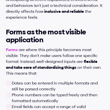
and behaviors isn’t just a technical consideration. It 
directly affects how 
inclusive and reliable
 the 
experience feels.
Forms as the most visible 
application
Forms
 are where this principle becomes most 
visible. They don't make users follow one specific 
format. Instead, well-designed inputs are 
flexible 
and take care of standardizing things
 on their own. 
This means that:
Dates can be entered in multiple formats and 
still be parsed correctly
Phone numbers can be typed freely and then 
formatted automatically
Email fields can accept a range of valid 