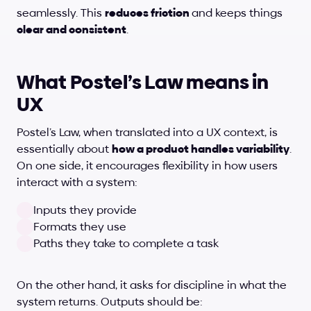
seamlessly. This 
reduces friction 
and keeps things
clear and consistent
.
What Postel’s Law means in 
UX
Postel’s Law, when translated into a UX context, is 
essentially about 
how a product handles variability
. 
On one side, it encourages flexibility in how users 
interact with a system:
Inputs they provide
Formats they use
Paths they take to complete a task
On the other hand, it asks for discipline in what the 
system returns. Outputs should be: