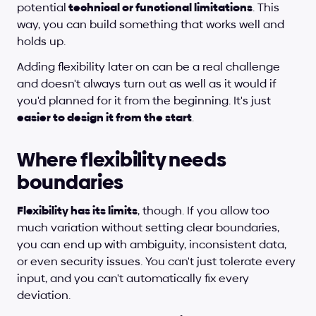
potential
 technical or functional limitations
. This 
way, you can build something that works well and 
holds up.
Adding flexibility later on can be a real challenge 
and doesn't always turn out as well as it would if 
you'd planned for it from the beginning. It's just 
easier to design it from the start
.
Where flexibility needs 
boundaries
Flexibility has its limits
, though. If you allow too 
much variation without setting clear boundaries, 
you can end up with ambiguity, inconsistent data, 
or even security issues. You can't just tolerate every 
input, and you can't automatically fix every 
deviation.