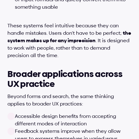
something usable
These systems feel intuitive because they can 
handle mistakes. Users don't have to be perfect; 
the 
system makes up for any imprecision
. It is designed 
to work with people, rather than to demand 
precision all the time.
Broader applications across 
UX practice
Beyond forms and search, the same thinking 
applies to broader UX practices:
Accessible design benefits from accepting 
different modes of interaction
Feedback systems improve when they allow 
users to express themselves in varied ways