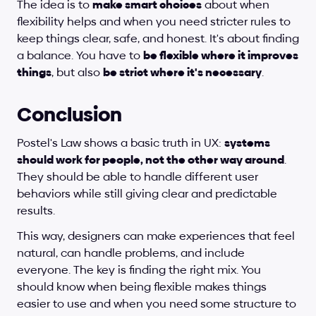
The idea is to 
make smart choices
 about when 
flexibility helps and when you need stricter rules to 
keep things clear, safe, and honest. It's about finding 
a balance. You have to 
be flexible where it improves 
things
, but also 
be strict where it's necessary
.
Conclusion
Postel's Law shows a basic truth in UX: 
systems 
should work for people, not the other way around
. 
They should be able to handle different user 
behaviors while still giving clear and predictable 
results.
This way, designers can make experiences that feel 
natural, can handle problems, and include 
everyone. The key is finding the right mix. You 
should know when being flexible makes things 
easier to use and when you need some structure to 