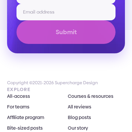
Submit
Copyright ©2021-2026 Supercharge Design
EXPLORE
All-access
Courses & resources
For teams
All reviews
Affiliate program
Blog posts
Bite-sized posts
Our story