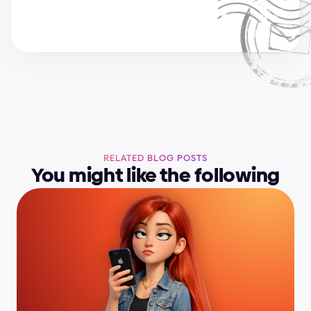
RELATED BLOG POSTS
You might like the following