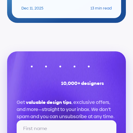
Dec 11, 2025
13 min read
10,000+ designers
Stay
up
to
date
Get 
valuable design tips
, exclusive offers, 
and more—straight to your inbox. We don’t 
spam and you can unsubscribe at any time.