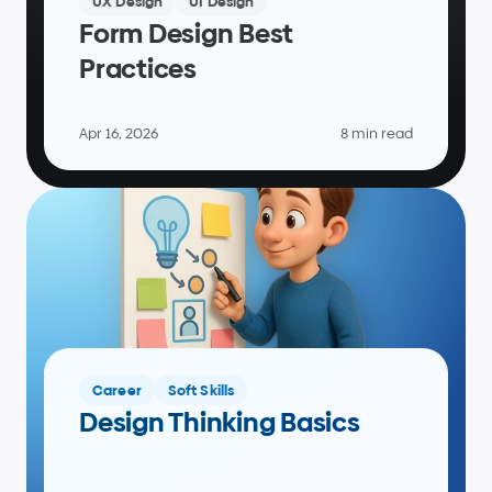
UX Design
UI Design
Form Design Best 
Practices
Apr 16, 2026
8 min read
Career
Soft Skills
Design Thinking Basics