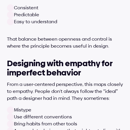
Consistent
Predictable
Easy to understand
That balance between openness and control is 
where the principle becomes useful in design.
Designing with empathy for 
imperfect behavior
From a user-centered perspective, this maps closely 
to empathy. People don’t always follow the “ideal” 
path a designer had in mind. They sometimes:
Mistype
Use different conventions
Bring habits from other tools