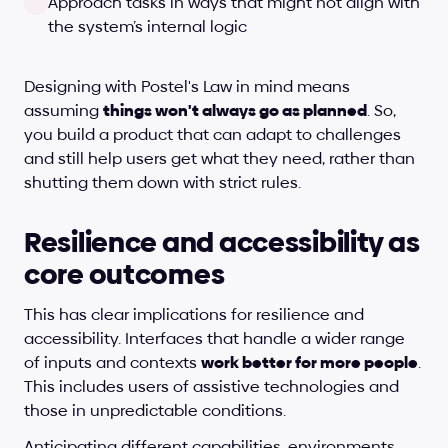
Approach tasks in ways that might not align with 
the system’s internal logic
Designing with Postel's Law in mind means 
assuming 
things won't always go as planned
. So, 
you build a product that can adapt to challenges 
and still help users get what they need, rather than 
shutting them down with strict rules.
Resilience and accessibility as 
core outcomes
This has clear implications for resilience and 
accessibility. Interfaces that handle a wider range 
of inputs and contexts 
work better for more people
. 
This includes users of assistive technologies and 
those in unpredictable conditions.
Anticipating different capabilities, environments, 