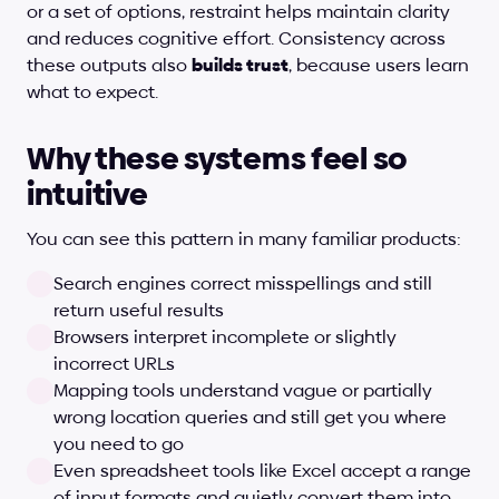
or a set of options, restraint helps maintain clarity 
and reduces cognitive effort. Consistency across 
these outputs also 
builds trust
, because users learn 
what to expect.
Why these systems feel so 
intuitive
You can see this pattern in many familiar products:
Search engines correct misspellings and still 
return useful results
Browsers interpret incomplete or slightly 
incorrect URLs
Mapping tools understand vague or partially 
wrong location queries and still get you where 
you need to go
Even spreadsheet tools like Excel accept a range 
of input formats and quietly convert them into 