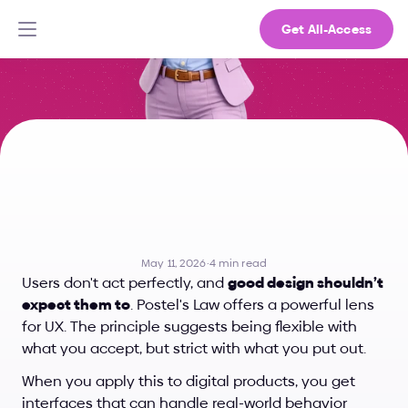
Get All-Access
Why
Great
UX
Accepts
Mistakes:
Postel’s
Law
Explained
May 11, 2026
·
4 min read
Users don't act perfectly, and 
good design shouldn’t 
expect them to
. Postel's Law offers a powerful lens 
for UX. The principle suggests being flexible with 
what you accept, but strict with what you put out.
When you apply this to digital products, you get 
interfaces that can handle real-world behavior 