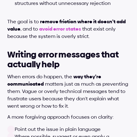
structures without unnecessary rejection
The goal is to 
remove friction where it doesn’t add 
value
, and to 
avoid error states
 that exist only 
because the system is overly strict.
Writing error messages that 
actually help
When errors do happen, the 
way they’re 
communicated
 matters just as much as preventing 
them. Vague or overly technical messages tend to 
frustrate users because they don’t explain what 
went wrong or how to fix it.
A more forgiving approach focuses on clarity:
Point out the issue in plain language
Where possible, suggest or even apply a 