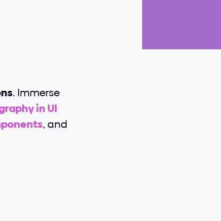
ons
. Immerse 
raphy in UI 
mponents
, and 