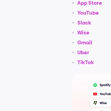
App Store
YouTube
Slack
Wise
Gmail
Uber
TikTok