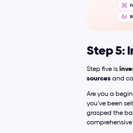
Step 5: 
Step five is 
inve
sources
 and co
Are you a beginn
you’ve been self
grasped the basi
comprehensive 