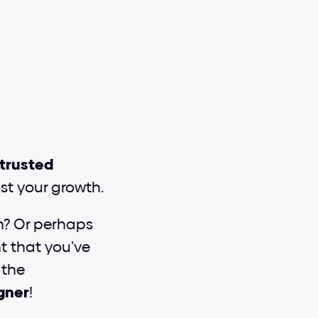
 trusted 
st your growth.
n? Or perhaps 
t that you’ve 
the 
igner
!