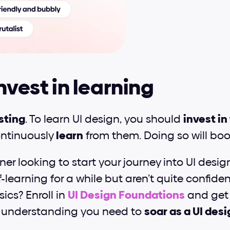
Invest in learning
sting
. To learn UI design, you should 
invest in
ntinuously 
learn
 from them. Doing so will boo
er looking to start your journey into UI desig
-learning for a while but aren’t quite confiden
cs? Enroll in 
UI Design Foundations
 and get 
understanding you need to 
soar as a UI des