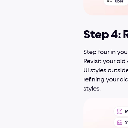
Step 4: 
Step four in you
Revisit your old
UI styles outside
refining your ol
styles.