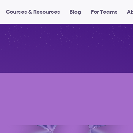
Courses & Resources
Blog
For Teams
A