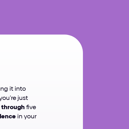
sign
ng it into 
u’re just 
 through
 five 
idence
 in your 