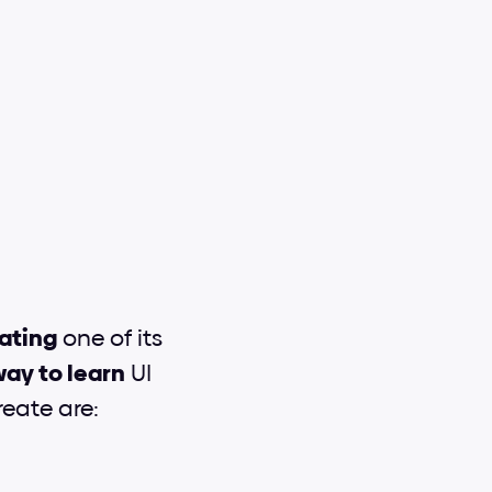
ating
 one of its 
ay to learn
 UI 
eate are: