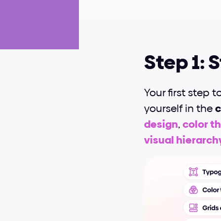
Step 1: 
Your first step t
yourself in the 
c
design
, 
color t
visual hierarch