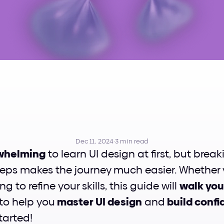
w
To
Learn
UI
De
Dec 11, 2024
·
3 min read
whelming
 to learn UI design at first, but breaki
s makes the journey much easier. Whether yo
ng to refine your skills, this guide will 
walk you
 to help you
 master UI design
 and
 build conf
started!