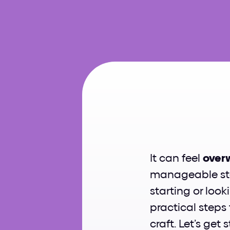
Ho
It can feel 
over
manageable step
starting or looki
practical steps
craft. Let’s get 