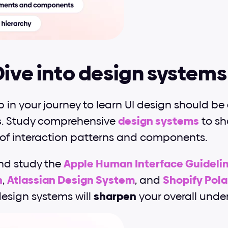
Dive into design systems
 in your journey to learn UI design should be 
s
. Study comprehensive 
design systems
 to s
of interaction patterns and components.
nd study the 
Apple Human Interface Guideli
n
, 
Atlassian Design System
, and
Shopify Pola
esign systems will 
sharpen
 your overall unde