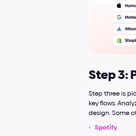
Step 3: 
Step three is p
key flows. Analy
design. Some of
Spotify