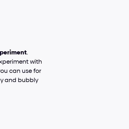
periment
. 
experiment with 
you can use for 
dly and bubbly 