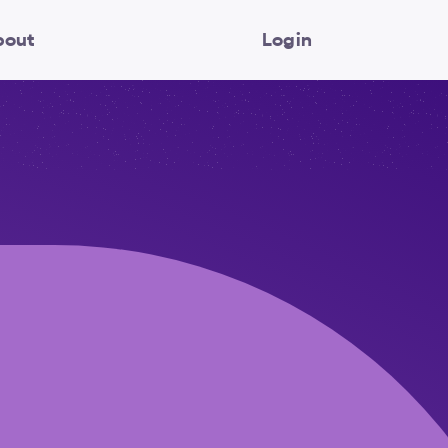
bout
Login