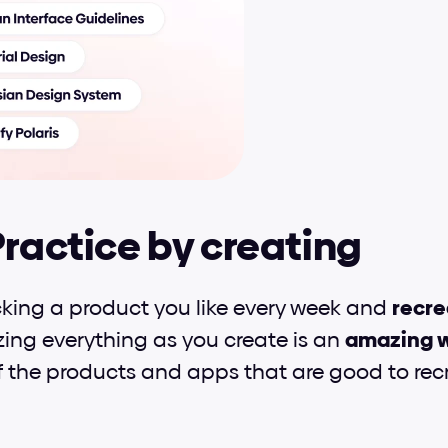
Practice by creating
icking a product you like every week and 
recre
zing everything as you create is an 
amazing w
 the products and apps that are good to recr