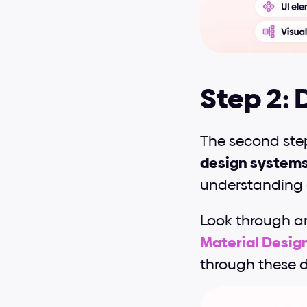
Step 2: 
The second step
design system
understanding 
Look through a
Material Desig
through these d