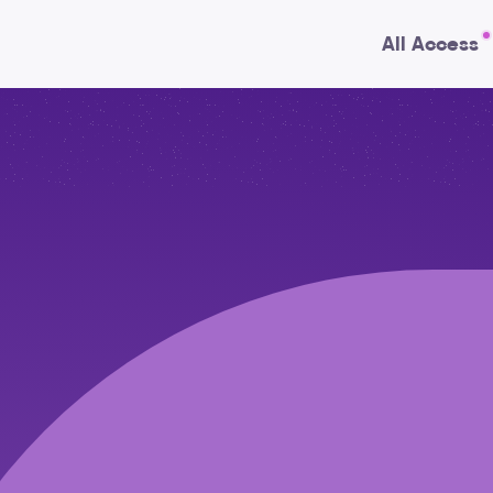
All Access