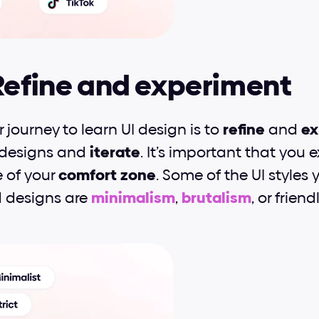
Refine and experiment
r journey to learn UI design is to 
refine
 and 
ex
 designs and 
iterate
. It’s important that you 
 of your 
comfort
zone
. Some of the UI styles 
d designs are 
minimalism
, 
brutalism
, or frien