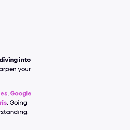
diving into 
harpen your 
nes
, 
Google 
ris
. Going 
rstanding.