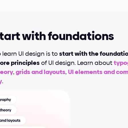
Start with foundations
o learn UI design is to 
start with the foundati
ore principles
 of UI design. Learn about 
typog
heory
, 
grids and layouts
, 
UI elements and co
y
.