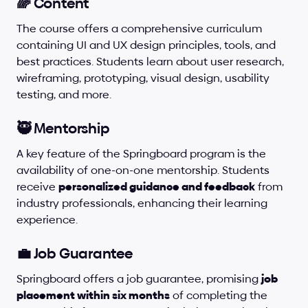
🌈 Content
The course offers a comprehensive curriculum 
containing UI and UX design principles, tools, and 
best practices. Students learn about user research, 
wireframing, prototyping, visual design, usability 
testing, and more.
🥷 Mentorship
A key feature of the Springboard program is the 
availability of one-on-one mentorship. Students 
receive 
personalized guidance and feedback
 from 
industry professionals, enhancing their learning 
experience.
💼 Job Guarantee
Springboard offers a job guarantee, promising 
job 
placement within six months
 of completing the 