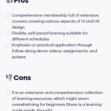
👍 Pros
Comprehensive membership full of extensive 
courses covering various aspects of UI and UX 
design
Flexible, self-paced learning suitable for 
different schedules
Emphasis on practical application through 
follow-along demo videos, assignments, and 
quizzes
👎 Cons
It is an extensive and comprehensive collection 
of learning resources, which might seem 
overwhelming for beginners (there is a learning 
guide inside, though)