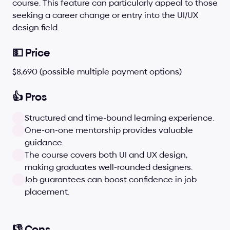
course. This feature can particularly appeal to those 
seeking a career change or entry into the UI/UX 
design field.
💵 Price
$8,690 (possible multiple payment options)
👍 Pros
Structured and time-bound learning experience.
One-on-one mentorship provides valuable 
guidance.
The course covers both UI and UX design, 
making graduates well-rounded designers.
Job guarantees can boost confidence in job 
placement.
👎 Cons