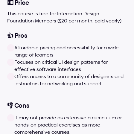
💵 Price
This course is free for Interaction Design 
Foundation Members ($20 per month, paid yearly)
👍 Pros
Affordable pricing and accessibility for a wide 
range of learners
Focuses on critical UI design patterns for 
effective software interfaces
Offers access to a community of designers and 
instructors for networking and support
👎 Cons
It may not provide as extensive a curriculum or 
hands-on practical exercises as more 
comprehensive courses.