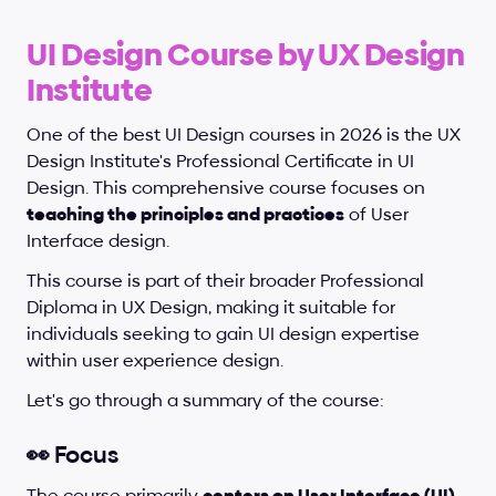
UI Design Course by UX Design 
Institute
One of the best UI Design courses in 2026 is the UX 
Design Institute's Professional Certificate in UI 
Design. This comprehensive course focuses on 
teaching the principles and practices
 of User 
Interface design. 
This course is part of their broader Professional 
Diploma in UX Design, making it suitable for 
individuals seeking to gain UI design expertise 
within user experience design.
Let's go through a summary of the course:
👀 Focus
The course primarily 
centers on User Interface (UI) 