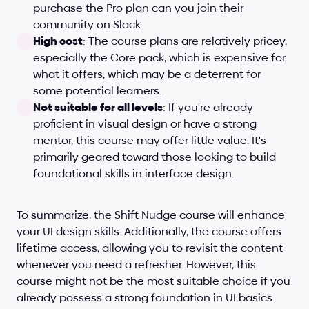
purchase the Pro plan can you join their 
community on Slack
High cost
: The course plans are relatively pricey, 
especially the Core pack, which is expensive for 
what it offers, which may be a deterrent for 
some potential learners.
Not suitable for all levels
: If you're already 
proficient in visual design or have a strong 
mentor, this course may offer little value. It's 
primarily geared toward those looking to build 
foundational skills in interface design.
To summarize, the Shift Nudge course will enhance 
your UI design skills. Additionally, the course offers 
lifetime access, allowing you to revisit the content 
whenever you need a refresher. However, this 
course might not be the most suitable choice if you 
already possess a strong foundation in UI basics.