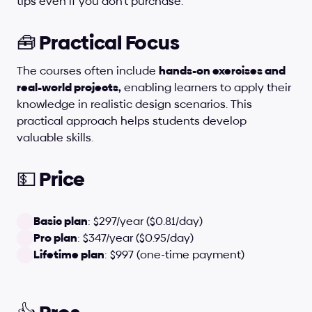
tips even if you don't purchase.
🧰 Practical Focus
The courses often include 
hands-on exercises and 
real-world projects,
 enabling learners to apply their 
knowledge in realistic design scenarios. This 
practical approach helps students develop 
valuable skills.
💵 Price
Basic plan
: $297/year ($0.81/day)
Pro plan
: $347/year ($0.95/day)
Lifetime plan
: $997 (one-time payment)