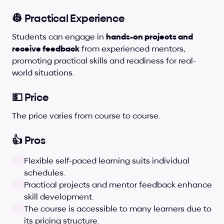
👷 Practical Experience
Students can engage in 
hands-on projects and 
receive feedback
 from experienced mentors, 
promoting practical skills and readiness for real-
world situations.
💵 Price
The price varies from course to course. 
👍 Pros
Flexible self-paced learning suits individual 
schedules.
Practical projects and mentor feedback enhance 
skill development.
The course is accessible to many learners due to 
its pricing structure.