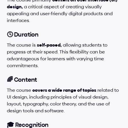
design,
 a critical aspect of creating visually 
appealing and user-friendly digital products and 
interfaces.
🕓 Duration
The course is 
self-paced,
 allowing students to 
progress at their speed. This flexibility can be 
advantageous for learners with varying time 
commitments.
🌈 Content
The course 
covers a wide range of topics
 related to 
UI design, including principles of visual design, 
layout, typography, color theory, and the use of 
design tools and software.
🎓 Recognition