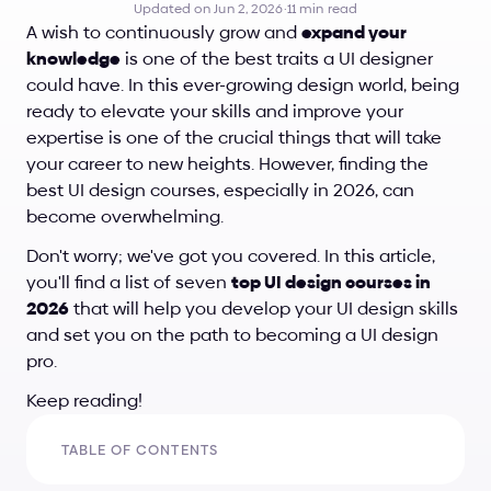
Updated on Jun 2, 2026
·
11 min read
A wish to continuously grow and 
expand your 
knowledge
 is one of the best traits a UI designer 
could have. In this ever-growing design world, being 
ready to elevate your skills and improve your 
expertise is one of the crucial things that will take 
your career to new heights. However, finding the 
best UI design courses, especially in 2026, can 
become overwhelming. 
Don't worry; we've got you covered. In this article, 
you'll find a list of seven 
top UI design courses in 
2026
 that will help you develop your UI design skills 
and set you on the path to becoming a UI design 
pro. 
Keep reading!
TABLE OF CONTENTS