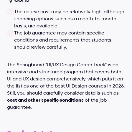
The course cost may be relatively high, although 
financing options, such as a month-to-month 
basis, are available.
The job guarantee may contain specific 
conditions and requirements that students 
should review carefully.
The Springboard "UI/UX Design Career Track" is an 
intensive and structured program that covers both 
UI and UX design comprehensively, which puts it on 
the list as one of the best UI Design courses in 2026. 
Still, you should carefully consider details such as 
cost and other specific conditions
 of the job 
guarantee.