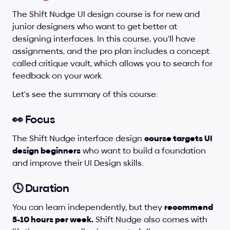
The Shift Nudge UI design course is for new and 
junior designers who want to get better at 
designing interfaces. In this course, you'll have 
assignments, and the pro plan includes a concept 
called critique vault, which allows you to search for 
feedback on your work.
Let's see the summary of this course:
👀 Focus
The Shift Nudge interface design 
course targets UI 
design beginners
 who want to build a foundation 
and improve their UI Design skills.
🕓 Duration
You can learn independently, but they 
recommend 
5-10 hours per week.
 Shift Nudge also comes with 