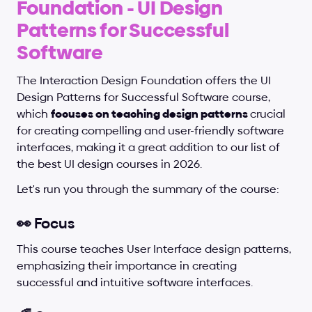
Foundation - UI Design 
Patterns for Successful 
Software
The Interaction Design Foundation offers the UI 
Design Patterns for Successful Software course, 
which 
focuses on teaching design patterns 
crucial 
for creating compelling and user-friendly software 
interfaces, making it a great addition to our list of 
the best UI design courses in 2026.
Let's run you through the summary of the course:
👀 Focus
This course teaches User Interface design patterns, 
emphasizing their importance in creating 
successful and intuitive software interfaces.