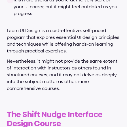
your UI career, but it might feel outdated as you 
progress.
Learn UI Design is a cost-effective, self-paced 
program that explores essential UI design principles 
and techniques while offering hands-on learning 
through practical exercises. 
Nevertheless, it might not provide the same extent 
of interaction with instructors as others found in 
structured courses, and it may not delve as deeply 
into the subject matter as other, more 
comprehensive courses.
The Shift Nudge Interface 
Design Course