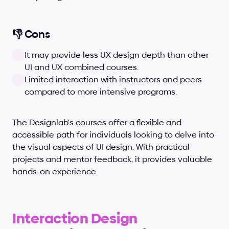
👎 Cons
It may provide less UX design depth than other 
UI and UX combined courses.
Limited interaction with instructors and peers 
compared to more intensive programs.
The Designlab's courses offer a flexible and 
accessible path for individuals looking to delve into 
the visual aspects of UI design. With practical 
projects and mentor feedback, it provides valuable 
hands-on experience.
Interaction Design 