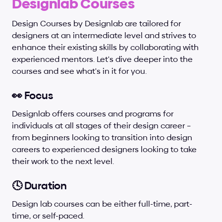
Designlab Courses
Design Courses by Designlab are tailored for 
designers at an intermediate level and strives to 
enhance their existing skills by collaborating with 
experienced mentors. Let's dive deeper into the 
courses and see what's in it for you.
👀 Focus
Designlab offers courses and programs for 
individuals at all stages of their design career – 
from beginners looking to transition into design 
careers to experienced designers looking to take 
their work to the next level.
🕓 Duration
Design lab courses can be either full-time, part-
time, or self-paced.