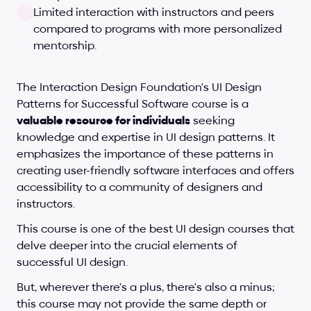
Limited interaction with instructors and peers 
compared to programs with more personalized 
mentorship.
The Interaction Design Foundation's UI Design 
Patterns for Successful Software course is a 
valuable resource for individuals
 seeking 
knowledge and expertise in UI design patterns. It 
emphasizes the importance of these patterns in 
creating user-friendly software interfaces and offers 
accessibility to a community of designers and 
instructors. 
This course is one of the best UI design courses that 
delve deeper into the crucial elements of 
successful UI design.
But, wherever there's a plus, there's also a minus; 
this course may not provide the same depth or 