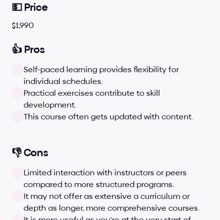
💵 Price
$1,990
👍 Pros
Self-paced learning provides flexibility for 
individual schedules.
Practical exercises contribute to skill 
development.
This course often gets updated with content.
👎 Cons
Limited interaction with instructors or peers 
compared to more structured programs.
It may not offer as extensive a curriculum or 
depth as longer, more comprehensive courses.
It is more useful as you're at the very start of 