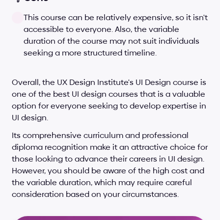
This course can be relatively expensive, so it isn't 
accessible to everyone. Also, the variable 
duration of the course may not suit individuals 
seeking a more structured timeline.
Overall, the UX Design Institute's UI Design course is 
one of the best UI design courses that is a valuable 
option for everyone seeking to develop expertise in 
UI design. 
Its comprehensive curriculum and professional 
diploma recognition make it an attractive choice for 
those looking to advance their careers in UI design. 
However, you should be aware of the high cost and 
the variable duration, which may require careful 
consideration based on your circumstances.