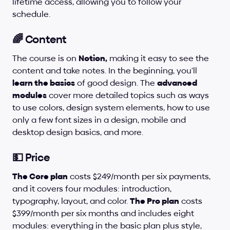
lifetime access, allowing you to follow your 
schedule.
🌈 Content
The course is on 
Notion,
 making it easy to see the 
content and take notes. In the beginning, you'll 
learn the basics
 of good design. The 
advanced 
modules
 cover more detailed topics such as ways 
to use colors, design system elements, how to use 
only a few font sizes in a design, mobile and 
desktop design basics, and more.
💵 Price
The Core plan
 costs $249/month per six payments, 
and it covers four modules: introduction, 
typography, layout, and color. 
The Pro plan
 costs 
$399/month per six months and includes eight 
modules: everything in the basic plan plus style, 