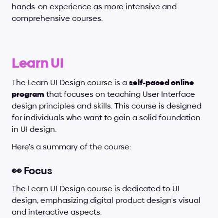
hands-on experience as more intensive and 
comprehensive courses.
Learn UI
The Learn UI Design course is a 
self-paced online 
program
 that focuses on teaching User Interface 
design principles and skills. This course is designed 
for individuals who want to gain a solid foundation 
in UI design.
Here's a summary of the course:
👀 Focus
The Learn UI Design course is dedicated to UI 
design, emphasizing digital product design's visual 
and interactive aspects.