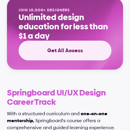
JOIN 10,000+ DESIGNERS
Unlimited design 
education for less than 
$1 a day
Get All Access
Springboard UI/UX Design 
Career Track
With a structured curriculum and 
one-on-one 
mentorship,
 Springboard's course offers a 
comprehensive and guided learning experience. 