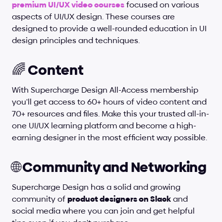
premium UI/UX video courses
 focused on various 
aspects of UI/UX design. These courses are 
designed to provide a well-rounded education in UI 
design principles and techniques.
🌈 Content
With Supercharge Design All-Access membership 
you'll get access to 60+ hours of video content and 
70+ resources and files. Make this your trusted all-in-
one UI/UX learning platform and become a high-
earning designer in the most efficient way possible.
🌐 Community and Networking
Supercharge Design has a solid and growing 
community of 
product designers on Slack
 and 
social media where you can join and get helpful 