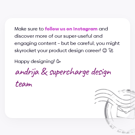
Make sure to 
follow us on Instagram
 and 
discover more of our super-useful and 
engaging content – but be careful; you might 
skyrocket your product design career! 😉 🚀
Happy designing! 🥳
andrija & supercharge design 
team