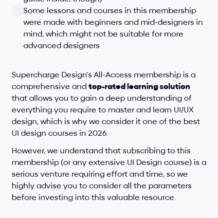
Some lessons and courses in this membership 
were made with beginners and mid-designers in 
mind, which might not be suitable for more 
advanced designers
Supercharge Design's All-Access membership is a 
comprehensive and 
top-rated learning solution
that allows you to gain a deep understanding of 
everything you require to master and learn UI/UX 
design, which is why we consider it one of the best 
UI design courses in 2026. 
However, we understand that subscribing to this 
membership (or any extensive UI Design course) is a 
serious venture requiring effort and time, so we 
highly advise you to consider all the parameters 
before investing into this valuable resource.