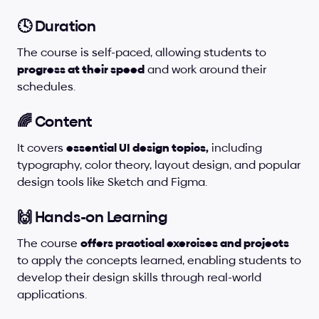
🕓 Duration
The course is self-paced, allowing students to 
progress at their speed
 and work around their 
schedules.
🌈 Content
It covers 
essential UI design topics,
 including 
typography, color theory, layout design, and popular 
design tools like Sketch and Figma.
🙌 Hands-on Learning
The course 
offers practical exercises and projects
to apply the concepts learned, enabling students to 
develop their design skills through real-world 
applications.