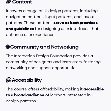
🌈 Content
It covers a range of UI design patterns, including 
navigation patterns, input patterns, and layout 
patterns. These patterns 
serve as best practices 
and guidelines
 for designing user interfaces that 
enhance user experience.
🌐 Community and Networking
The Interaction Design Foundation provides a 
community of designers and instructors, fostering 
networking and support opportunities.
🤗 Accessibility
The course offers affordability, making it 
accessible 
to a broad audience
 of learners interested in UI 
design patterns.