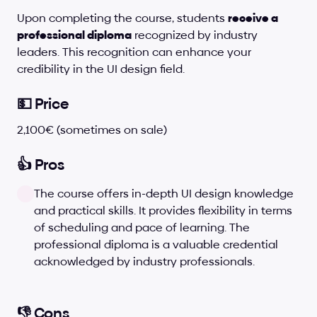
Upon completing the course, students 
receive a 
professional diploma
 recognized by industry 
leaders. This recognition can enhance your 
credibility in the UI design field.
💵 Price
2,100€ (sometimes on sale)
👍 Pros
The course offers in-depth UI design knowledge 
and practical skills. It provides flexibility in terms 
of scheduling and pace of learning. The 
professional diploma is a valuable credential 
acknowledged by industry professionals.
👎 Cons