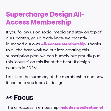
Supercharge Design All-
Access Membership
If you follow us on social media and stay on top of 
our updates, you already know we recently 
launched our own
All-Access Membership
. Thanks 
to all the hard work we put into creating this 
subscription plan, we can humbly but proudly put 
this “course” on this list of the best UI design 
courses in 2026!
Let's see the summary of the membership and how 
it can help you learn UI design:
👀 Focus
The all-access membership 
includes a collection of 