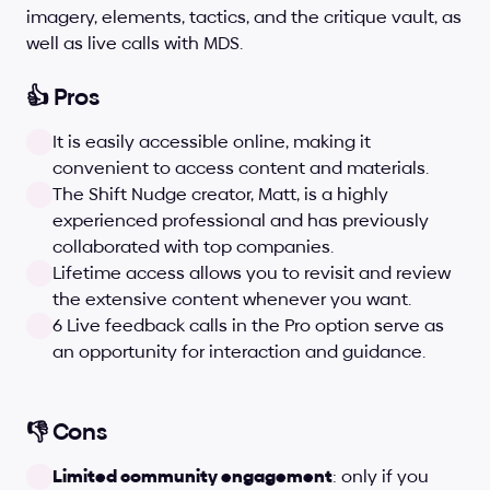
imagery, elements, tactics, and the critique vault, as 
well as live calls with MDS.
👍 Pros
It is easily accessible online, making it 
convenient to access content and materials.
The Shift Nudge creator, Matt, is a highly 
experienced professional and has previously 
collaborated with top companies.
Lifetime access allows you to revisit and review 
the extensive content whenever you want.
6 Live feedback calls in the Pro option serve as 
an opportunity for interaction and guidance.
👎 Cons
Limited community engagement
: only if you 