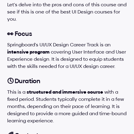
Let's delve into the pros and cons of this course and 
see if this is one of the best UI Design courses for 
you.
👀 Focus
Springboard's UI/UX Design Career Track is an 
intensive program
 covering User Interface and User 
Experience design. It is designed to equip students 
with the skills needed for a UI/UX design career.
🕓 Duration
This is a 
structured and immersive course
 with a 
fixed period. Students typically complete it in a few 
months, depending on their pace of learning. It is 
designed to provide a more guided and time-bound 
learning experience.