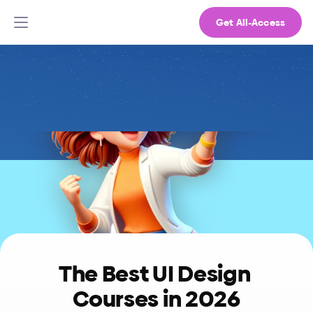
Get All-Access
The Best UI Design 
Courses in 2026