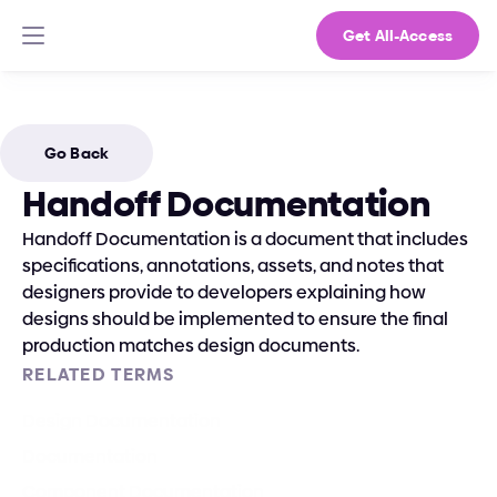
Get All-Access
Go Back
Handoff Documentation
Handoff Documentation is a document that includes 
specifications, annotations, assets, and notes that 
designers provide to developers explaining how 
designs should be implemented to ensure the final 
production matches design documents.
RELATED TERMS
Design Documentation
Documentation
Component Documentation