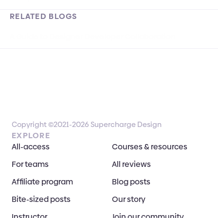
RELATED BLOGS
A Guide to Designer Developer Collaboration
Copyright ©2021-2026 Supercharge Design
EXPLORE
All-access
Courses & resources
For teams
All reviews
Affiliate program
Blog posts
Bite-sized posts
Our story
Instructor
Join our community