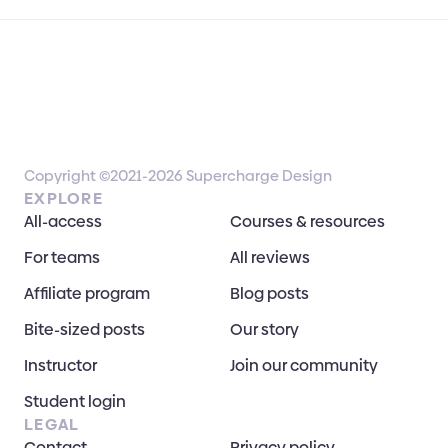
Copyright ©2021-2026 Supercharge Design
EXPLORE
All-access
Courses & resources
For teams
All reviews
Affiliate program
Blog posts
Bite-sized posts
Our story
Instructor
Join our community
Student login
LEGAL
Contact
Privacy policy