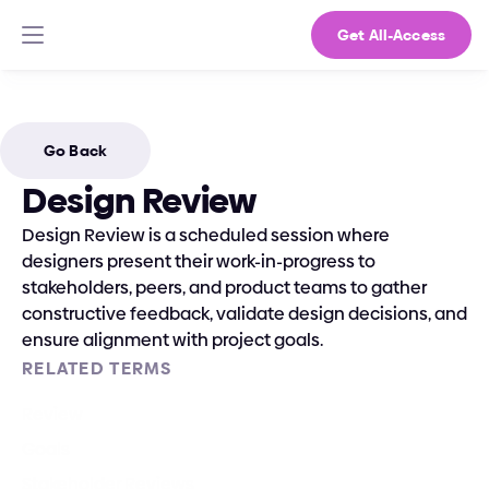
Get All-Access
Go Back
Design Review
Design Review is a scheduled session where 
designers present their work-in-progress to 
stakeholders, peers, and product teams to gather 
constructive feedback, validate design decisions, and 
ensure alignment with project goals.
RELATED TERMS
Review
Goals
Stakeholder Reviews