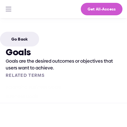
Get All-Access
Go Back
Goals
Goals are the desired outcomes or objectives that 
users want to achieve.
RELATED TERMS
Balancing Business Goals
Business Goals