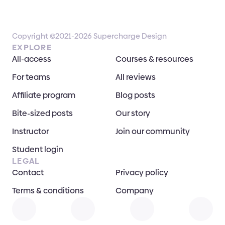
Copyright ©2021-2026 Supercharge Design
EXPLORE
All-access
Courses & resources
For teams
All reviews
Affiliate program
Blog posts
Bite-sized posts
Our story
Instructor
Join our community
Student login
LEGAL
Contact
Privacy policy
Terms & conditions
Company