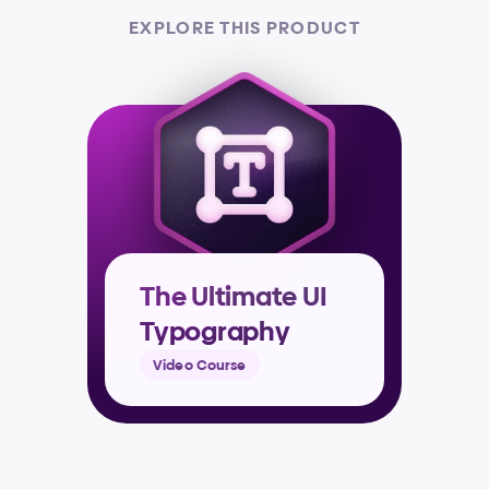
EXPLORE THIS PRODUCT
The Ultimate UI 
Typography 
Masterclass
Video Course