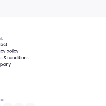
AL
tact
acy policy
s & conditions
pany
IAL