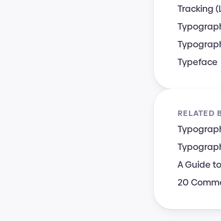
Tracking (
Typograp
Typograph
Typeface
RELATED 
Typograph
Typograph
A Guide t
20 Common