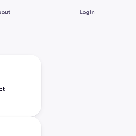
bout
Login
at 