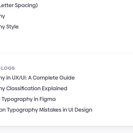
Letter Spacing)
hy
y Style
BLOGS
y in UX/UI: A Complete Guide
y Classification Explained
o Typography in Figma
 Typography Mistakes in UI Design