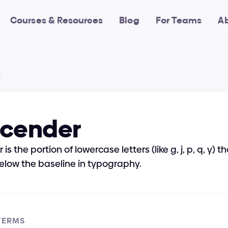
Courses & Resources
Blog
For Teams
A
cender
s the portion of lowercase letters (like g, j, p, q, y) th
elow the baseline in typography.
TERMS