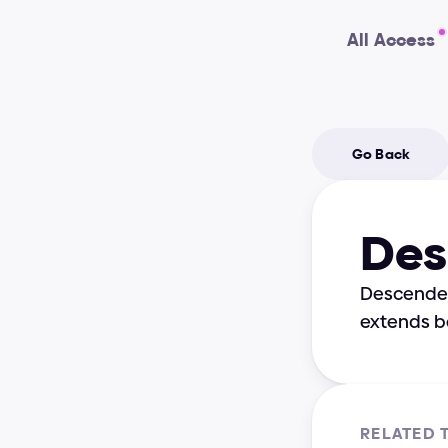
All Access
Go Back
Des
Descender i
extends b
RELATED 