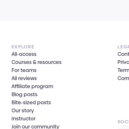
EXPLORE
LEG
All-access
Con
Courses & resources
Priv
For teams
Term
All reviews
Com
Affiliate program
Blog posts
Bite-sized posts
Our story
Instructor
SOC
Join our community