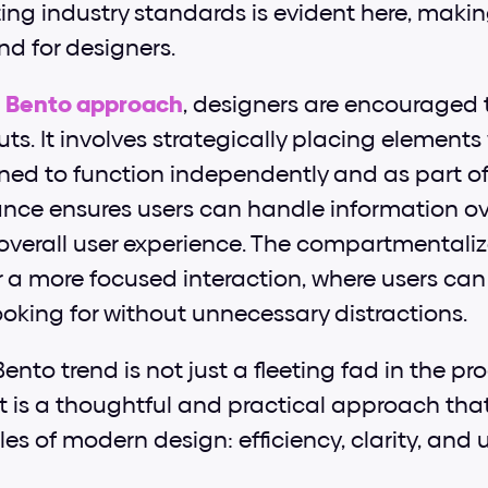
ting industry standards is evident here, makin
d for designers. 
 
Bento approach
, designers are encouraged 
uts. It involves strategically placing elements
gned to function independently and as part of
ance ensures users can handle information ov
verall user experience. The compartmentalize
 a more focused interaction, where users can e
ooking for without unnecessary distractions.
ento trend is not just a fleeting fad in the pr
it is a thoughtful and practical approach that
les of modern design: efficiency, clarity, and u