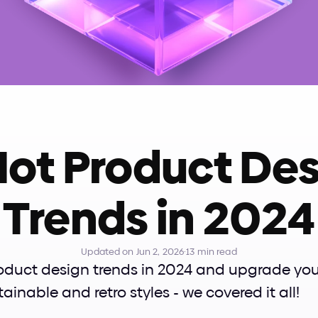
Hot Product Des
Trends in 2024
Updated on Jun 2, 2026
·
13 min read
oduct design trends in 2024 and upgrade your 
tainable and retro styles - we covered it all!