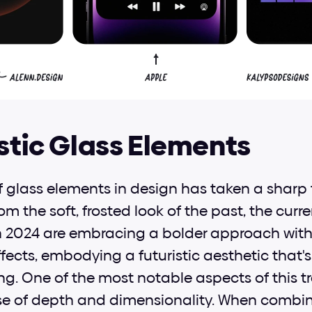
istic Glass Elements
f glass elements in design has taken a sharp t
 the soft, frosted look of the past, the curre
n 2024 are embracing a bolder approach with 
ffects, embodying a futuristic aesthetic that's
ng. One of the most notable aspects of this tren
se of depth and dimensionality. When combine