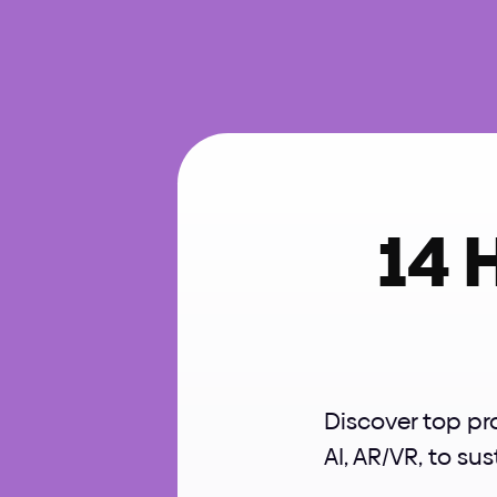
14 
Discover top pr
AI, AR/VR, to sus