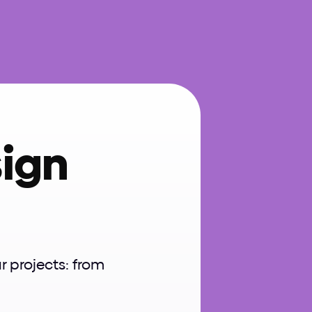
ign 
projects: from 