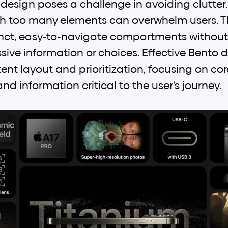
design poses a challenge in avoiding clutter.
h too many elements can overwhelm users. The 
inct, easy-to-navigate compartments withou
ssive information or choices. Effective Bento
nt layout and prioritization, focusing on core
and information critical to the user's journey.