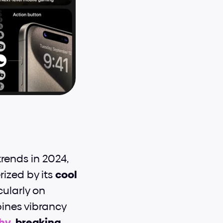
ends in 2024, 
ized by its 
cool 
ularly on 
ines vibrancy 
hy
, 
breaking 