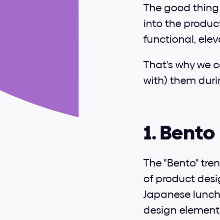
The good thing i
into the produc
functional, elev
That's why we ca
with) them dur
1. Bento
The "Bento" tren
of product desi
Japanese lunch
design elements,