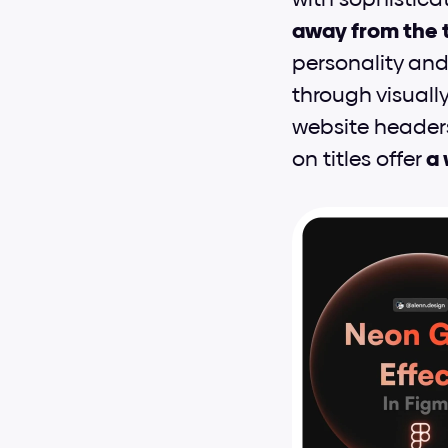
away from the t
personality and 
through visuall
website headers
on titles offer 
a 