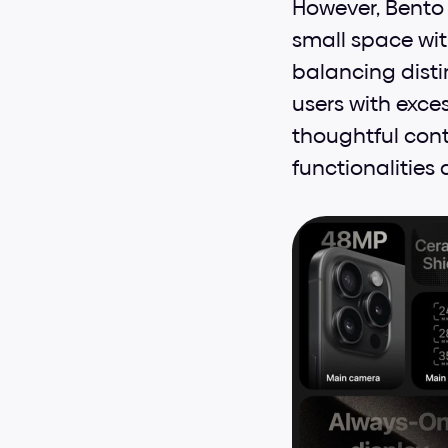
However, Bento 
small space wit
balancing dist
users with exce
thoughtful conte
functionalities 