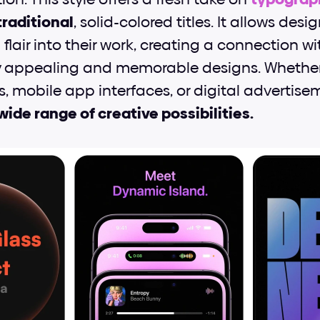
raditional
, solid-colored titles. It allows desig
flair into their work, creating a connection w
y appealing and memorable designs. Whether 
, mobile app interfaces, or digital advertisem
wide range of creative possibilities.