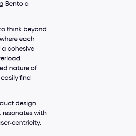
g Bento a 
to think beyond 
 where each 
 a cohesive 
erload, 
d nature of 
asily find 
oduct design 
 resonates with 
ser-centricity.