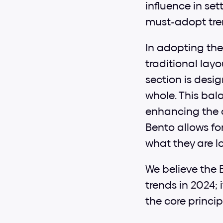
influence in set
must-adopt tren
In adopting the
traditional layo
section is desi
whole. This bal
enhancing the o
Bento allows for
what they are l
We believe the B
trends in 2024; 
the core princip