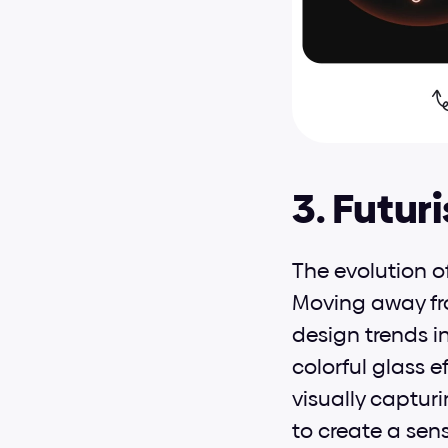
3. Futur
The evolution o
Moving away from
design trends i
colorful glass e
visually capturi
to create a sen