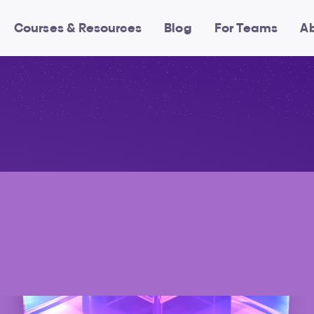
Courses & Resources
Blog
For Teams
A