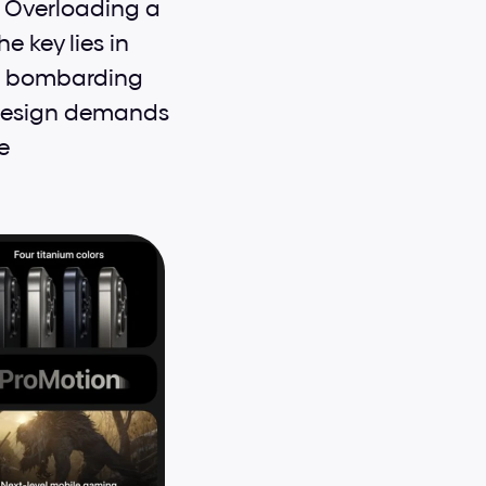
 Overloading a 
key lies in 
t bombarding 
 design demands 
 