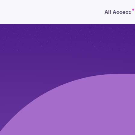
All Access