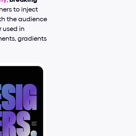
ners to inject 
ith the audience 
used in 
ents, gradients 