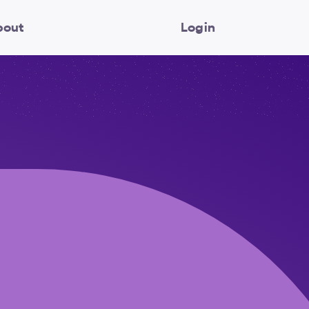
bout
Login