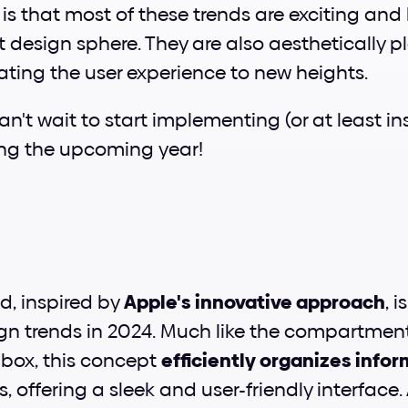
s that most of these trends are exciting and br
t design sphere. They are also aesthetically p
ating the user experience to new heights. 
n't wait to start implementing (or at least ins
ing the upcoming year!
d, inspired by 
Apple's innovative approach
, i
gn trends in 2024. Much like the compartment
box, this concept 
efficiently organizes info
 offering a sleek and user-friendly interface. 