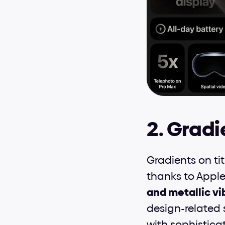
2. Gradi
Gradients on ti
thanks to Apple'
and metallic vi
design-related 
with sophisticat