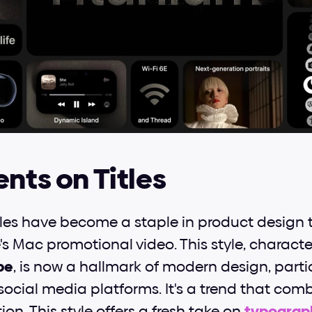
ents on Titles
tles have become a staple in product design tr
s Mac promotional video. This style, character
be
, is now a hallmark of modern design, partic
social media platforms. It's a trend that comb
ion. This style offers a fresh take on 
typograp