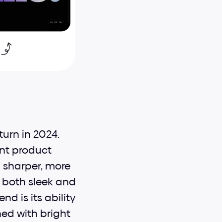
urn in 2024. 
nt product 
sharper, more 
 both sleek and 
d is its ability 
d with bright 