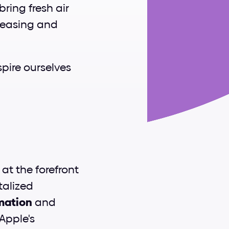
ing fresh air 
leasing and 
pire ourselves 
s at the forefront 
alized 
rmation
 and 
Apple's 