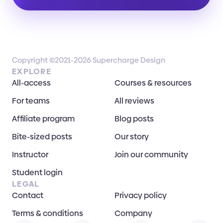
Copyright ©2021-2026 Supercharge Design
EXPLORE
All-access
Courses & resources
For teams
All reviews
Affiliate program
Blog posts
Bite-sized posts
Our story
Instructor
Join our community
Student login
LEGAL
Contact
Privacy policy
Terms & conditions
Company