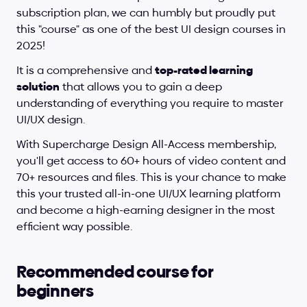
subscription plan, we can humbly but proudly put 
this "course" as one of the best UI design courses in 
2025!
It is a comprehensive and 
top-rated learning 
solution
 that allows you to gain a deep 
understanding of everything you require to master 
UI/UX design.
With Supercharge Design All-Access membership, 
you'll get access to 60+ hours of video content and 
70+ resources and files. This is your chance to make 
this your trusted all-in-one UI/UX learning platform 
and become a high-earning designer in the most 
efficient way possible.
Recommended course for 
beginners