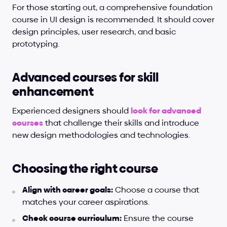
For those starting out, a comprehensive foundation 
course in UI design is recommended. It should cover 
design principles, user research, and basic 
prototyping.
Advanced courses for skill 
enhancement
Experienced designers should
look for advanced 
courses
 that challenge their skills and introduce 
new design methodologies and technologies.
Choosing the right course
Align with career goals:
 Choose a course that 
matches your career aspirations.
Check course curriculum:
 Ensure the course 