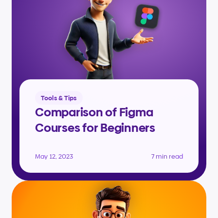
Tools & Tips
Comparison of Figma 
Courses for Beginners
May 12, 2023
7 min read