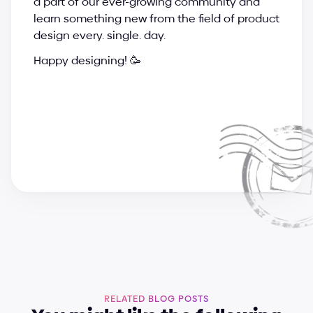
a part of our ever-growing community and 
learn something new from the field of product 
design every. single. day.
Happy designing! 🥳
a
n
d
r
i
j
a
&
s
u
p
e
r
c
h
a
r
g
e
d
e
s
i
g
n
t
e
a
m
RELATED BLOG POSTS