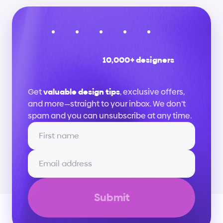
10,000+ designers
Stay
up
to
date
Get 
valuable design tips
, exclusive offers, 
and more—straight to your inbox. We don’t 
spam and you can unsubscribe at any time.
Submit