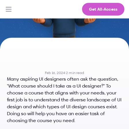
Get All-Access
What
Course
Should
I
Take
as
a
UI
Designer?
Feb 16, 2024
·
2 min read
Many aspiring UI designers often ask the question, 
"What course should I take as a UI designer?" To 
choose a course that aligns with your needs, your 
first job is to understand the diverse landscape of UI 
design and which types of UI design courses exist. 
Doing so will help you have an easier task of 
choosing the course you need.