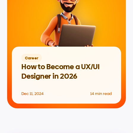
Career
How to Become a UX/UI 
Designer in 2026
Dec 11, 2024
14 min read