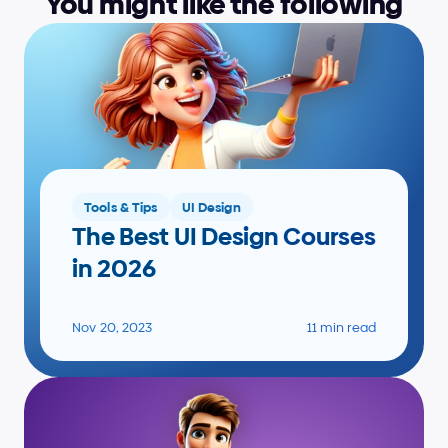
You might like the following
Tools & Tips
UI Design
The Best UI Design Courses 
in 2026
Nov 20, 2023
11 min read