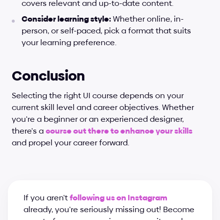
covers relevant and up-to-date content.
Consider learning style:
 Whether online, in-
person, or self-paced, pick a format that suits 
your learning preference.
Conclusion
Selecting the right UI course depends on your 
current skill level and career objectives. Whether 
you're a beginner or an experienced designer, 
there's a
course out there to enhance your skills
and propel your career forward.
If you aren't 
following us on Instagram
already, you're seriously missing out! Become 