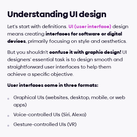
Understanding UI design
Let's start with definitions.
UI (user interface)
 design 
means creating 
interfaces for software
or digital 
devices
, primarily focusing on style and aesthetics. 
But you shouldn't 
confuse it with graphic design!
 UI 
designers' essential task is to design smooth and 
straightforward user interfaces to help them 
achieve a specific objective.
User interfaces come in three formats:
Graphical UIs (websites, desktop, mobile, or web 
apps)
Voice-controlled UIs (Siri, Alexa)
Gesture-controlled UIs (VR)