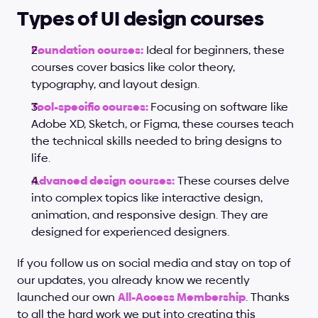
Types of UI design courses
Foundation courses:
 Ideal for beginners, these 
courses cover basics like color theory, 
typography, and layout design.
Tool-specific courses:
Focusing on software like 
Adobe XD, Sketch, or Figma, these courses teach 
the technical skills needed to bring designs to 
life.
Advanced design courses:
 These courses delve 
into complex topics like interactive design, 
animation, and responsive design. They are 
designed for experienced designers.
If you follow us on social media and stay on top of 
our updates, you already know we recently 
launched our own
All-Access Membership
. Thanks 
to all the hard work we put into creating this 