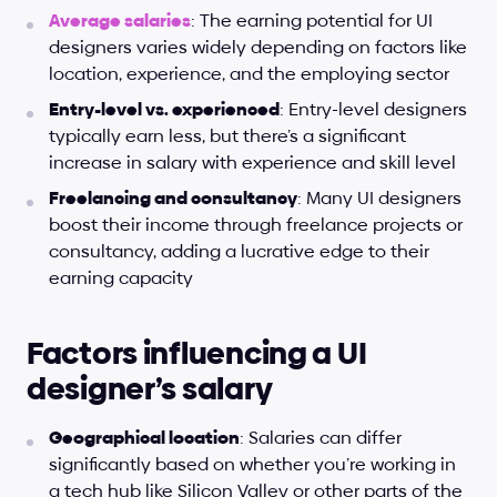
Average salaries
: The earning potential for UI 
designers varies widely depending on factors like 
location, experience, and the employing sector
Entry-level vs. experienced
: Entry-level designers 
typically earn less, but there’s a significant 
increase in salary with experience and skill level
Freelancing and consultancy
: Many UI designers 
boost their income through freelance projects or 
consultancy, adding a lucrative edge to their 
earning capacity
Factors influencing a UI 
designer’s salary
Geographical location
: Salaries can differ 
significantly based on whether you’re working in 
a tech hub like Silicon Valley or other parts of the 