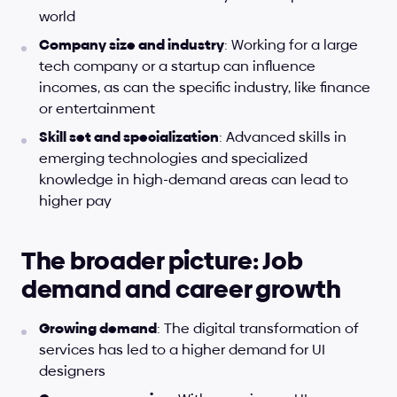
world
Company size and industry
: Working for a large 
tech company or a startup can influence 
incomes, as can the specific industry, like finance 
or entertainment
Skill set and specialization
: Advanced skills in 
emerging technologies and specialized 
knowledge in high-demand areas can lead to 
higher pay
The broader picture: Job 
demand and career growth
Growing demand
: The digital transformation of 
services has led to a higher demand for UI 
designers