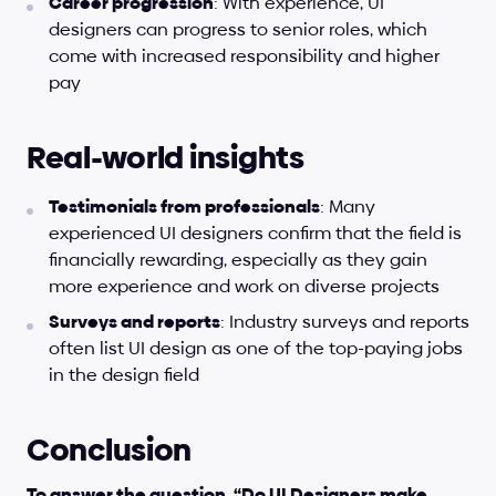
Career progression
: With experience, UI 
designers can progress to senior roles, which 
come with increased responsibility and higher 
pay
Real-world insights
Testimonials from professionals
: Many 
experienced UI designers confirm that the field is 
financially rewarding, especially as they gain 
more experience and work on diverse projects
Surveys and reports
: Industry surveys and reports 
often list UI design as one of the top-paying jobs 
in the design field
Conclusion
To answer the question, “Do UI Designers make 