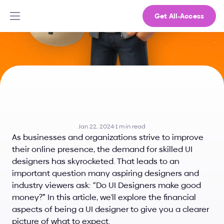
Get All-Access
Do
UI
Designers
Make
Good
Money?
Jan 22, 2024
·
1 min read
As businesses and organizations strive to improve 
their online presence, the demand for skilled UI 
designers has skyrocketed. That leads to an 
important question many aspiring designers and 
industry viewers ask: “Do UI Designers make good 
money?” In this article, we’ll explore the financial 
aspects of being a UI designer to give you a clearer 
picture of what to expect.