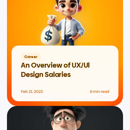
Career
An Overview of UX/Ul 
Design Salaries
Feb 21, 2023
8 min read