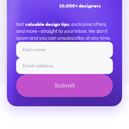
10,000+ designers
Stay
up
to
date
Get 
valuable design tips
, exclusive offers, 
and more—straight to your inbox. We don’t 
spam and you can unsubscribe at any time.
Submit