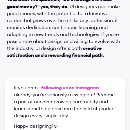
good money?” yes, they do.
 UI designers can make 
good money, with the potential for a lucrative 
career that grows over time. Like any profession, it 
requires dedication, continuous learning, and 
adapting to new trends and technologies. If you’re 
passionate about design and willing to evolve with 
the industry, UI design offers both 
creative 
satisfaction and a rewarding financial path.
If you aren't 
following us on Instagram
already, you're seriously missing out! Become 
a part of our ever-growing community and 
learn something new from the field of product 
design every. single. day.
Happy designing! 🥳