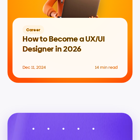
Career
How to Become a UX/UI 
Designer in 2026
Dec 11, 2024
14 min read