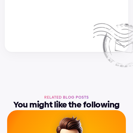
a
n
d
r
i
j
a
&
s
u
p
e
r
c
h
a
r
g
e
d
e
s
i
g
n
t
e
a
m
RELATED BLOG POSTS
You might like the following