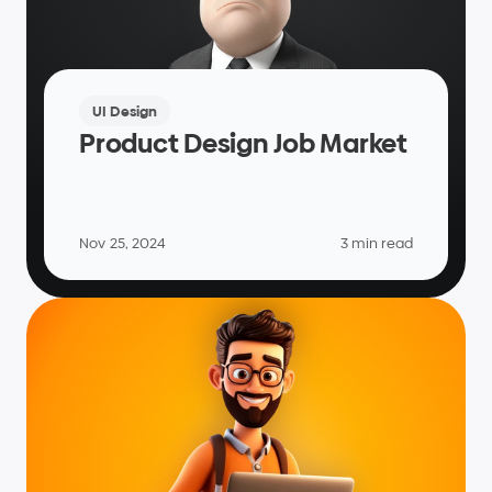
UI Design
Product Design Job Market
Nov 25, 2024
3 min read