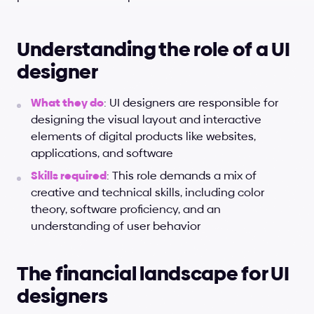
Understanding the role of a UI 
designer
What they do
: UI designers are responsible for 
designing the visual layout and interactive 
elements of digital products like websites, 
applications, and software
Skills required
: This role demands a mix of 
creative and technical skills, including color 
theory, software proficiency, and an 
understanding of user behavior
The financial landscape for UI 
designers