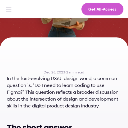
Get All-Access
Do
I
Need
to
Learn
Coding
to
Use
Figma?
Dec 28, 2023
·
2 min read
In the fast-evolving UX/UI design world, a common 
question is, “Do I need to learn coding to use 
Figma?” This question reflects a broader discussion 
about the intersection of design and development 
skills in the digital product design industry.
The short answer