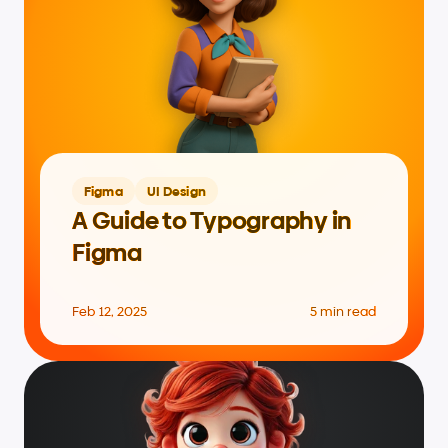
Figma
UI Design
A Guide to Typography in 
Figma
Feb 12, 2025
5 min read