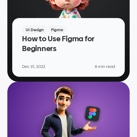
UI Design
Figma
How to Use Figma for 
Beginners
Dec 15, 2022
8 min read