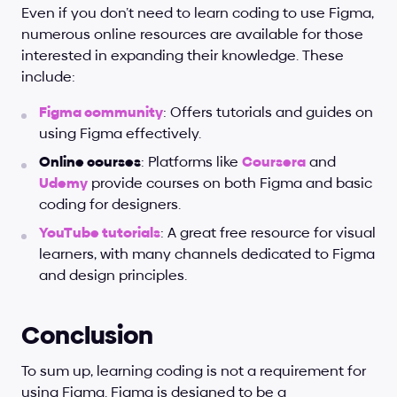
Even if you don’t need to learn coding to use Figma, 
numerous online resources are available for those 
interested in expanding their knowledge. These 
include:
Figma community
: Offers tutorials and guides on 
using Figma effectively.
Online courses
: Platforms like 
Coursera
 and 
Udemy
 provide courses on both Figma and basic 
coding for designers.
YouTube tutorials
: A great free resource for visual 
learners, with many channels dedicated to Figma 
and design principles.
Conclusion
To sum up, learning coding is not a requirement for 
using Figma. Figma is designed to be a 