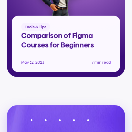
Tools & Tips
Comparison of Figma 
Courses for Beginners
May 12, 2023
7 min read