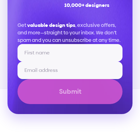
10,000+ designers
Stay
up
to
date
Get 
valuable design tips
, exclusive offers, 
and more—straight to your inbox. We don’t 
spam and you can unsubscribe at any time.
Submit