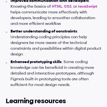
Improved communication with developers
: 
Knowing the basics of 
HTML
, 
CSS
,
 or
JavaScript
helps communicate more effectively with 
developers, leading to smoother collaboration 
and more efficient workflow.
Better understanding of constraints
: 
Understanding coding principles can help 
designers be more aware of the technical 
constraints and possibilities within digital product 
design.
Enhanced prototyping skills
: Some coding 
knowledge can be beneficial in creating more 
detailed and interactive prototypes, although 
Figma’s built-in prototyping tools are often 
sufficient for most design needs.
Learning resources