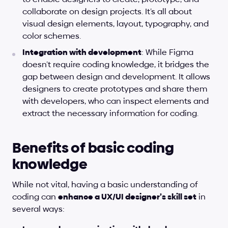
collaborate on design projects. It’s all about 
visual design elements, layout, typography, and 
color schemes.
Integration with development
: While Figma 
doesn’t require coding knowledge, it bridges the 
gap between design and development. It allows 
designers to create prototypes and share them 
with developers, who can inspect elements and 
extract the necessary information for coding.
Benefits of basic coding 
knowledge
While not vital, having a basic understanding of 
coding can 
enhance a UX/UI designer’s skill set
 in 
several ways: