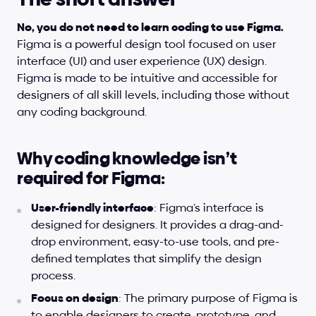
No, you do not need to learn coding to use Figma.
Figma is a powerful design tool focused on user 
interface (UI) and user experience (UX) design. 
Figma is made to be intuitive and accessible for 
designers of all skill levels, including those without 
any coding background.
Why coding knowledge isn’t 
required for Figma:
User-friendly interface
: Figma’s interface is 
designed for designers. It provides a drag-and-
drop environment, easy-to-use tools, and pre-
defined templates that simplify the design 
process.
Focus on design
: The primary purpose of Figma is 
to enable designers to create, prototype, and 