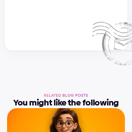
a
n
d
r
i
j
a
&
s
u
p
e
r
c
h
a
r
g
e
d
e
s
i
g
n
t
e
a
m
RELATED BLOG POSTS
You might like the following