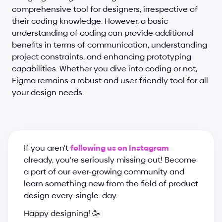
comprehensive tool for designers, irrespective of 
their coding knowledge. However, a basic 
understanding of coding can provide additional 
benefits in terms of communication, understanding 
project constraints, and enhancing prototyping 
capabilities. Whether you dive into coding or not, 
Figma remains a robust and user-friendly tool for all 
your design needs.
If you aren't 
following us on Instagram
already, you're seriously missing out! Become 
a part of our ever-growing community and 
learn something new from the field of product 
design every. single. day.
Happy designing! 🥳