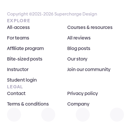
Copyright ©2021-2026 Supercharge Design
EXPLORE
All-access
Courses & resources
For teams
All reviews
Affiliate program
Blog posts
Bite-sized posts
Our story
Instructor
Join our community
Student login
LEGAL
Contact
Privacy policy
Terms & conditions
Company