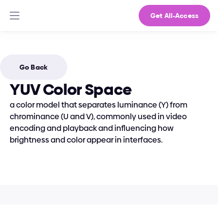
Get All-Access
Go Back
YUV Color Space
a color model that separates luminance (Y) from 
chrominance (U and V), commonly used in video 
encoding and playback and influencing how 
brightness and color appear in interfaces.