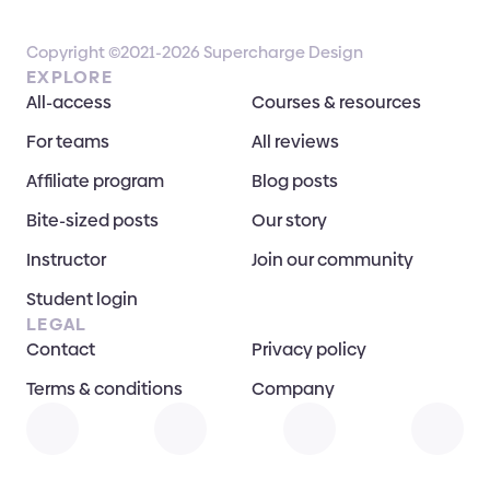
Copyright ©2021-2026 Supercharge Design
EXPLORE
All-access
Courses & resources
For teams
All reviews
Affiliate program
Blog posts
Bite-sized posts
Our story
Instructor
Join our community
Student login
LEGAL
Contact
Privacy policy
Terms & conditions
Company