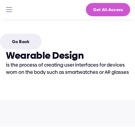
Get All-Access
Go Back
Wearable Design
is the process of creating user interfaces for devices 
worn on the body such as smartwatches or AR glasses