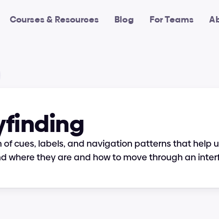
Courses & Resources
Blog
For Teams
A
finding
 of cues, labels, and navigation patterns that help u
d where they are and how to move through an inter