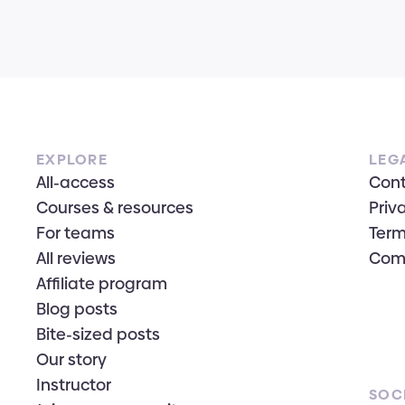
EXPLORE
LEG
All-access
Con
Courses & resources
Priv
For teams
Term
All reviews
Com
Affiliate program
Blog posts
Bite-sized posts
Our story
Instructor
SOC