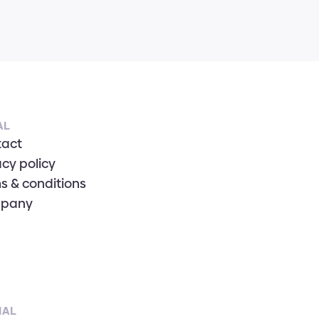
AL
tact
acy policy
s & conditions
pany
IAL