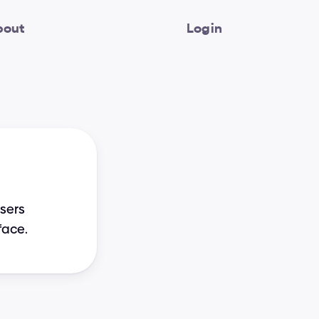
bout
Login
sers 
face.