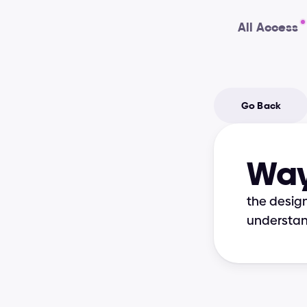
All Access
Go Back
Way
the design
understan