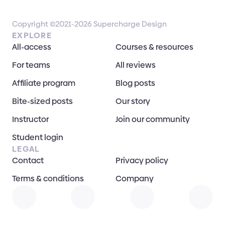
Copyright ©2021-2026 Supercharge Design
EXPLORE
All-access
Courses & resources
For teams
All reviews
Affiliate program
Blog posts
Bite-sized posts
Our story
Instructor
Join our community
Student login
LEGAL
Contact
Privacy policy
Terms & conditions
Company