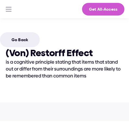
Get All-Access
Go Back
(Von) Restorff Effect
is a cognitive principle stating that items that stand 
out or differ from their surroundings are more likely to 
be remembered than common items