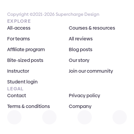
Copyright ©2021-2026 Supercharge Design
EXPLORE
All-access
Courses & resources
For teams
All reviews
Affiliate program
Blog posts
Bite-sized posts
Our story
Instructor
Join our community
Student login
LEGAL
Contact
Privacy policy
Terms & conditions
Company