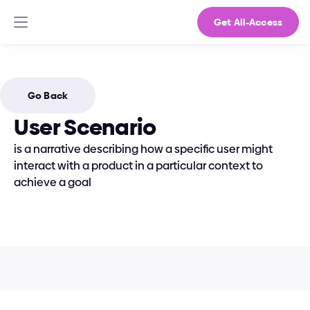
Get All-Access
Go Back
User Scenario
is a narrative describing how a specific user might 
interact with a product in a particular context to 
achieve a goal