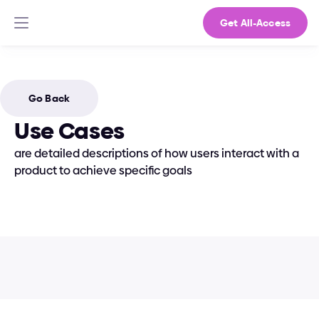
Get All-Access
Go Back
Use Cases
are detailed descriptions of how users interact with a 
product to achieve specific goals