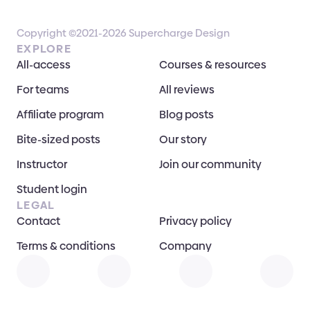
Copyright ©2021-2026 Supercharge Design
EXPLORE
All-access
Courses & resources
For teams
All reviews
Affiliate program
Blog posts
Bite-sized posts
Our story
Instructor
Join our community
Student login
LEGAL
Contact
Privacy policy
Terms & conditions
Company