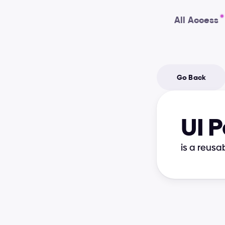
All Access
Go Back
UI 
is a reusa