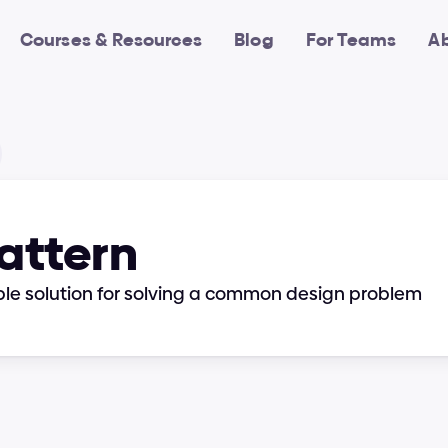
Courses & Resources
Blog
For Teams
A
Pattern
ble solution for solving a common design problem