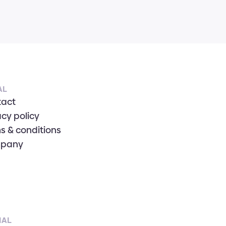
AL
tact
acy policy
s & conditions
pany
IAL