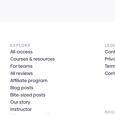
EXPLORE
LEG
All-access
Con
Courses & resources
Priv
For teams
Term
All reviews
Com
Affiliate program
Blog posts
Bite-sized posts
Our story
Instructor
SOC