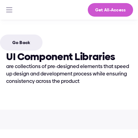
Get All-Access
Go Back
UI Component Libraries
are collections of pre-designed elements that speed 
up design and development process while ensuring 
consistency across the product