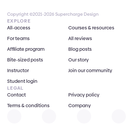
Copyright ©2021-2026 Supercharge Design
EXPLORE
All-access
Courses & resources
For teams
All reviews
Affiliate program
Blog posts
Bite-sized posts
Our story
Instructor
Join our community
Student login
LEGAL
Contact
Privacy policy
Terms & conditions
Company