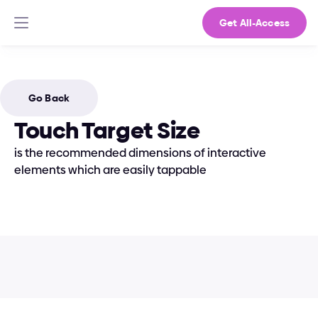
Get All-Access
Go Back
Touch Target Size
is the recommended dimensions of interactive 
elements which are easily tappable