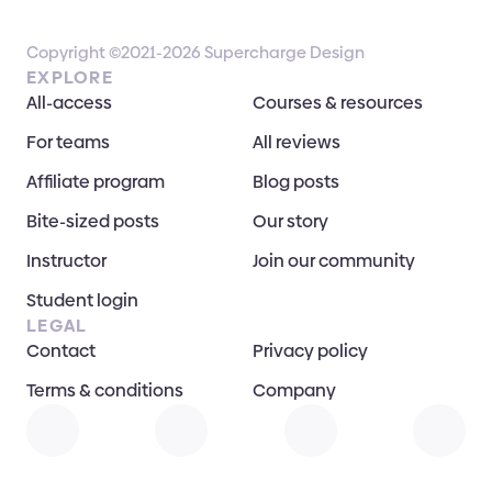
Copyright ©2021-2026 Supercharge Design
EXPLORE
All-access
Courses & resources
For teams
All reviews
Affiliate program
Blog posts
Bite-sized posts
Our story
Instructor
Join our community
Student login
LEGAL
Contact
Privacy policy
Terms & conditions
Company