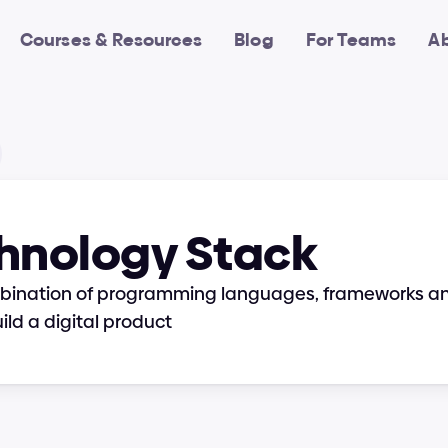
Courses & Resources
Blog
For Teams
A
hnology Stack
mbination of programming languages, frameworks and 
ild a digital product