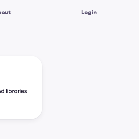
bout
Login
libraries 