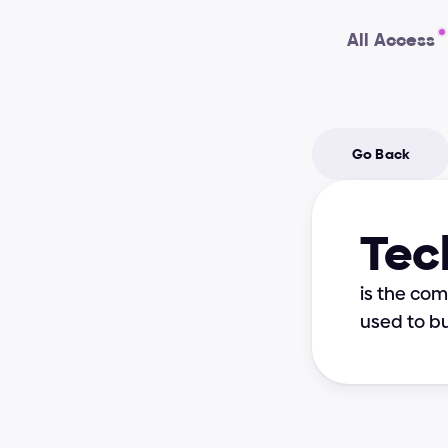
All Access
Go Back
Tec
is the co
used to bu