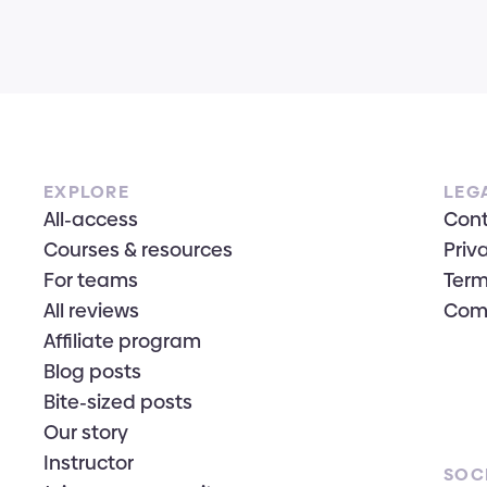
EXPLORE
LEG
All-access
Con
Courses & resources
Priv
For teams
Term
All reviews
Com
Affiliate program
Blog posts
Bite-sized posts
Our story
Instructor
SOC