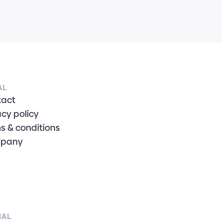
AL
tact
acy policy
s & conditions
pany
IAL