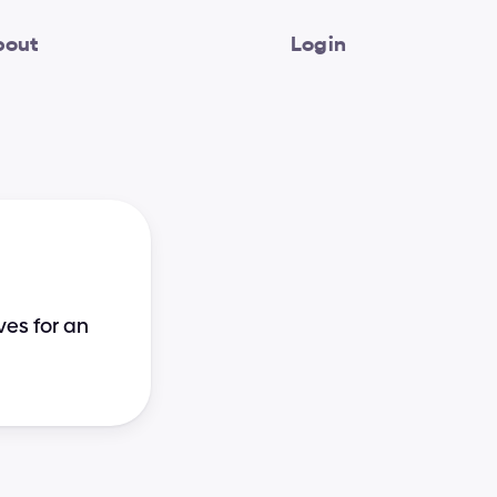
bout
Login
es for an 