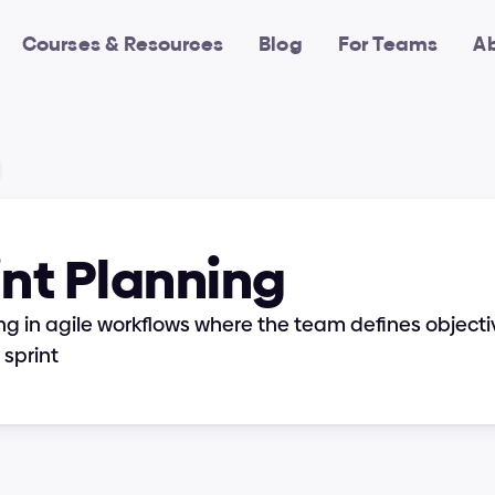
Courses & Resources
Blog
For Teams
A
int Planning
ng in agile workflows where the team defines objectiv
sprint