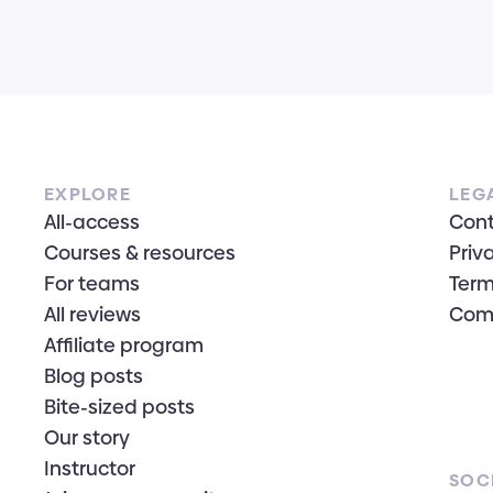
EXPLORE
LEG
All-access
Con
Courses & resources
Priv
For teams
Term
All reviews
Com
Affiliate program
Blog posts
Bite-sized posts
Our story
Instructor
SOC