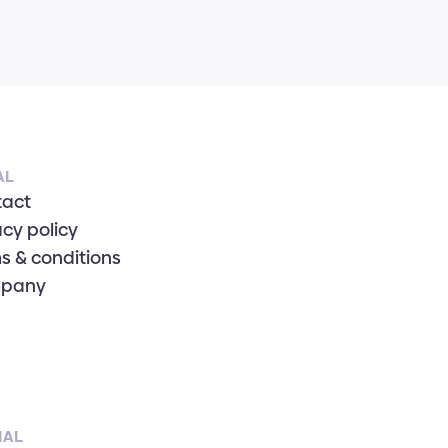
AL
tact
acy policy
s & conditions
pany
IAL