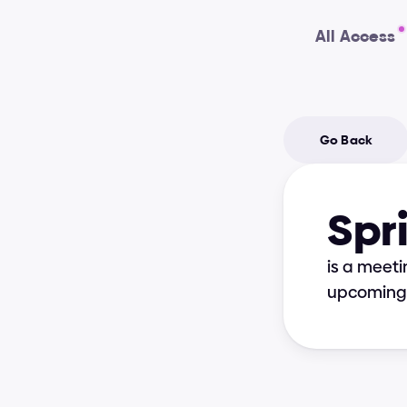
All Access
Go Back
Spr
is a meeti
upcoming 