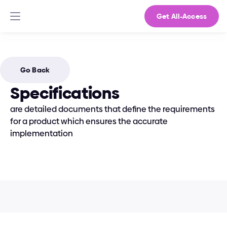
Get All-Access
Go Back
Specifications
are detailed documents that define the requirements 
for a product which ensures the accurate 
implementation