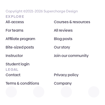
Copyright ©2021-2026 Supercharge Design
EXPLORE
All-access
Courses & resources
For teams
All reviews
Affiliate program
Blog posts
Bite-sized posts
Our story
Instructor
Join our community
Student login
LEGAL
Contact
Privacy policy
Terms & conditions
Company