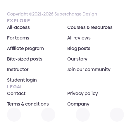
Copyright ©2021-2026 Supercharge Design
EXPLORE
All-access
Courses & resources
For teams
All reviews
Affiliate program
Blog posts
Bite-sized posts
Our story
Instructor
Join our community
Student login
LEGAL
Contact
Privacy policy
Terms & conditions
Company