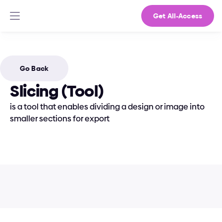
Get All-Access
Go Back
Slicing (Tool)
is a tool that enables dividing a design or image into 
smaller sections for export