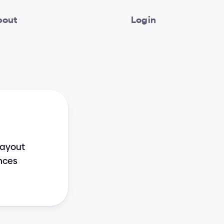
bout
Login
ayout 
nces 