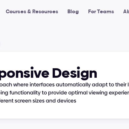
Courses & Resources
Blog
For Teams
A
ponsive Design
oach where interfaces automatically adapt to their l
ing functionality to provide optimal viewing experie
ferent screen sizes and devices