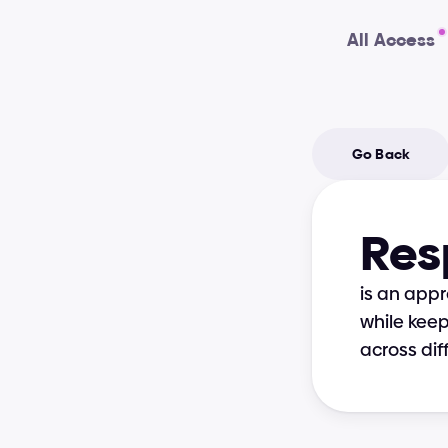
All Access
Go Back
Res
is an appr
while keep
across dif