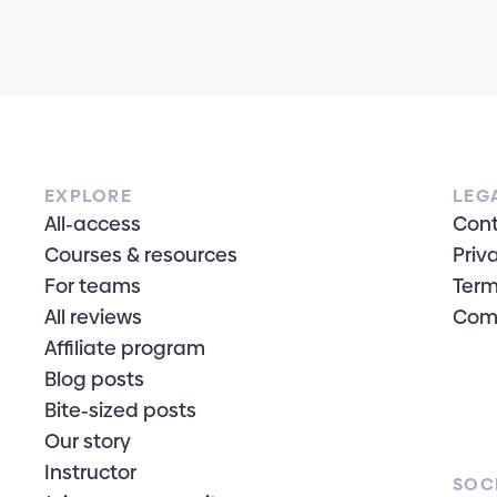
EXPLORE
LEG
All-access
Con
Courses & resources
Priv
For teams
Term
All reviews
Com
Affiliate program
Blog posts
Bite-sized posts
Our story
Instructor
SOC