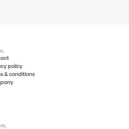
AL
tact
acy policy
s & conditions
pany
IAL