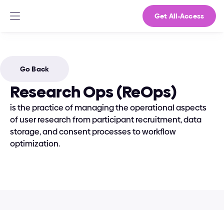
Get All-Access
Go Back
Research Ops (ReOps)
is the practice of managing the operational aspects 
of user research from participant recruitment, data 
storage, and consent processes to workflow 
optimization.