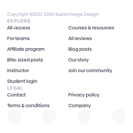
Copyright ©2021-2026 Supercharge Design
EXPLORE
All-access
Courses & resources
For teams
All reviews
Affiliate program
Blog posts
Bite-sized posts
Our story
Instructor
Join our community
Student login
LEGAL
Contact
Privacy policy
Terms & conditions
Company