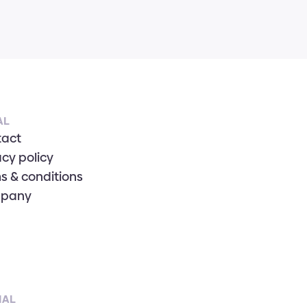
AL
tact
acy policy
s & conditions
pany
IAL