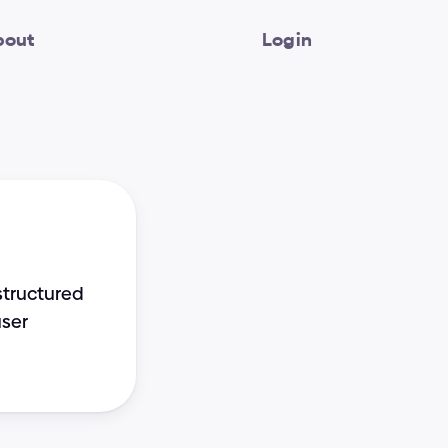
bout
Login
tructured 
ser 