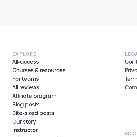
EXPLORE
LEG
All-access
Con
Courses & resources
Priv
For teams
Term
All reviews
Com
Affiliate program
Blog posts
Bite-sized posts
Our story
Instructor
SOC