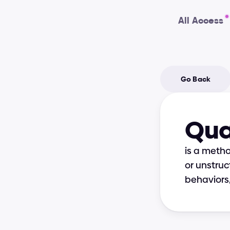
All Access
Go Back
Qua
is a meth
or unstruc
behaviors