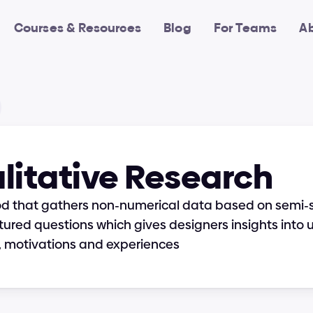
Courses & Resources
Blog
For Teams
A
litative Research
od that gathers non-numerical data based on semi-s
tured questions which gives designers insights into u
, motivations and experiences