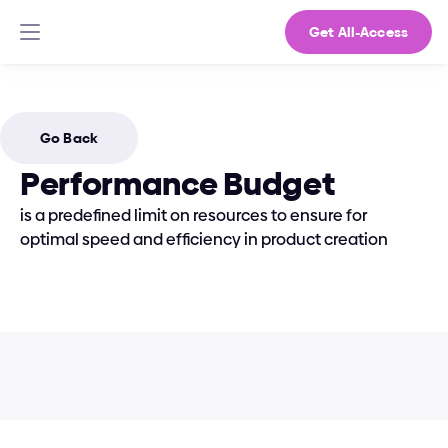
Get All-Access
Go Back
Performance Budget
is a predefined limit on resources to ensure for 
optimal speed and efficiency in product creation