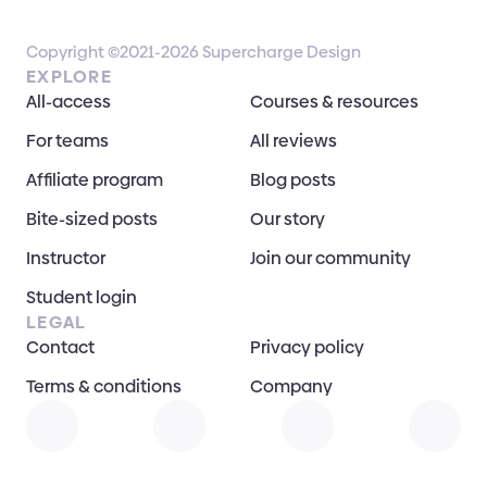
Copyright ©2021-2026 Supercharge Design
EXPLORE
All-access
Courses & resources
For teams
All reviews
Affiliate program
Blog posts
Bite-sized posts
Our story
Instructor
Join our community
Student login
LEGAL
Contact
Privacy policy
Terms & conditions
Company