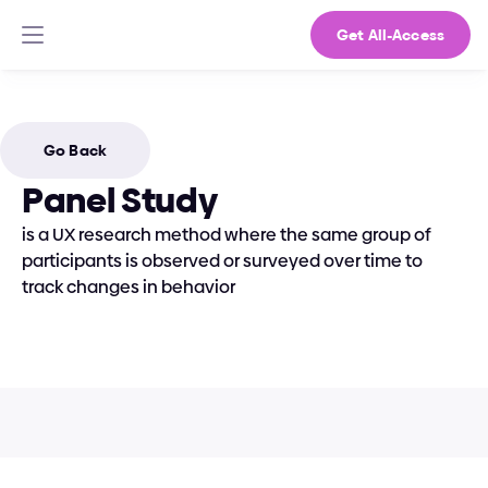
Get All-Access
Go Back
Panel Study
is a UX research method where the same group of 
participants is observed or surveyed over time to 
track changes in behavior