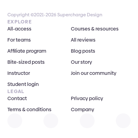
Copyright ©2021-2026 Supercharge Design
EXPLORE
All-access
Courses & resources
For teams
All reviews
Affiliate program
Blog posts
Bite-sized posts
Our story
Instructor
Join our community
Student login
LEGAL
Contact
Privacy policy
Terms & conditions
Company