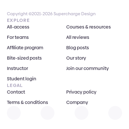
Copyright ©2021-2026 Supercharge Design
EXPLORE
All-access
Courses & resources
For teams
All reviews
Affiliate program
Blog posts
Bite-sized posts
Our story
Instructor
Join our community
Student login
LEGAL
Contact
Privacy policy
Terms & conditions
Company