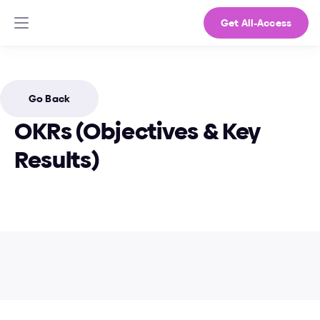
Get All-Access
Go Back
OKRs (Objectives & Key 
Results)