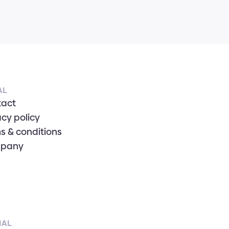
AL
tact
acy policy
s & conditions
pany
IAL