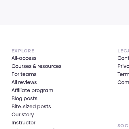
EXPLORE
LEG
All-access
Con
Courses & resources
Priv
For teams
Term
All reviews
Com
Affiliate program
Blog posts
Bite-sized posts
Our story
Instructor
SOC