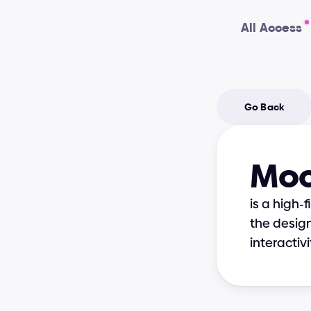
All Access
Go Back
Mo
is a high-
the design
interactivi