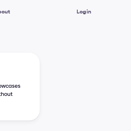
bout
Login
howcases 
thout 