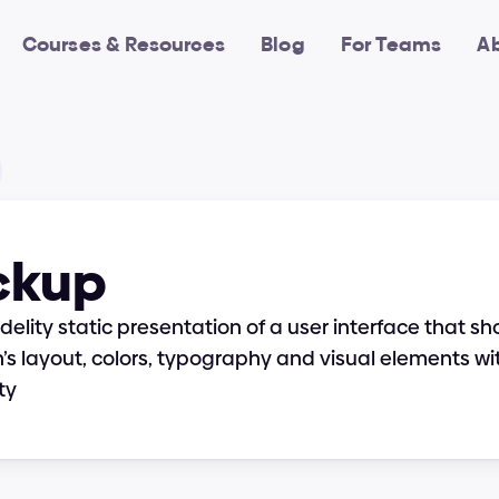
Courses & Resources
Blog
For Teams
A
ckup
fidelity static presentation of a user interface that s
’s layout, colors, typography and visual elements wi
ty