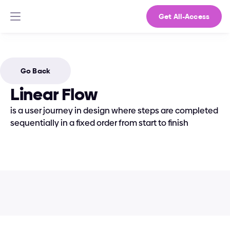
Get All-Access
Go Back
Linear Flow
is a user journey in design where steps are completed 
sequentially in a fixed order from start to finish