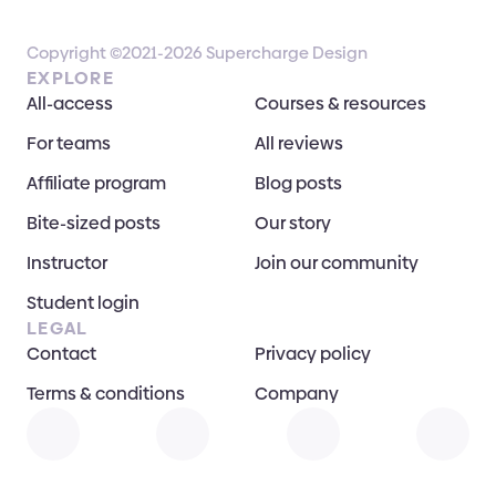
Copyright ©2021-2026 Supercharge Design
EXPLORE
All-access
Courses & resources
For teams
All reviews
Affiliate program
Blog posts
Bite-sized posts
Our story
Instructor
Join our community
Student login
LEGAL
Contact
Privacy policy
Terms & conditions
Company