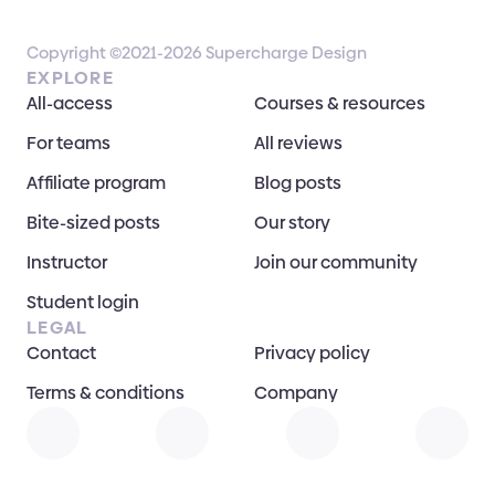
Copyright ©2021-2026 Supercharge Design
EXPLORE
All-access
Courses & resources
For teams
All reviews
Affiliate program
Blog posts
Bite-sized posts
Our story
Instructor
Join our community
Student login
LEGAL
Contact
Privacy policy
Terms & conditions
Company