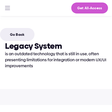
Get All-Access
Go Back
Legacy System
is an outdated technology that is still in use, often 
presenting limitations for integration or modern UX/UI 
improvements