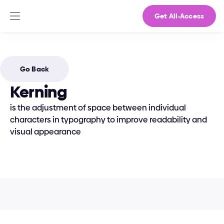
Get All-Access
Go Back
Kerning
is the adjustment of space between individual 
characters in typography to improve readability and 
visual appearance