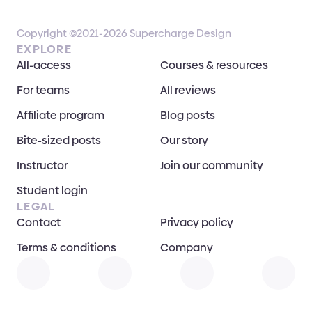
Copyright ©2021-2026 Supercharge Design
EXPLORE
All-access
Courses & resources
For teams
All reviews
Affiliate program
Blog posts
Bite-sized posts
Our story
Instructor
Join our community
Student login
LEGAL
Contact
Privacy policy
Terms & conditions
Company