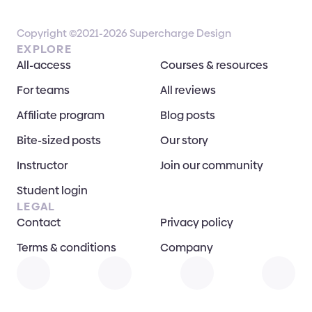
Copyright ©2021-2026 Supercharge Design
EXPLORE
All-access
Courses & resources
For teams
All reviews
Affiliate program
Blog posts
Bite-sized posts
Our story
Instructor
Join our community
Student login
LEGAL
Contact
Privacy policy
Terms & conditions
Company