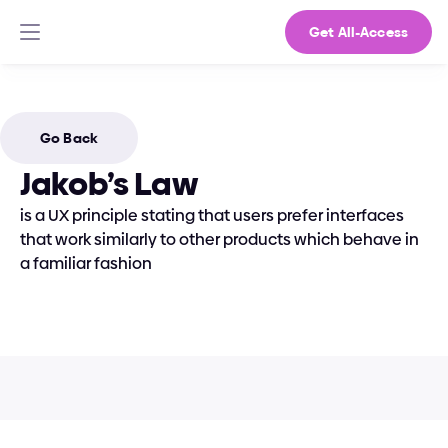
Get All-Access
Go Back
Jakob’s Law
is a UX principle stating that users prefer interfaces 
that work similarly to other products which behave in 
a familiar fashion