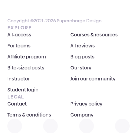
Copyright ©2021-2026 Supercharge Design
EXPLORE
All-access
Courses & resources
For teams
All reviews
Affiliate program
Blog posts
Bite-sized posts
Our story
Instructor
Join our community
Student login
LEGAL
Contact
Privacy policy
Terms & conditions
Company