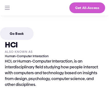
Get All-Access
Go Back
HCI
ALSO KNOWN AS
Human-Computer Interaction
HCI, or Human-Computer Interaction, is an 
interdisciplinary field studying how people interact 
with computers and technology based on insights 
from design, psychology, computer science, and 
other disciplines.