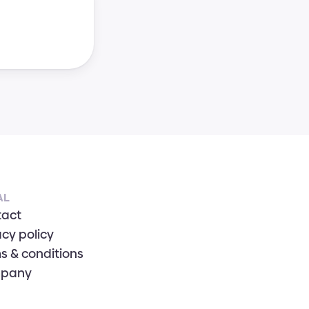
AL
tact
acy policy
s & conditions
pany