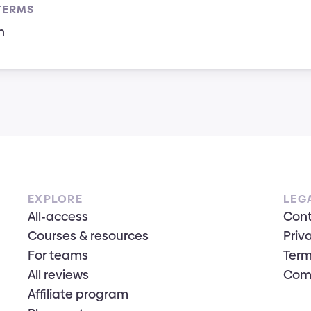
TERMS
n
EXPLORE
LEG
All-access
Con
Courses & resources
Priv
For teams
Term
All reviews
Com
Affiliate program