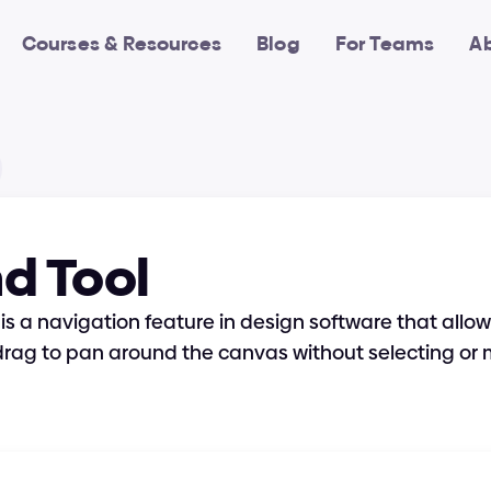
Courses & Resources
Blog
For Teams
A
d Tool
is a navigation feature in design software that allows
drag to pan around the canvas without selecting or 