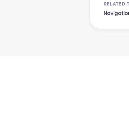
RELATED 
Navigatio