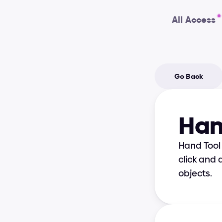
All Access
Go Back
Han
Hand Tool 
click and 
objects.