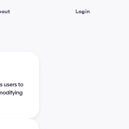
bout
Login
 users to 
modifying 